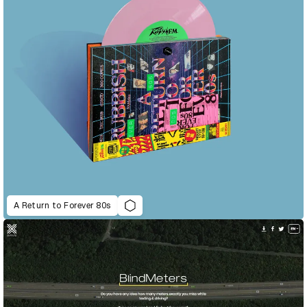
A Return to Forever 80s