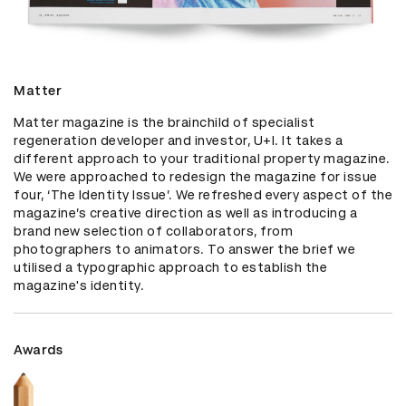
Matter
Matter magazine is the brainchild of specialist 
regeneration developer and investor, U+I. It takes a 
different approach to your traditional property magazine. 
We were approached to redesign the magazine for issue 
four, ‘The Identity Issue’. We refreshed every aspect of the 
magazine’s creative direction as well as introducing a 
brand new selection of collaborators, from 
photographers to animators. To answer the brief we 
utilised a typographic approach to establish the 
magazine's identity.
Awards