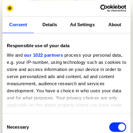
Consent
Details
Ad Settings
About
Responsible use of your data
We and
our 1022 partners
process your personal data,
e.g. your IP-number, using technology such as cookies to
store and access information on your device in order to
serve personalized ads and content, ad and content
measurement, audience research and services
development. You have a choice in who uses your data
and for what purposes. Your privacy choices are only
applicable on this digital property where you have made
your choices. You can change or withdraw your consent
any time from the Cookie Declaration or by clicking on
Consent
50 Years of Big Mac
the Privacy trigger icon.
Necessary
Selection