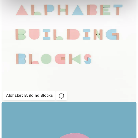
Alphabet Building Blocks