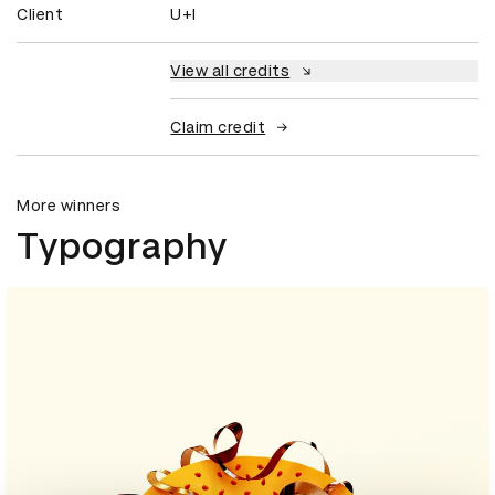
Client
U+I
View all credits
Claim credit
More winners
Typography