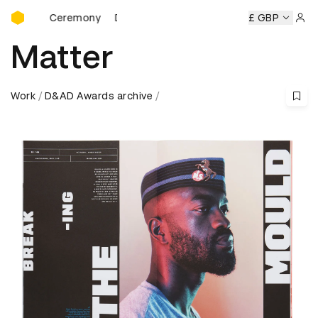
D&AD Awards Ceremony
ards Ceremony
D&AD Awards Ceremony
D&AD Awards Ce
£ GBP
Sign 
Matter
Work
D&AD Awards archive