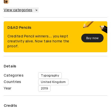
View categories
D&AD Pencils
Credited Pencil winners... you kept
Buy now
creativity alive. Now take home the
proof.
Details
Categories
Typography
Countries
United Kingdom
Year
2019
Credits