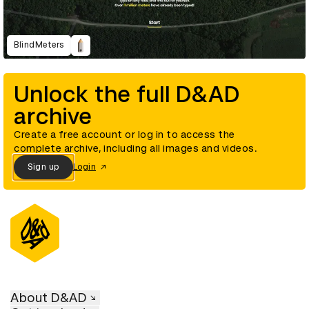
BlindMeters
Unlock the full D&AD
archive
Create a free account or log in to access the
complete archive, including all images and videos.
Sign up
Login
About D&AD