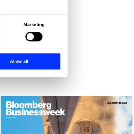
eral meters
Marketing
ails section
.
se our traffic. We also share
ers who may combine it with
 services.
Allow all