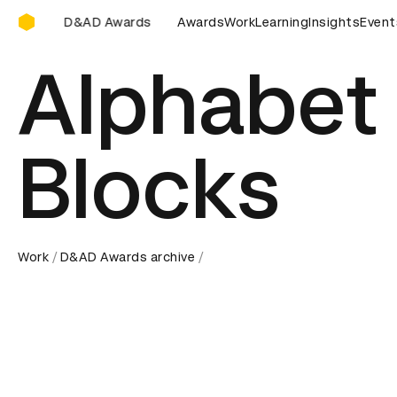
D&AD Awards Ceremony
&AD Awards Ceremony
D&AD Awards Ceremony
Awards
Work
Learning
Insights
D&AD Awa
Event
Alphabet 
Blocks
Work
D&AD Awards archive