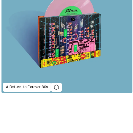
A Return to Forever 80s