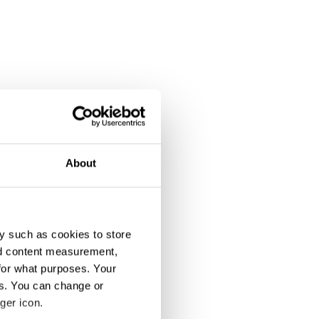
About
y such as cookies to store
nd content measurement,
for what purposes. Your
es. You can change or
ger icon.