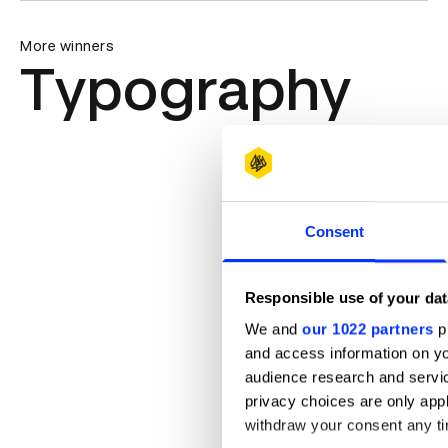
More winners
Typography
Consent
Responsible use of your dat
We and
our 1022 partners
pr
and access information on yo
audience research and servi
privacy choices are only app
withdraw your consent any tim