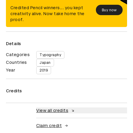
Credited Pencil winners... you kept
Buy now
creativity alive. Now take home the
proof.
Details
Categories
Typography
Countries
Japan
Year
2019
Credits
View all credits
Claim credit