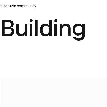
rds Ceremony
s
Creative community
D&AD Awards Ceremony
D&AD Awards Cer
Building