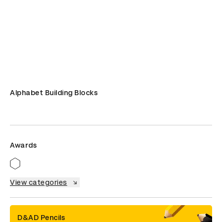
Alphabet Building Blocks
Awards
View categories
D&AD Pencils