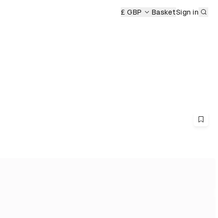
Sub
emony
£ GBP
Basket
Sign in