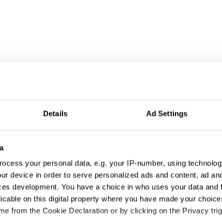
Details
Ad Settings
a
ocess your personal data, e.g. your IP-number, using technolog
ur device in order to serve personalized ads and content, ad a
ces development. You have a choice in who uses your data and 
licable on this digital property where you have made your choic
e from the Cookie Declaration or by clicking on the Privacy trig