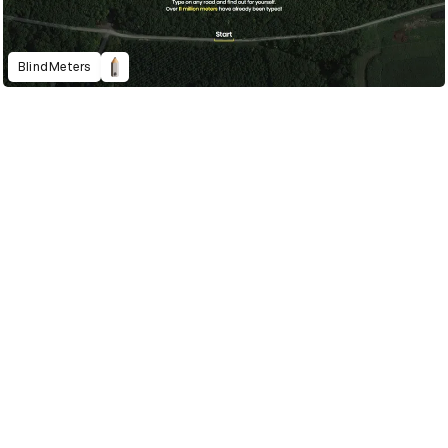
BlindMeters