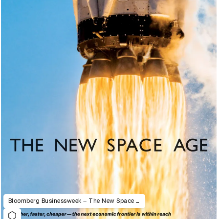
Bloomberg Businessweek – The New Space Age