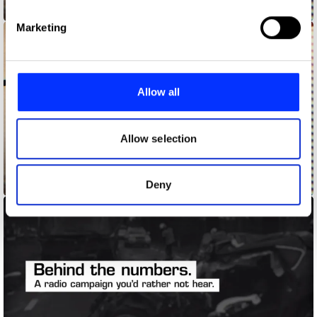
Answering the Call
Find out more about how your personal data is processed
Marketing
and set your preferences in the
details section
.
We use cookies to personalise content and ads, to
provide social media features and to analyse our traffic.
Allow all
We also share information about your use of our site with
our social media, advertising and analytics partners who
may combine it with other information that you’ve
Allow selection
provided to them or that they’ve collected from your use
of their services.
Answering the Call - Cedrika
Deny