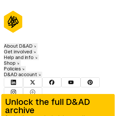
About D&AD
Get involved
Help and info
Shop
Policies
D&AD account
View D&AD LinkedIn
View D&AD Twitter
View D&AD Facebook
View D&AD YouTube
View D&AD Pint
View D&AD Instagram
View D&AD The Dots
Unlock the full D&AD
archive
© D&AD. All rights reserved. D&AD is a registered charity (charity
number 305992) and a company limited, and registered in England