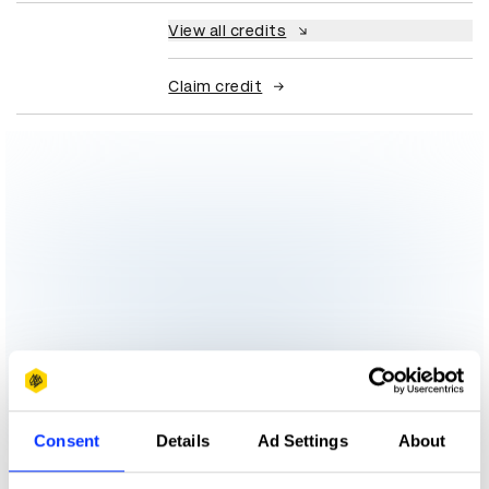
View all credits
Claim credit
Consent
Details
Ad Settings
About
More winners