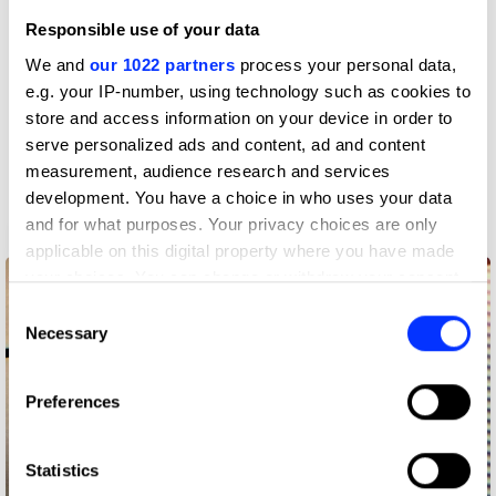
Radio & Audio
Responsible use of your data
We and
our 1022 partners
process your personal data,
e.g. your IP-number, using technology such as cookies to
store and access information on your device in order to
serve personalized ads and content, ad and content
measurement, audience research and services
development. You have a choice in who uses your data
and for what purposes. Your privacy choices are only
3pm Brainstorms
applicable on this digital property where you have made
your choices. You can change or withdraw your consent
any time from the Cookie Declaration or by clicking on
Consent
the Privacy trigger icon.
Necessary
Selection
If you allow, we would also like to:
Preferences
Collect information about your geographical location
which can be accurate to within several meters
Identify your device by actively scanning it for
Statistics
specific characteristics (fingerprinting)