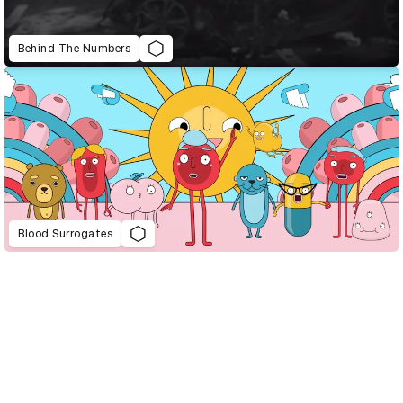
Behind The Numbers
Blood Surrogates