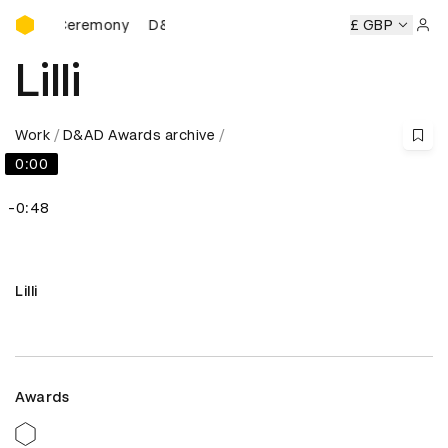
D&AD Awards Ceremony
rds Ceremony
D&AD Awards Ceremony
D&AD Awards Ce
£ GBP
Sign 
Lilli
Work
D&AD Awards archive
0:00
-0:48
Lilli
Awards