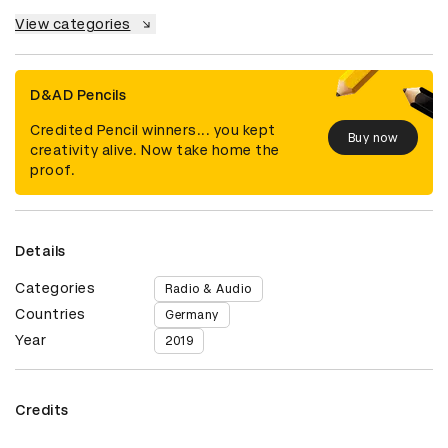
View categories
D&AD Pencils
Credited Pencil winners... you kept
Buy now
creativity alive. Now take home the
proof.
Details
Categories
Radio & Audio
Countries
Germany
Year
2019
Credits