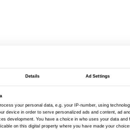
formation
Details
Ad Settings
a
ocess your personal data, e.g. your IP-number, using technolog
ur device in order to serve personalized ads and content, ad a
ces development. You have a choice in who uses your data and 
licable on this digital property where you have made your choic
a Culture