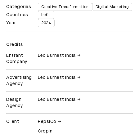
Categories
Creative Transformation
Digital Marketing
Countries
India
Year
2024
Credits
Entrant
Leo Burnett India
Company
Advertising
Leo Burnett India
Agency
Design
Leo Burnett India
Agency
Client
PepsiCo
CropIn