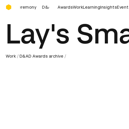
D&AD Awards Ceremony
ny
D&AD Awards Ceremony
Awards
D&AD Awards Ceremony
Work
Learning
Insights
Event
D&A
Lay's Sm
Work
D&AD Awards archive