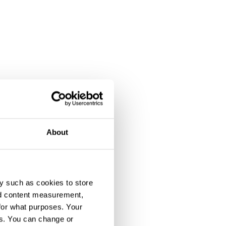
About
y such as cookies to store
nd content measurement,
for what purposes. Your
es. You can change or