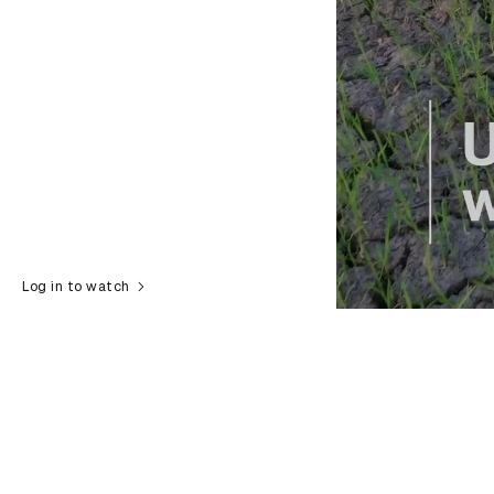
Log in to watch