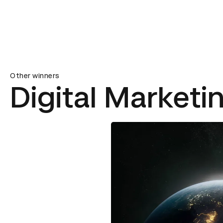
Other winners
Digital Marketi