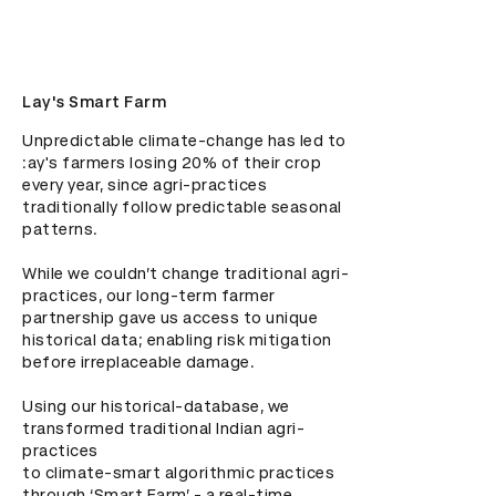
Lay's Smart Farm
Unpredictable climate-change has led to 
:ay's farmers losing 20% of their crop 
every year, since agri-practices 
traditionally follow predictable seasonal 
patterns.

While we couldn’t change traditional agri-
practices, our long-term farmer 
partnership gave us access to unique 
historical data; enabling risk mitigation 
before irreplaceable damage.

Using our historical-database, we 
transformed traditional Indian agri-
practices

to climate-smart algorithmic practices 
through ‘Smart Farm’ - a real-time 