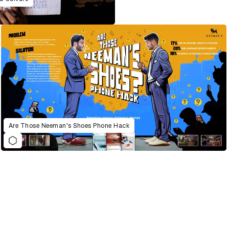
Are Those Neeman's Shoes Phone Hack