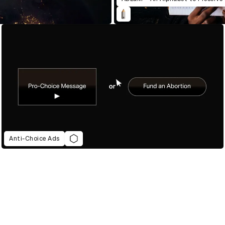
Anti-Choice Ads