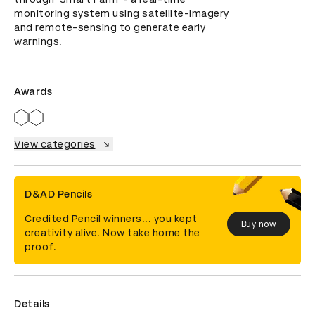
monitoring system using satellite-imagery 
and remote-sensing to generate early 
warnings.
Awards
View categories
D&AD Pencils
Credited Pencil winners... you kept
Buy now
creativity alive. Now take home the
proof.
Details