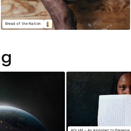
Bread of the Nation
ng
ADLaM – An Alphabet to Preserve 