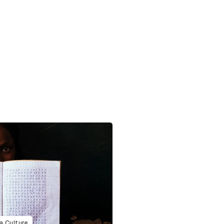
a Culture