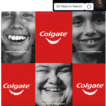
25 Years in Search