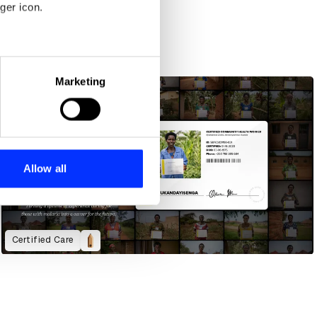
ger icon.
eral meters
Marketing
ails section
.
se our traffic. We also share
ers who may combine it with
 services.
Allow all
Certified Care