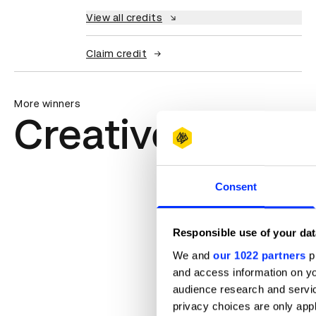
View all credits
Claim credit
More winners
Creative Trans
Consent
Responsible use of your dat
We and
our 1022 partners
pr
and access information on yo
audience research and servi
privacy choices are only app
ADLaM – An Alphabet to Preserve 