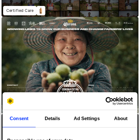
Certified Care
Corona Extra Lime
Consent
Details
Ad Settings
About