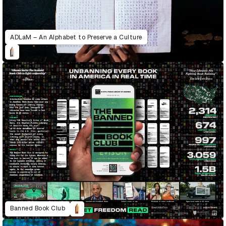
ADLaM – An Alphabet to Preserve a Culture
Banned Book Club