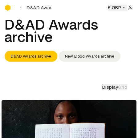
D&AD Awards Ceremony
AD Awards Ceremony
D&AD Awards Ceremony
£ GBP
D&AD Awar
Sign 
D&AD Awards
archive
D&AD Awards archive
New Blood Awards archive
Display
Grid