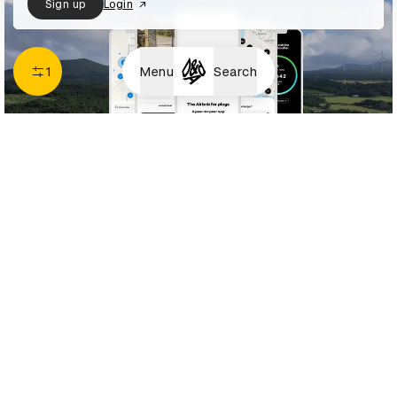
Sign up
Login
1
Menu
Search
Renault – Plug-Inn