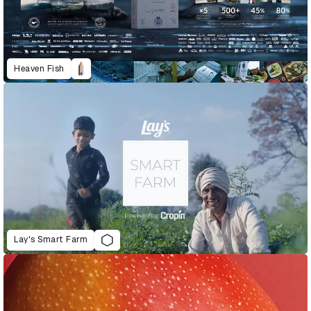
Heaven Fish
Lay's Smart Farm