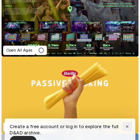
Open All Ages
Create a free account or log in to explore the full
Passive Cooking
D&AD archive.