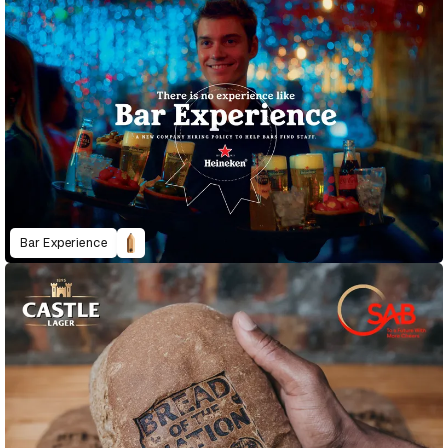
Bar Experience