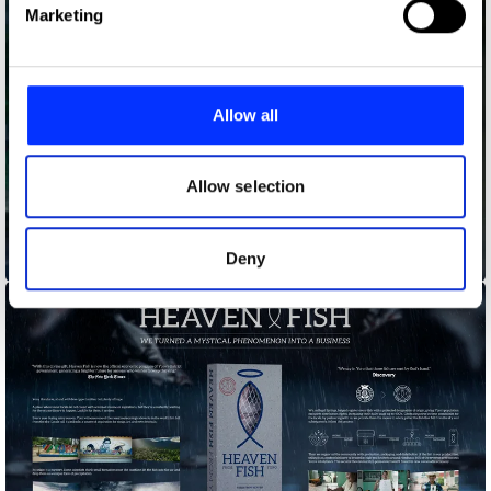
Find out more about how your personal data is processed
Marketing
and set your preferences in the
details section
.
We use cookies to personalise content and ads, to
provide social media features and to analyse our traffic.
Allow all
We also share information about your use of our site with
our social media, advertising and analytics partners who
may combine it with other information that you’ve
Allow selection
provided to them or that they’ve collected from your use
of their services.
Deny
Guarded Bus Stop