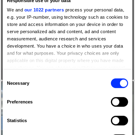
Responsible use of your data
We and
our 1022 partners
process your personal data,
e.g. your IP-number, using technology such as cookies to
store and access information on your device in order to
serve personalized ads and content, ad and content
measurement, audience research and services
development. You have a choice in who uses your data
and for what purposes. Your privacy choices are only
applicable on this digital property where you have made
your choices. You can change or withdraw your consent
EQL BAND
any time from the Cookie Declaration or by clicking on
Consent
the Privacy trigger icon.
Necessary
Selection
If you allow, we would also like to:
Preferences
Collect information about your geographical location
which can be accurate to within several meters
Identify your device by actively scanning it for
Statistics
specific characteristics (fingerprinting)