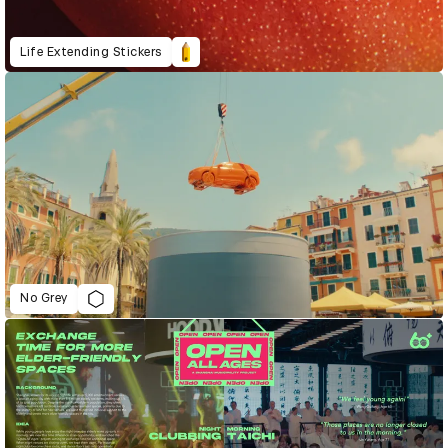
Life Extending Stickers
No Grey