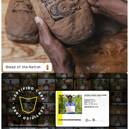
Bread of the Nation