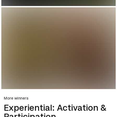
More winners
Experiential: Activation &
Participation