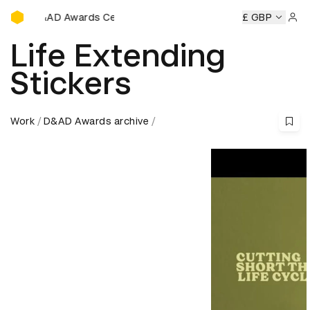
D&AD Awards Ceremony
ards Ceremony
D&AD Awards Ceremony
D&AD Awards Ce
£ GBP
Sign 
Life Extending
Stickers
Work
D&AD Awards archive