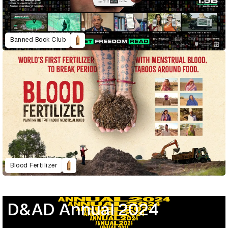
Banned Book Club
Blood Fertilizer
D&AD Annual 2024