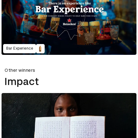
Bar Experience
Other winners
Impact