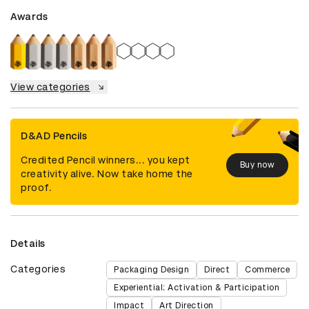
Awards
View categories
D&AD Pencils
Credited Pencil winners... you kept
Buy now
creativity alive. Now take home the
proof.
Details
Categories
Packaging Design
Direct
Commerce
Experiential: Activation & Participation
Impact
Art Direction