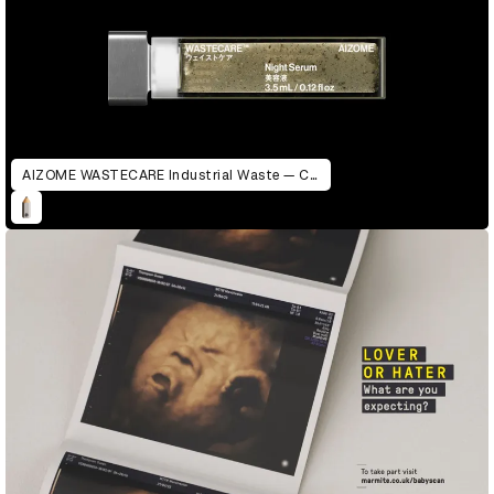
AIZOME WASTECARE Industrial Waste — Certified as Skincare