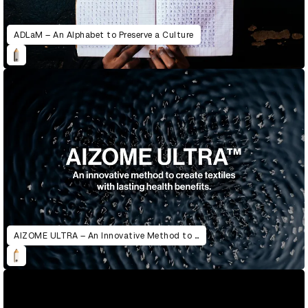
ADLaM – An Alphabet to Preserve a Culture
AIZOME ULTRA – An Innovative Method to Create Textiles with Lasting Health Benefits