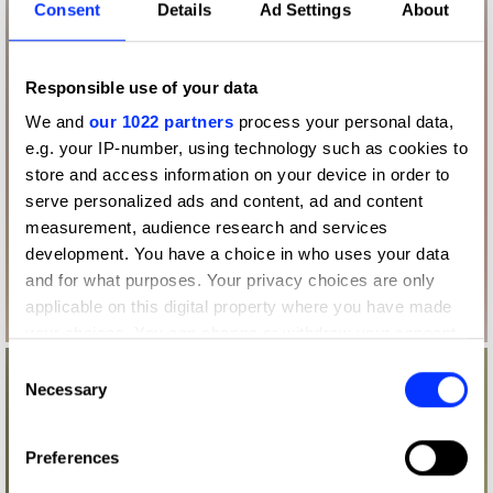
Consent
Details
Ad Settings
About
Responsible use of your data
We and
our 1022 partners
process your personal data,
e.g. your IP-number, using technology such as cookies to
store and access information on your device in order to
serve personalized ads and content, ad and content
measurement, audience research and services
development. You have a choice in who uses your data
and for what purposes. Your privacy choices are only
applicable on this digital property where you have made
your choices. You can change or withdraw your consent
any time from the Cookie Declaration or by clicking on
Consent
the Privacy trigger icon.
Necessary
Selection
If you allow, we would also like to:
Preferences
Collect information about your geographical location