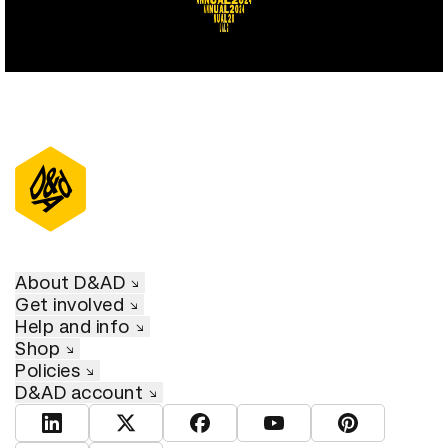
About D&AD
Get involved
Help and info
Shop
Policies
D&AD account
View D&AD LinkedIn
View D&AD Twitter
View D&AD Facebook
View D&AD YouTube
View D&AD Pint