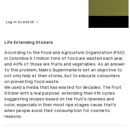
Log in to watch
Life Extending Stickers
According to the Food and Agriculture Organization (FAO) 
in Colombia 6.1 million tons of food are wasted each year, 
and 40% of those are fruits and vegetables. As an answer 
to this problem, Makro Supermarkets set an objective to 
not only help at their stores, but to educate consumers 
on preventing food waste.

We used a media that has existed for decades: The Fruit 
Sticker with a real purpose: extending their life cycles 
suggesting recipes based on the fruit's ripeness and 
color, especially in their most ripe stages cause that’s 
when people avoid their consumption for cosmetic 
reasons.