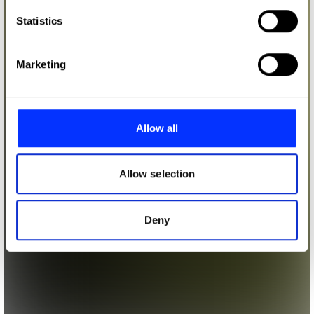
which can be accurate to within several meters
Identify your device by actively scanning it for
Statistics
specific characteristics (fingerprinting)
Find out more about how your personal data is processed
Marketing
and set your preferences in the
details section
.
We use cookies to personalise content and ads, to
provide social media features and to analyse our traffic.
Allow all
We also share information about your use of our site with
our social media, advertising and analytics partners who
may combine it with other information that you’ve
Allow selection
provided to them or that they’ve collected from your use
of their services.
Deny