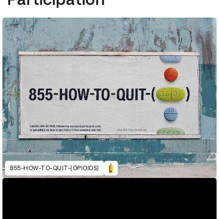
855-HOW-TO-QUIT-(OPIOIDS)