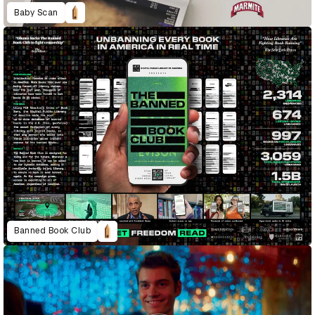
Baby Scan
Banned Book Club