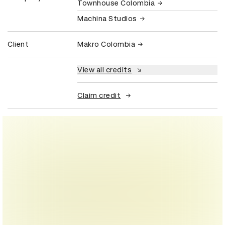
Townhouse Colombia
Machina Studios
Client
Makro Colombia
View all credits
Claim credit