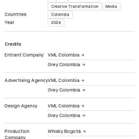
Creative Transformation
Media
Countries
Colombia
Year
2024
Credits
Entrant Company
VML Colombia
Grey Colombia
Advertising Agency
VML Colombia
Grey Colombia
Design Agency
VML Colombia
Grey Colombia
Production
Whisky Bogotá
Company