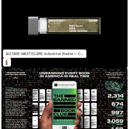
AIZOME WASTECARE Industrial Waste — Certified as Skincare