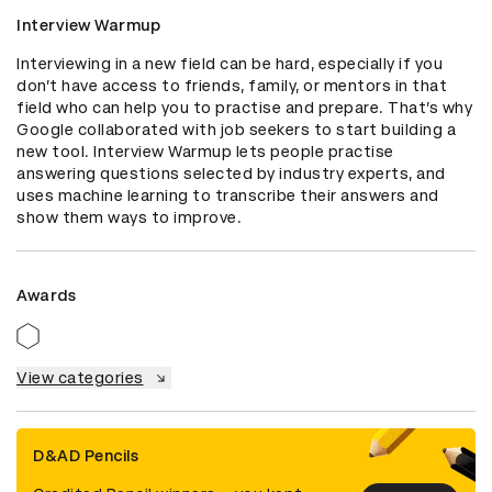
Interview Warmup
Interviewing in a new field can be hard, especially if you 
don’t have access to friends, family, or mentors in that 
field who can help you to practise and prepare. That’s why 
Google collaborated with job seekers to start building a 
new tool. Interview Warmup lets people practise 
answering questions selected by industry experts, and 
uses machine learning to transcribe their answers and 
show them ways to improve.
Awards
View categories
D&AD Pencils