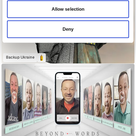
our social media, advertising and analytics partners who
may combine it with other information that you’ve
Allow selection
provided to them or that they’ve collected from your use
of their services.
Deny
Backup Ukraine