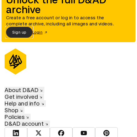
Unlock the full D&AD
archive
Create a free account or log in to access the
complete archive, including all images and videos.
Sign up
Login
About D&AD
Get involved
Help and info
Shop
Policies
D&AD account