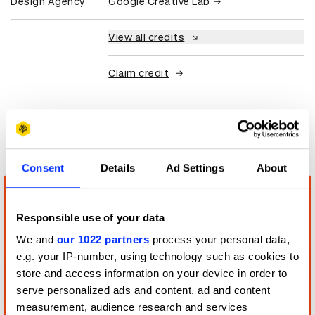
Design Agency
Google Creative Lab
View all credits
Claim credit
More winners
Digital Experience Design
Consent
Details
Ad Settings
About
Responsible use of your data
We and
our 1022 partners
process your personal data,
e.g. your IP-number, using technology such as cookies to
store and access information on your device in order to
serve personalized ads and content, ad and content
measurement, audience research and services