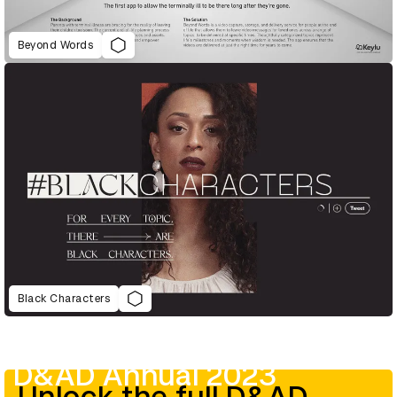
Beyond Words
Black Characters
D&AD Annual 2023