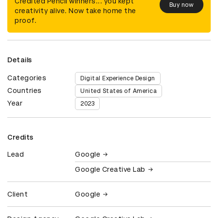
Credited Pencil winners... you kept
Buy now
creativity alive. Now take home the
proof.
Details
Categories
Digital Experience Design
Countries
United States of America
Year
2023
Credits
Lead
Google
Google Creative Lab
Client
Google