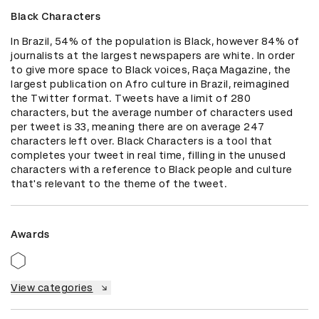
Black Characters
In Brazil, 54% of the population is Black, however 84% of 
journalists at the largest newspapers are white. In order 
to give more space to Black voices, Raça Magazine, the 
largest publication on Afro culture in Brazil, reimagined 
the Twitter format. Tweets have a limit of 280 
characters, but the average number of characters used 
per tweet is 33, meaning there are on average 247 
characters left over. Black Characters is a tool that 
completes your tweet in real time, filling in the unused 
characters with a reference to Black people and culture 
that's relevant to the theme of the tweet.
Awards
View categories