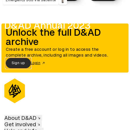
Emergency SOS Via Satellite
D&AD Annual 2023
Unlock the full D&AD
archive
Create a free account or log in to access the
complete archive, including all images and videos.
Sign up
Login
About D&AD
Get involved