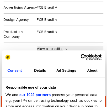
Advertising Agency
FCB Brasil
Design Agency
FCB Brasil
Production
FCB Brasil
Company
View all credits
Claim credit
Consent
Details
Ad Settings
About
More winners
Digital Experience Design
Responsible use of your data
We and
our 1022 partners
process your personal data,
e.g. your IP-number, using technology such as cookies to
store and access information on your device in order to