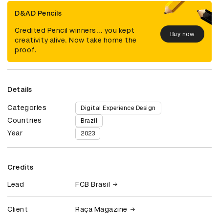
D&AD Pencils
Credited Pencil winners... you kept
Buy now
creativity alive. Now take home the
proof.
Details
Categories
Digital Experience Design
Countries
Brazil
Year
2023
Credits
Lead
FCB Brasil
Client
Raça Magazine