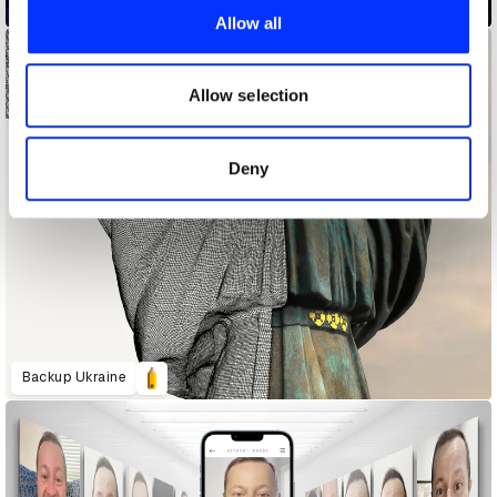
All Players Tool Lab.
provide social media features and to analyse our traffic.
Allow all
We also share information about your use of our site with
our social media, advertising and analytics partners who
may combine it with other information that you’ve
Allow selection
provided to them or that they’ve collected from your use
of their services.
Deny
Backup Ukraine