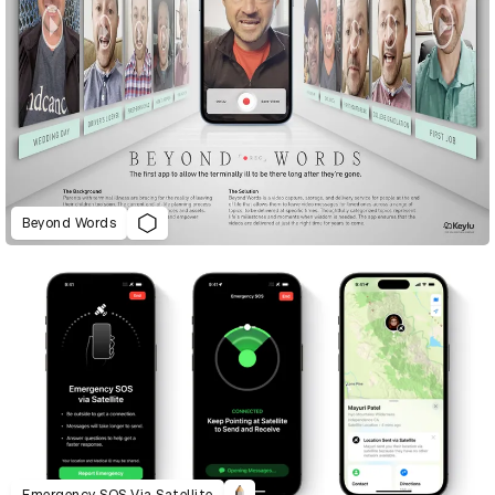
Beyond Words