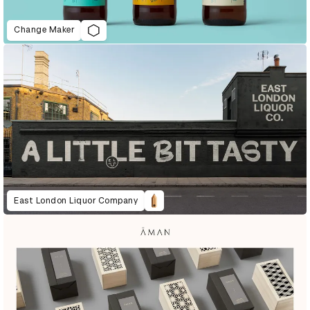
Change Maker
East London Liquor Company