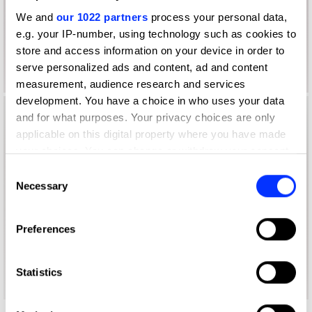
We and
our 1022 partners
process your personal data,
e.g. your IP-number, using technology such as cookies to
store and access information on your device in order to
serve personalized ads and content, ad and content
measurement, audience research and services
development. You have a choice in who uses your data
and for what purposes. Your privacy choices are only
applicable on this digital property where you have made
your choices. You can change or withdraw your consent
any time from the Cookie Declaration or by clicking on
Consent
the Privacy trigger icon.
Necessary
Selection
If you allow, we would also like to:
Preferences
Collect information about your geographical location
which can be accurate to within several meters
Identify your device by actively scanning it for
Statistics
specific characteristics (fingerprinting)
Find out more about how your personal data is processed