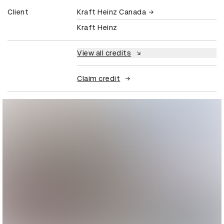
Client
Kraft Heinz Canada
Kraft Heinz
View all credits
Claim credit