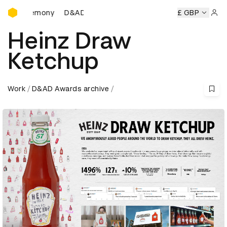
D&AD Awards Ceremony
eremony
D&AD Awards Ceremony
D&AD Awards Ceremony
£ GBP
Sign 
Heinz Draw
Ketchup
Work
D&AD Awards archive