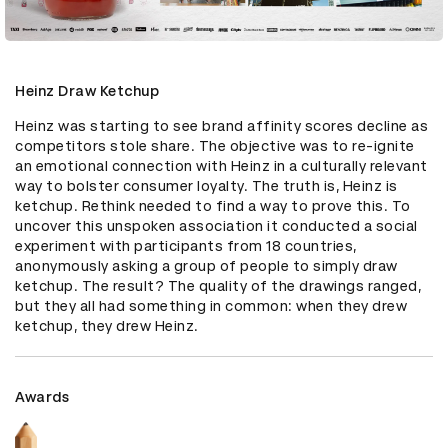
Heinz Draw Ketchup
Heinz was starting to see brand affinity scores decline as 
competitors stole share. The objective was to re-ignite 
an emotional connection with Heinz in a culturally relevant 
way to bolster consumer loyalty. The truth is, Heinz is 
ketchup. Rethink needed to find a way to prove this. To 
uncover this unspoken association it conducted a social 
experiment with participants from 18 countries, 
anonymously asking a group of people to simply draw 
ketchup. The result? The quality of the drawings ranged, 
but they all had something in common: when they drew 
ketchup, they drew Heinz.
Awards