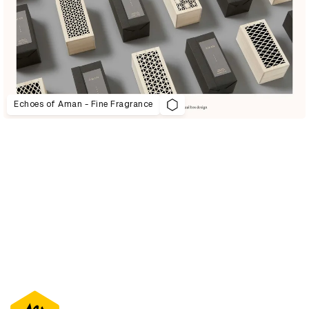
Echoes of Aman - Fine Fragrance
D&AD Annual 2021