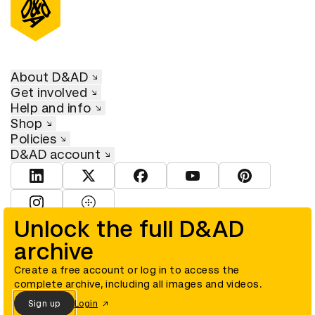
About D&AD
Get involved
Help and info
Shop
Policies
D&AD account
View D&AD LinkedIn
View D&AD Twitter
View D&AD Facebook
View D&AD YouTube
View D&AD Pint
View D&AD Instagram
View D&AD The Dots
Unlock the full D&AD
archive
© D&AD. All rights reserved. D&AD is a registered charity (charity
number 305992) and a company limited, and registered in England
and Wales (registered number 00883234).
Create a free account or log in to access the
complete archive, including all images and videos.
Sign up
Login
Cookies settings