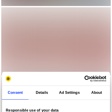
Consent
Details
Ad Settings
About
Responsible use of your data