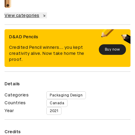
View categories
D&AD Pencils
Credited Pencil winners... you kept
Buy now
creativity alive. Now take home the
proof.
Details
Categories
Packaging Design
Countries
Canada
Year
2021
Credits