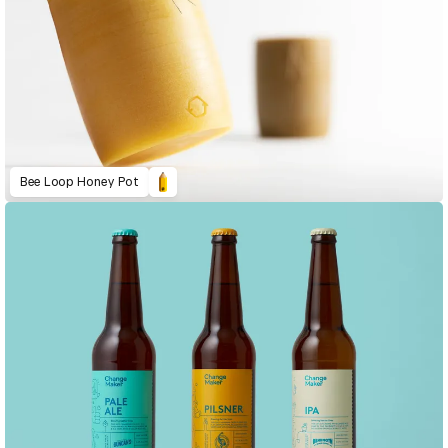
Bee Loop Honey Pot