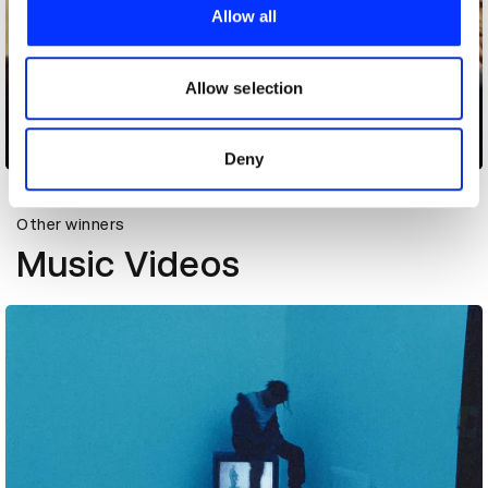
provide social media features and to analyse our traffic.
Allow all
We also share information about your use of our site with
our social media, advertising and analytics partners who
may combine it with other information that you’ve
Allow selection
provided to them or that they’ve collected from your use
of their services.
Bus
Deny
Other winners
Music Videos