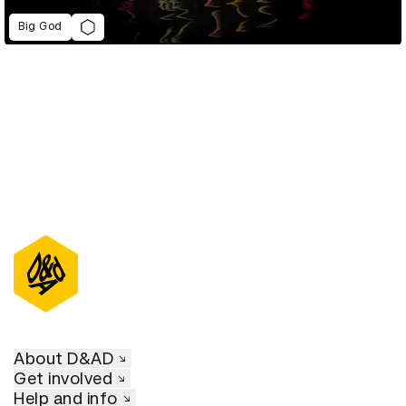
Big God
About D&AD
Get involved
Help and info