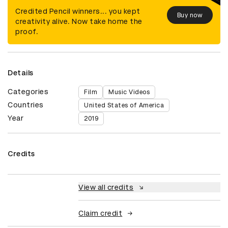
Credited Pencil winners... you kept
Buy now
creativity alive. Now take home the
proof.
Details
Categories
Film
Music Videos
Countries
United States of America
Year
2019
Credits
View all credits
Claim credit