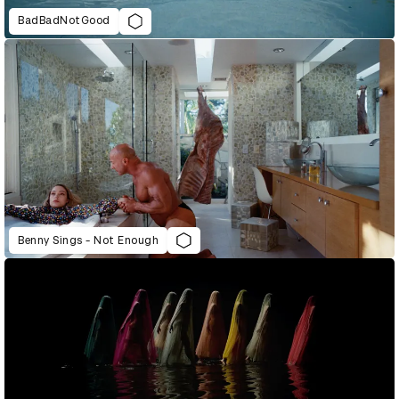
BadBadNotGood
Benny Sings - Not Enough