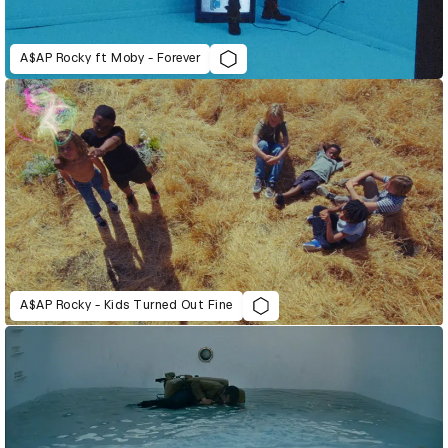
A$AP Rocky ft Moby - Forever
A$AP Rocky - Kids Turned Out Fine