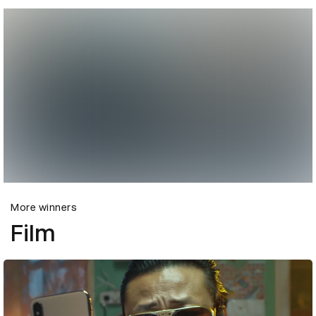
More winners
Film