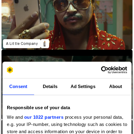
A Little Company
Consent
Details
Ad Settings
About
Responsible use of your data
AT&T Cinema
We and
our 1022 partners
process your personal data,
e.g. your IP-number, using technology such as cookies to
store and access information on your device in order to