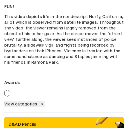
FUN!
This video depicts life in the nondescript Norfy, California, 
all of which is observed from satellite images. Throughout 
the video, the viewer remains largely removed from the 
object of his or her gaze. As the cursor moves the "street 
view" farther along, the viewer sees instances of police 
brutality, a sidewalk vigil, and fights being recorded by 
bystanders on their iPhones. Violence is treated with the 
same nonchalance as dancing and Staples jamming with 
his friends in Ramona Park.
Awards
View categories
D&AD Pencils