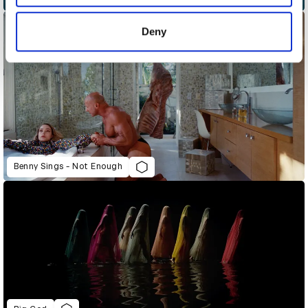
provided to them or that they’ve collected from your use
of their services.
Deny
Benny Sings - Not Enough