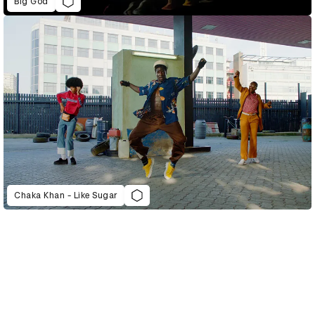
Big God
Chaka Khan - Like Sugar