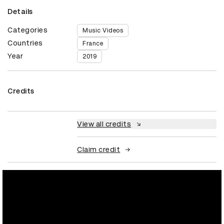
Details
Categories
Music Videos
Countries
France
Year
2019
Credits
View all credits
Claim credit