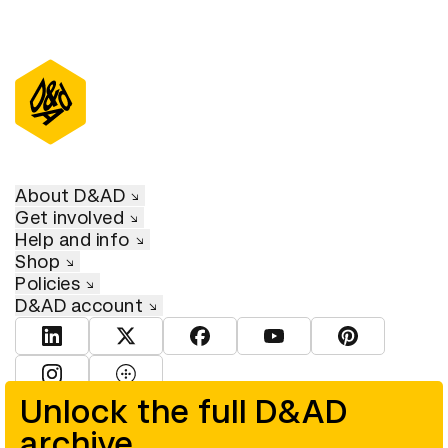
About D&AD
Get involved
Help and info
Shop
Policies
D&AD account
View D&AD LinkedIn
View D&AD Twitter
View D&AD Facebook
View D&AD YouTube
View D&AD Pint
View D&AD Instagram
View D&AD The Dots
Unlock the full D&AD
archive
© D&AD. All rights reserved. D&AD is a registered charity (charity