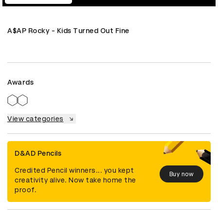
A$AP Rocky - Kids Turned Out Fine
Awards
View categories
D&AD Pencils
Credited Pencil winners... you kept
Buy now
creativity alive. Now take home the
proof.