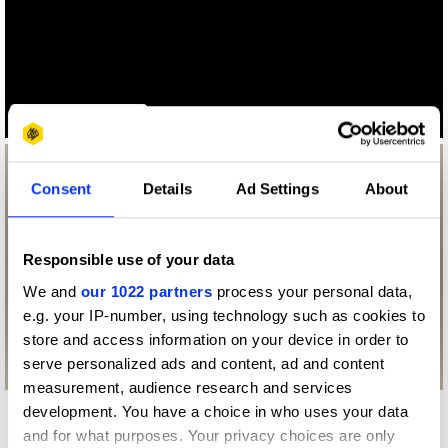
Log in to watch
Consent
Details
Ad Settings
About
Responsible use of your data
We and
our 1022 partners
process your personal data,
e.g. your IP-number, using technology such as cookies to
store and access information on your device in order to
serve personalized ads and content, ad and content
measurement, audience research and services
development. You have a choice in who uses your data
More winners
and for what purposes. Your privacy choices are only