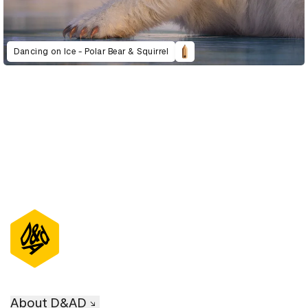
Dancing on Ice - Polar Bear & Squirrel
About D&AD