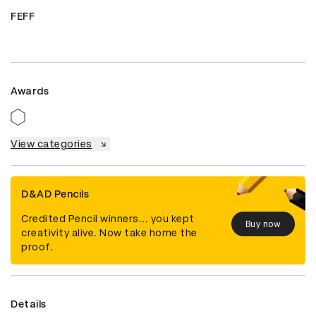
FEFF
Awards
View categories
D&AD Pencils
Credited Pencil winners... you kept
Buy now
creativity alive. Now take home the
proof.
Details