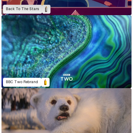
Back To The Stars
BBC Two Rebrand