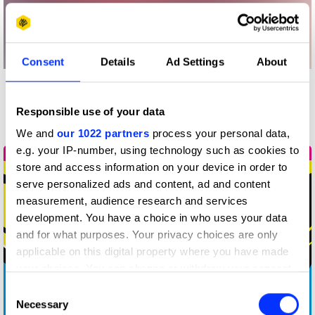
Consent
Details
Ad Settings
About
More winners
Responsible use of your data
Animation
We and
our 1022 partners
process your personal data,
e.g. your IP-number, using technology such as cookies to
store and access information on your device in order to
serve personalized ads and content, ad and content
measurement, audience research and services
development. You have a choice in who uses your data
and for what purposes. Your privacy choices are only
applicable on this digital property where you have made
your choices. You can change or withdraw your consent
any time from the Cookie Declaration or by clicking on
Consent
the Privacy trigger icon.
Necessary
25 Years
Selection