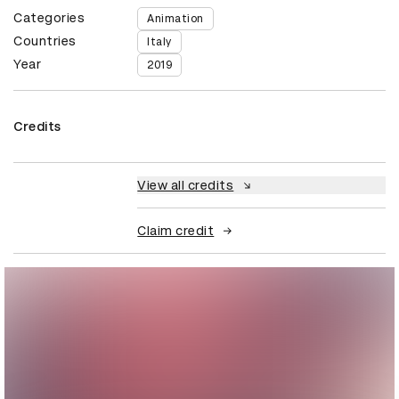
Categories
Animation
Countries
Italy
Year
2019
Credits
View all credits
Claim credit