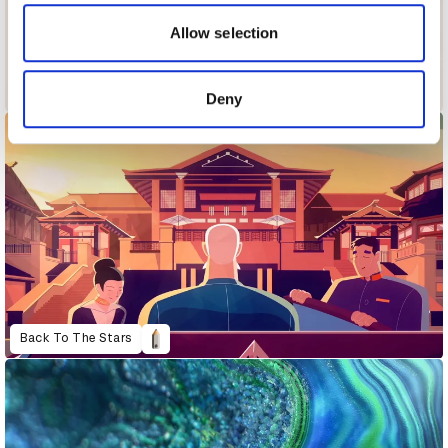
our social media, advertising and analytics partners who
may combine it with other information that you’ve
Allow selection
provided to them or that they’ve collected from your use
of their services.
Alphabet of Cheering
Deny
Back To The Stars