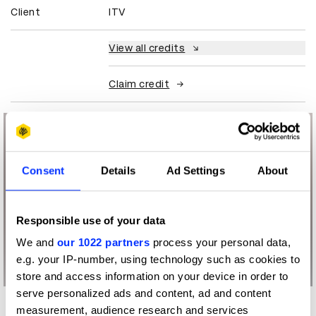
Client
ITV
View all credits
Claim credit
Consent
Details
Ad Settings
About
Responsible use of your data
We and
our 1022 partners
process your personal data,
e.g. your IP-number, using technology such as cookies to
store and access information on your device in order to
serve personalized ads and content, ad and content
measurement, audience research and services
More winners