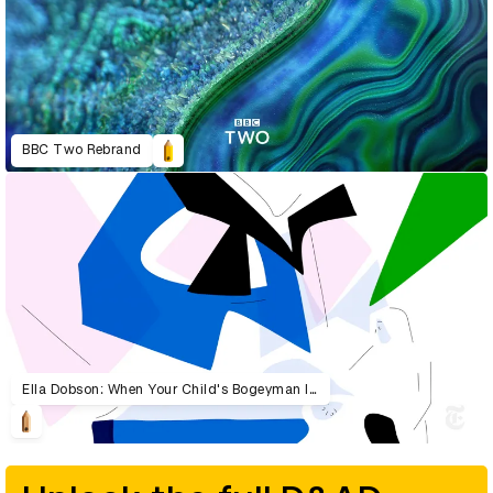
BBC Two Rebrand
Ella Dobson: When Your Child's Bogeyman Is Real