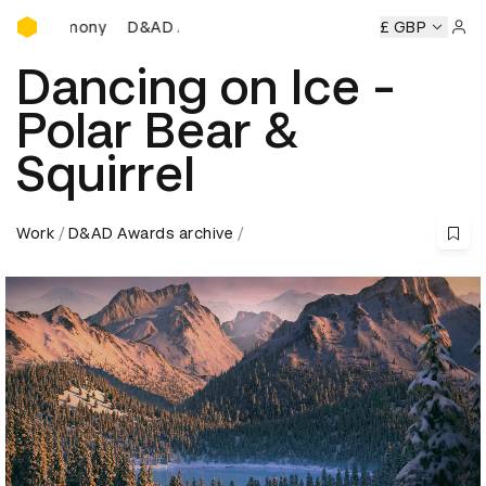
D&AD Awards Ceremony
Ceremony
D&AD Awards Ceremony
D&AD Awards Ceremon
£ GBP
Sign 
Dancing on Ice -
Polar Bear &
Squirrel
Work
D&AD Awards archive