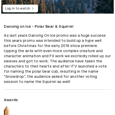
Log in to watch
Dancing on Ice - Polar Bear & Squirrel
As last years Dancing On Ice promo was a huge success 
this years promo was intended to build up a hype well 
before Christmas for the early 2019 show premiere. 
Upping the ante with even more complex creature and 
character animation and FX work we excitedly rolled up our 
sleeves and got to work. The audience have taken the 
characters to their hearts and after ITV launched a vote 
for naming the polar bear cub, resulting in the name 
"Snowdrop", the audience asked for another voting 
session to name the Squirrel as well!
Awards