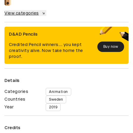
View categories
D&AD Pencils
Credited Pencil winners... you kept
Buy now
creativity alive. Now take home the
proof.
Details
Categories
Animation
Countries
Sweden
Year
2019
Credits