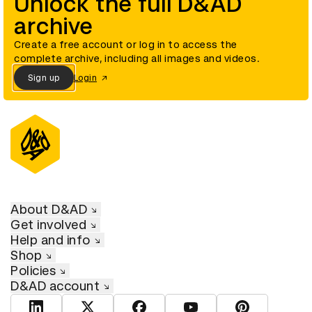
Unlock the full D&AD
archive
Create a free account or log in to access the
complete archive, including all images and videos.
Sign up
Login
About D&AD
Get involved
Help and info
Shop
Policies
D&AD account