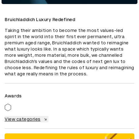
Bruichladdich Luxury Redefined
Taking their ambition to become the most values-led 
spirit in the world into their first ever permanent, ultra 
premium aged range, Bruichladdich wanted to reimagine 
what luxury looks like. In a space which typically wants 
more weight, more material, more bulk, we channelled 
Bruichladdich’s values and the codes of next gen lux to 
choose less. Redefining the rules of luxury and reimagining 
what age really means in the process.
Awards
View categories