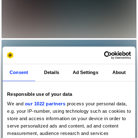
Consent
Details
Ad Settings
About
Responsible use of your data
We and
our 1022 partners
process your personal data,
e.g. your IP-number, using technology such as cookies to
store and access information on your device in order to
serve personalized ads and content, ad and content
measurement, audience research and services