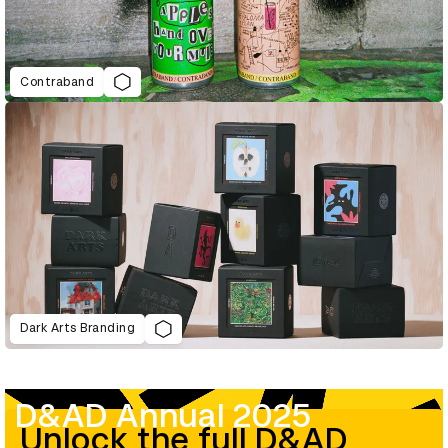
Contraband
Dark Arts Branding
D&AD Annual 2025
Unlock the full D&AD