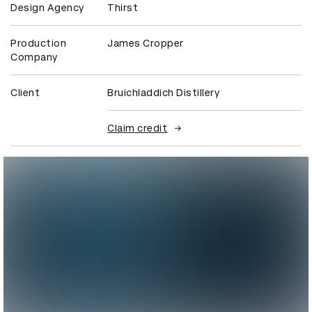
Design Agency
Thirst
Production
James Cropper
Company
Client
Bruichladdich Distillery
Claim credit