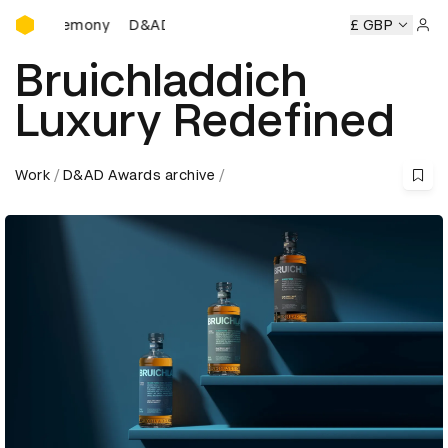
D&AD Awards Ceremony
D&AD Awards Ceremony
D&AD Awards Ceremony
£ GBP
D
Sign 
Bruichladdich
Luxury Redefined
Work
D&AD Awards archive