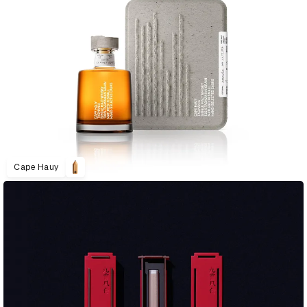
Cape Hauy