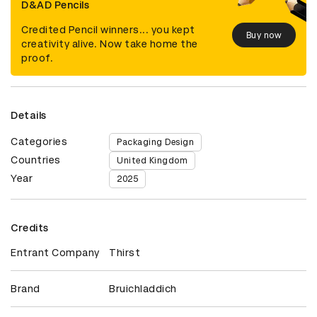
D&AD Pencils
Credited Pencil winners... you kept
Buy now
creativity alive. Now take home the
proof.
Details
Categories
Packaging Design
Countries
United Kingdom
Year
2025
Credits
Entrant Company
Thirst
Brand
Bruichladdich