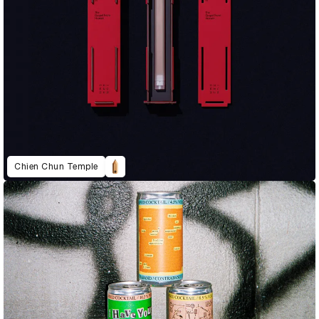
Chien Chun Temple