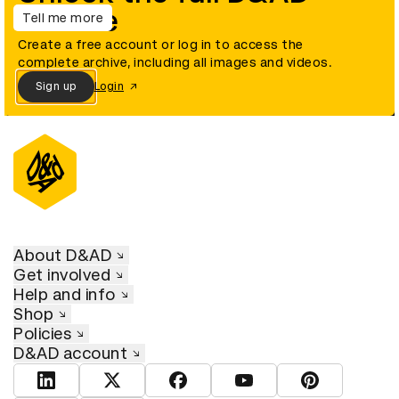
archive
Tell me more
Create a free account or log in to access the
complete archive, including all images and videos.
Sign up
Login
About D&AD
Get involved
Help and info
Shop
Policies
D&AD account
View D&AD LinkedIn
View D&AD Twitter
View D&AD Facebook
View D&AD YouTube
View D&AD Pint