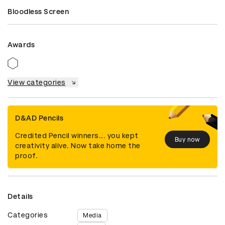
Bloodless Screen
Awards
View categories
D&AD Pencils
Credited Pencil winners... you kept
Buy now
creativity alive. Now take home the
proof.
Details
Categories
Media