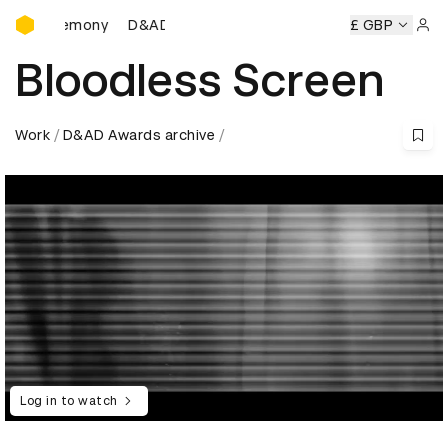
D&AD Awards Ceremony
s Ceremony
D&AD Awards Ceremony
D&AD Awards Cerem
£ GBP
Sign 
Bloodless Screen
Work
D&AD Awards archive
Log in to watch