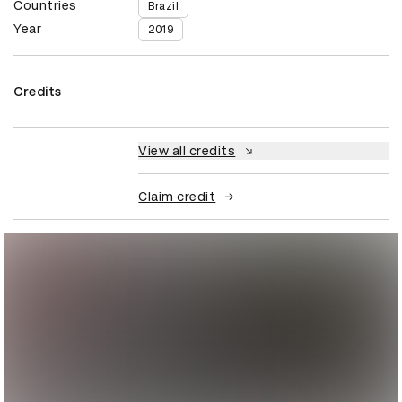
Countries
Brazil
Year
2019
Credits
View all credits
Claim credit