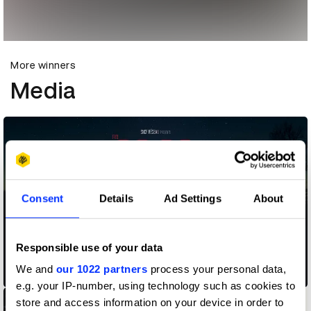
More winners
Media
Consent
Details
Ad Settings
About
Responsible use of your data
We and
our 1022 partners
process your personal data,
02.38 am
e.g. your IP-number, using technology such as cookies to
store and access information on your device in order to