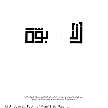
Al Umobuwah: Putting "Mum" into "Parenthood"