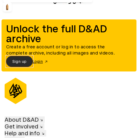
Unlock the full D&AD
archive
Create a free account or log in to access the
complete archive, including all images and videos.
Sign up
Login
About D&AD
Get involved
Help and info