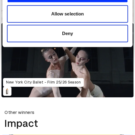
our social media, advertising and analytics partners who
may combine it with other information that you’ve
Allow selection
Maison Margiela
provided to them or that they’ve collected from your use
of their services.
Deny
New York City Ballet - Film 25/26 Season
Other winners
Impact