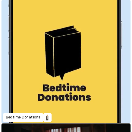
Bedtime Donations