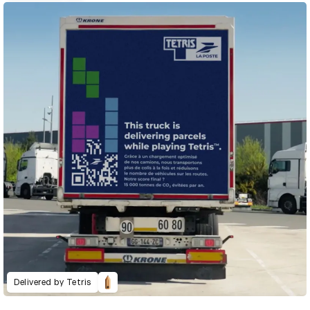
Delivered by Tetris