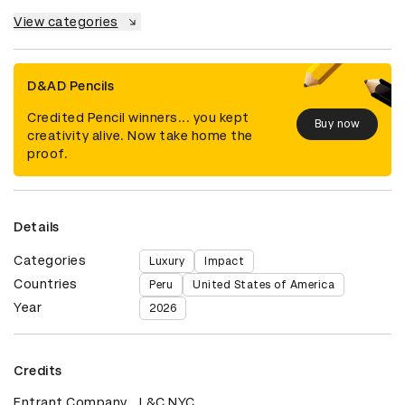
View categories
D&AD Pencils
Credited Pencil winners... you kept
Buy now
creativity alive. Now take home the
proof.
Details
Categories
Luxury
Impact
Countries
Peru
United States of America
Year
2026
Credits
Entrant Company
L&C NYC