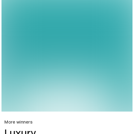
More winners
Luxury