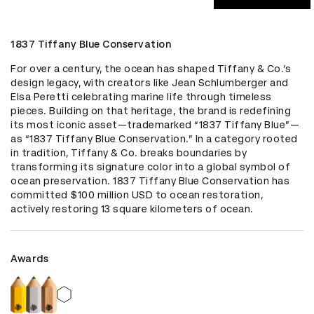
1837 Tiffany Blue Conservation
For over a century, the ocean has shaped Tiffany & Co.’s 
design legacy, with creators like Jean Schlumberger and 
Elsa Peretti celebrating marine life through timeless 
pieces. Building on that heritage, the brand is redefining 
its most iconic asset—trademarked “1837 Tiffany Blue”—
as “1837 Tiffany Blue Conservation.” In a category rooted 
in tradition, Tiffany & Co. breaks boundaries by 
transforming its signature color into a global symbol of 
ocean preservation. 1837 Tiffany Blue Conservation has 
committed $100 million USD to ocean restoration, 
actively restoring 13 square kilometers of ocean.
Awards