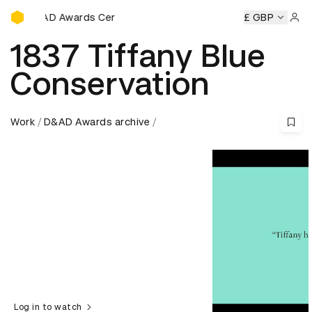
D&AD Awards Ceremony
D Awards Ceremony
D&AD Awards Ceremony
£ GBP
D&AD Award
Sign 
1837 Tiffany Blue
Conservation
Work
D&AD Awards archive
Log in to watch