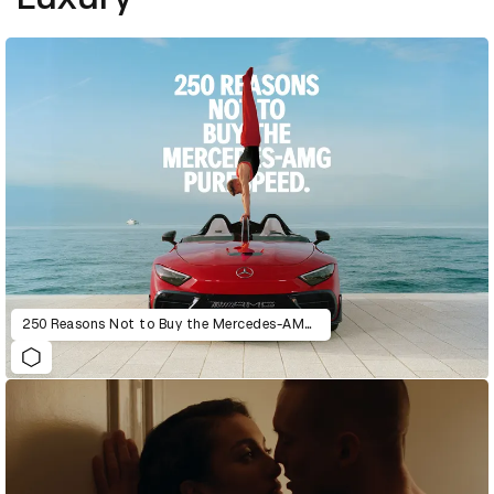
250 Reasons Not to Buy the Mercedes-AMG PureSpeed