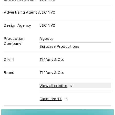
Advertising Agency
L&C NYC
Design Agency
L&C NYC
Production
Agosto
Company
Suitcase Productions
Client
Tiffany & Co.
Brand
Tiffany & Co.
View all credits
Claim credit