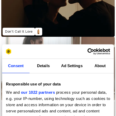
Don't Call It Love
Consent
Details
Ad Settings
About
Responsible use of your data
We and
our 1022 partners
process your personal data,
LEMAIRE - Holistic by Design
e.g. your IP-number, using technology such as cookies to
store and access information on your device in order to
serve personalized ads and content, ad and content