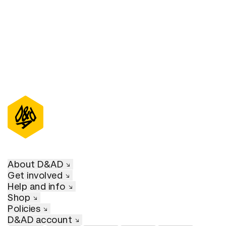
About D&AD
Get involved
Help and info
Shop
Policies
D&AD account