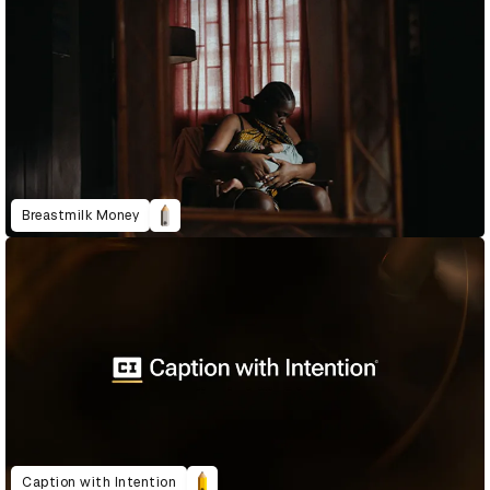
Breastmilk Money
Caption with Intention