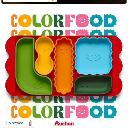
Colorfood