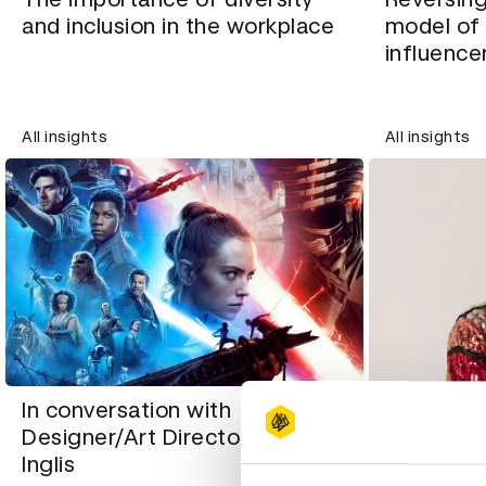
and inclusion in the workplace
model of 
influence
All insights
All insights
In conversation with
Designer/Art Director Paul
In conver
Inglis
designer