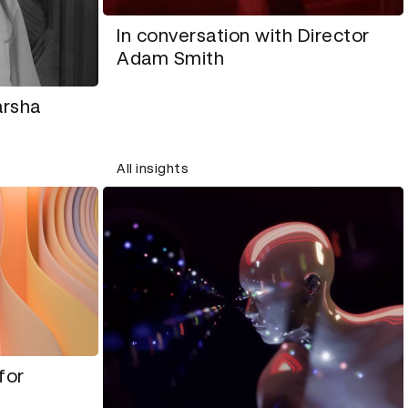
In conversation with Director
Adam Smith
arsha
All insights
for