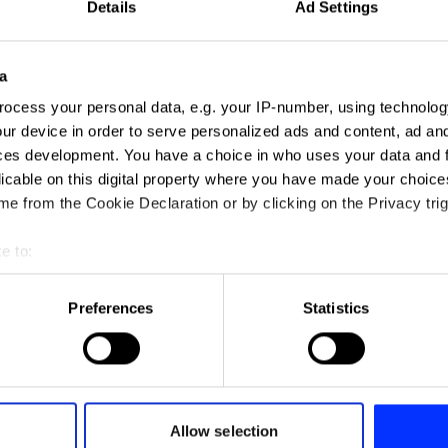
Details
Ad Settings
All insights
a
ocess your personal data, e.g. your IP-number, using technolog
ur device in order to serve personalized ads and content, ad a
ces development. You have a choice in who uses your data and 
licable on this digital property where you have made your choic
e from the Cookie Declaration or by clicking on the Privacy trig
e to:
t your geographical location which can be accurate to within sev
 plays an important
tively scanning it for specific characteristics (fingerprinting)
Preferences
Statistics
aluating the
“We want to be the a
 personal data is processed and set your preferences in the
det
 of talent
to the toxic news cy
Woo founder Stephe
e content and ads, to provide social media features and to analy
 our site with our social media, advertising and analytics partn
All insights
 provided to them or that they’ve collected from your use of their
Allow selection