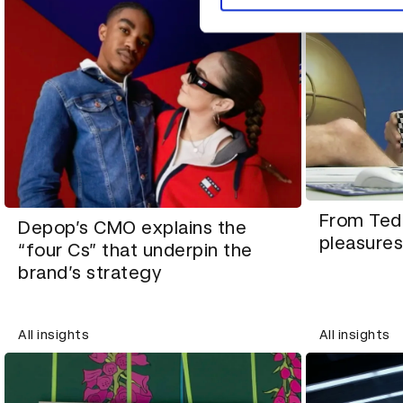
From Ted 
Depop’s CMO explains the
pleasures
“four Cs” that underpin the
brand’s strategy
All insights
All insights