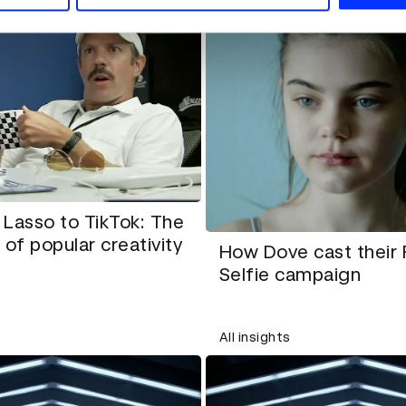
Lasso to TikTok: The
 of popular creativity
How Dove cast their
Selfie campaign
All insights