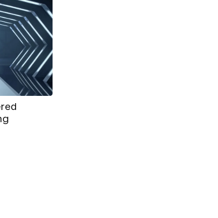
ered
ing