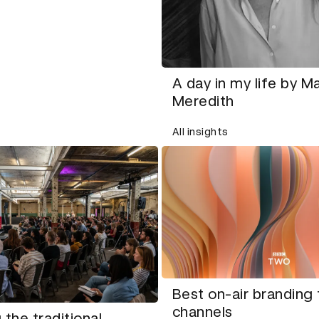
A day in my life by M
Meredith
All insights
Best on-air branding 
channels
 the traditional