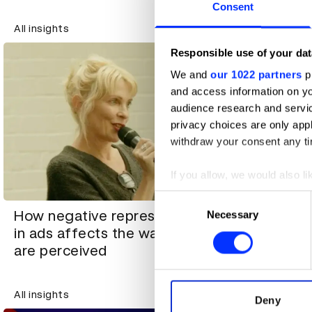
Consent
All insights
All insights
Responsible use of your dat
We and
our 1022 partners
pr
and access information on yo
audience research and servi
privacy choices are only app
withdraw your consent any tim
If you allow, we would also lik
Collect information abou
Consent
How taste
Identify your device by ac
How negative representation
Necessary
Selection
role in ev
Find out more about how your
in ads affects the way women
portfolios
are perceived
We use cookies to personalis
information about your use of
All insights
All insights
other information that you’ve
Deny