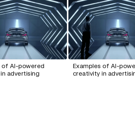
 of AI-powered
Examples of AI-pow
 in advertising
creativity in advertis