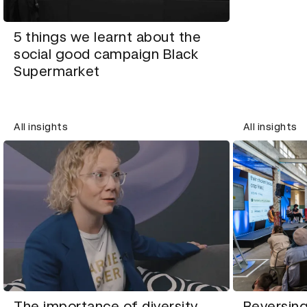
5 things we learnt about the
social good campaign Black
Supermarket
All insights
All insights
The importance of diversity
Reversing