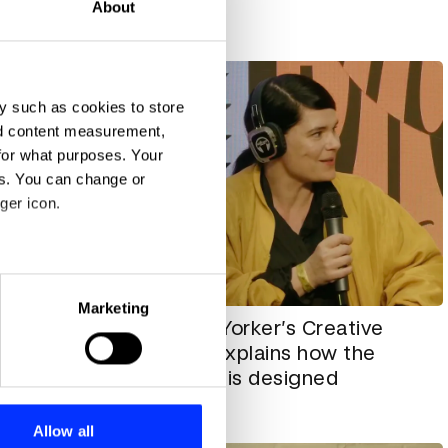
About
All insights
y such as cookies to store
nd content measurement,
for what purposes. Your
es. You can change or
ger icon.
eral meters
Marketing
The New Yorker’s Creative
ntidote
ails section
.
Director explains how the
cle” —
magazine is designed
n Mai
se our traffic. We also share
ers who may combine it with
All insights
 services.
Allow all