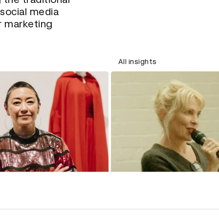
social media
r marketing
All insights
How negative repres
in ads affects the 
sation with costume
are perceived
 Ane Crabtree