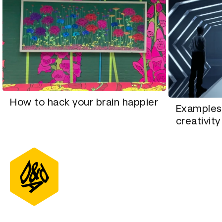
How to hack your brain happier
Examples
creativity