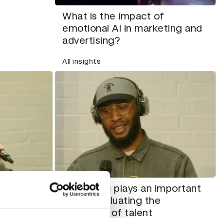
What is the impact of
emotional AI in marketing and
advertising?
All insights
How taste plays an important
entation
role in evaluating the
way women
portfolios of talent