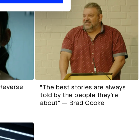
 Reverse
"The best stories are always
told by the people they're
about" — Brad Cooke