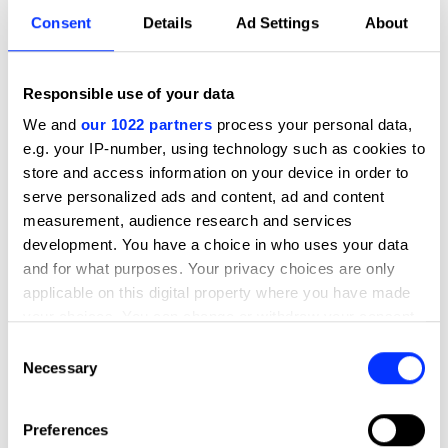
what made thisgreatsocial media
Consent
Details
Ad Settings
About
campaignadigitalmarketingcase study.
Watch the highlights featuring Hermeti Balarin (Mother
London), Monica Pool (KFC) and Sam Waymont (Twitter)
Responsible use of your data
We and
our 1022 partners
process your personal data,
Published
04 July 2019
e.g. your IP-number, using technology such as cookies to
store and access information on your device in order to
serve personalized ads and content, ad and content
measurement, audience research and services
development. You have a choice in who uses your data
and for what purposes. Your privacy choices are only
applicable on this digital property where you have made
your choices. You can change or withdraw your consent
any time from the Cookie Declaration or by clicking on
Consent
the Privacy trigger icon.
Necessary
Selection
Play
If you allow, we would also like to:
Preferences
Collect information about your geographical location