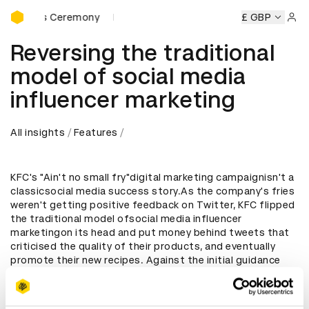
D&AD Awards Ceremony
 Awards Ceremony
D&AD Awards Ceremony
D&AD Awards
£ GBP
Sign 
Reversing the traditional
model of social media
influencer marketing
All insights
Features
KFC's "Ain't no small fry"digital marketing campaignisn't a
classicsocial media success story.As the company's fries
weren't getting positive feedback on Twitter, KFC flipped
the traditional model ofsocial media influencer
marketingon its head and put money behind tweets that
criticised the quality of their products, and eventually
promote their new recipes. Against the initial guidance
from Twitter, the brand showed an unexpected level of
honesty and resilience with the story becoming one of the
most read items in the UK news cycle. Here we look into