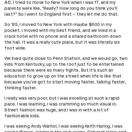
AC
: I tried to move to New York when I was 17, and my
parents were like, "Really? How long do you think you'll
last?" So I went to England first – they let me do that.
So '85, I moved to New York with maybe $600 in my
pocket. I moved with my best friend, and we lived in a
crack hotel with no phone and a shared bathroom down
the hall. It was a really cute place, but it was literally six
foot wide.
We lived quite close to Penn Station, and we would go, two
kids from Kentucky, up to the roof just to be entertained
because there were so many fights. But it's such an
education to grow up on the street when life is like that
because you've got to start moving faster, talking faster,
thinking faster.
I really was very poor, but I was excelling at such a rapid
pace. I was learning, I was cramming so much visual in.
Street fashion was huge, and I was in with a lot of
fashionable kids.
I was seeing Andy Warhol, I was seeing Keith Haring, I was