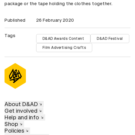
package or the tape holding the clothes together.
Published
26 February 2020
Tags
D&AD Awards Content
D&AD Festival
Film Advertising Crafts
About D&AD
Get involved
Help and info
Shop
Policies