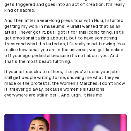
gets triggered and goes into an act of creation. It's really
kind of sacred.
And then after a year-long press tour with Hulu, I started
getting my work in museums. Plural! I wanted that as an
artist. I never got it, but I got it for this iconic thing. I still
get emotional talking about it, but to have something
transcend what it started as, it's really mind-blowing. You
realise how small you are in the universe; you get knocked
off your ego pedestal because it's not about you. And
that's the most beautiful thing.
If your art speaks to others, then you've done your job. I
still get people writing to me, showing me what they've
made or the protests, the Women's Marches. I don't know
if it'll ever go away, because women's situations
everywhere are still in peril. And, urgh, it kills me.