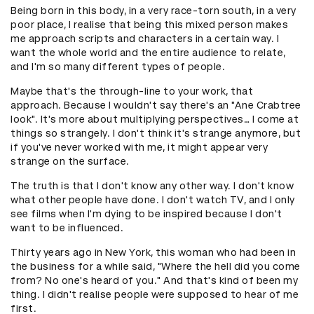
Being born in this body, in a very race-torn south, in a very
poor place, I realise that being this mixed person makes
me approach scripts and characters in a certain way. I
want the whole world and the entire audience to relate,
and I'm so many different types of people.
Maybe that's the through-line to your work, that
approach. Because I wouldn't say there's an "Ane Crabtree
look". It's more about multiplying perspectives… I come at
things so strangely. I don't think it's strange anymore, but
if you've never worked with me, it might appear very
strange on the surface.
The truth is that I don't know any other way. I don't know
what other people have done. I don't watch TV, and I only
see films when I'm dying to be inspired because I don't
want to be influenced.
Thirty years ago in New York, this woman who had been in
the business for a while said, "Where the hell did you come
from? No one's heard of you." And that's kind of been my
thing. I didn't realise people were supposed to hear of me
first.