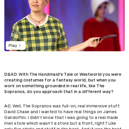
Play
D&AD
: With The Handmaid's Tale or Westworld you were
creating costumes for a fantasy world, but when you
work on something grounded in real life, like The
Sopranos, do you approach that in a different way?
AC
: ​Well, The Sopranos was full-on, real immersive stuff.
David Chase and I wanted to have real things on James
Gandolfini. I didn't know that I was going to a real made
men store which wasn't a store but a front, right? Like
only five shirts and stuff in the back. And it was the best