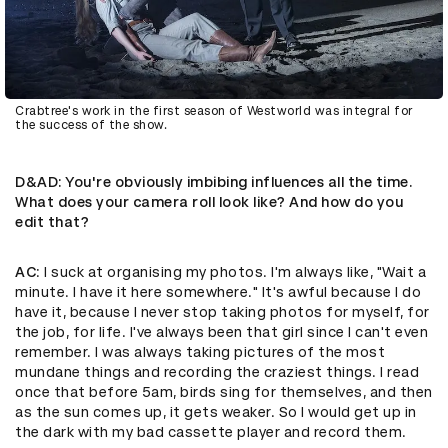
Crabtree's work in the first season of Westworld was integral for
the success of the show.
D&AD
: You're obviously imbibing influences all the time.
What does your camera roll look like? And how do you
edit that?
AC
: I suck at organising my photos. I'm always like, "Wait a
minute. I have it here somewhere." It's awful because I do
have it, because I never stop taking photos for myself, for
the job, for life. I've always been that girl since I can't even
remember. I was always taking pictures of the most
mundane things and recording the craziest things. I read
once that before 5am, birds sing for themselves, and then
as the sun comes up, it gets weaker. So I would get up in
the dark with my bad cassette player and record them.