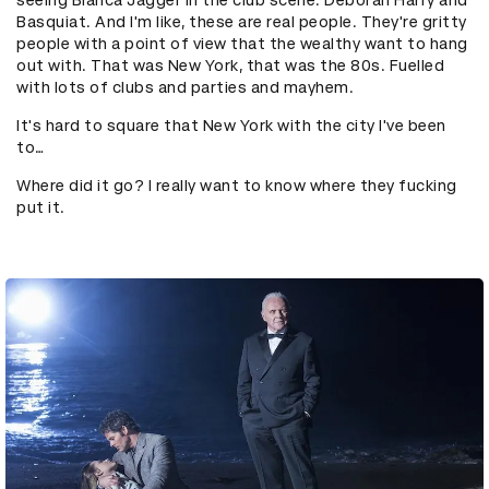
seeing Bianca Jagger in the club scene. Deborah Harry and
Basquiat. And I'm like, these are real people. They're gritty
people with a point of view that the wealthy want to hang
out with. That was New York, that was the 80s. Fuelled
with lots of clubs and parties and mayhem.
It's hard to square that New York with the city I've been
to…
Where did it go? I really want to know where they fucking
put it.