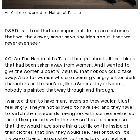
An Crabtree worked on Handmaid's tale
D&AD
: Is it true that are important details in costumes
that we, the viewer, never have any idea about, that we
never even see?
AC
: On The Handmaid's Tale, I thought about all the things
that had been taken away from women. And I wanted to
give the women a poetry, visually, that nobody could take
away. Also for women who are seemingly angry, bitter, dark
characters on the surface, like a Serena Joy or Naomi,
nobody is painted that way through and through.
I wanted them to have many layers so they wouldn't just
feel angry. They're not allowed to have sex, and they have
to watch their husbands having sex with someone else, so
I lined their pockets with the very softest cashmere so
that they would have something tactile on the inside of
their clothes that only they would see, feel or touch. It's
my way of being responsible to the actors, but really, in