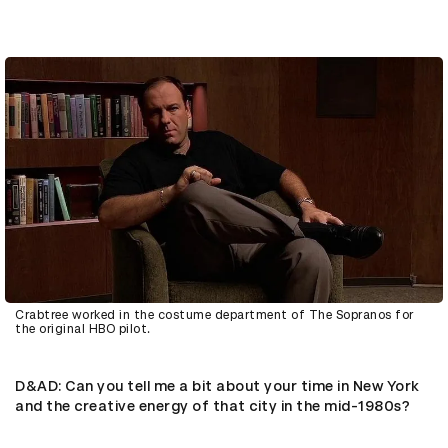
Crabtree worked in the costume department of The Sopranos for
the original HBO pilot.
D&AD
: Can you tell me a bit about your time in New York
and the creative energy of that city in the mid-1980s?