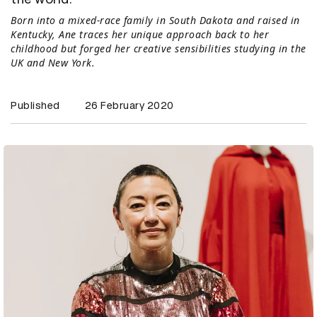
Born into a mixed-race family in South Dakota and raised in
Kentucky, Ane traces her unique approach back to her
childhood but forged her creative sensibilities studying in the
UK and New York.
Published
26 February 2020