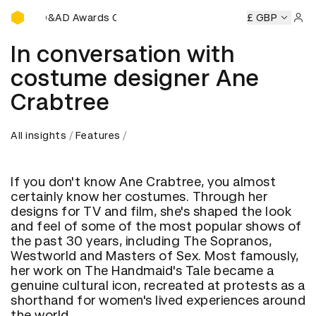
D&AD Awards Ceremony
AD Awards Ceremony
D&AD Awards Ceremony
£ GBP
D&AD Awar
Sign 
In conversation with
costume designer Ane
Crabtree
All insights
Features
If you don't know Ane Crabtree, you almost
certainly know her costumes. Through her
designs for TV and film, she's shaped the look
and feel of some of the most popular shows of
the past 30 years, including The Sopranos,
Westworld and Masters of Sex. Most famously,
her work on The Handmaid's Tale became a
genuine cultural icon, recreated at protests as a
shorthand for women's lived experiences around
the world.