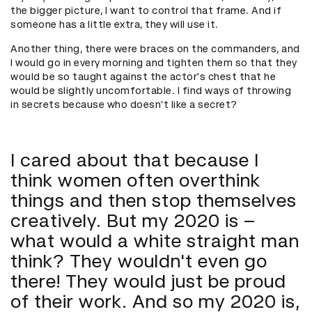
the bigger picture, I want to control that frame. And if
someone has a little extra, they will use it.
Another thing, there were braces on the commanders, and
I would go in every morning and tighten them so that they
would be so taught against the actor's chest that he
would be slightly uncomfortable. I find ways of throwing
in secrets because who doesn't like a secret?
I cared about that because I
think women often overthink
things and then stop themselves
creatively. But my 2020 is –
what would a white straight man
think? They wouldn't even go
there! They would just be proud
of their work. And so my 2020 is,