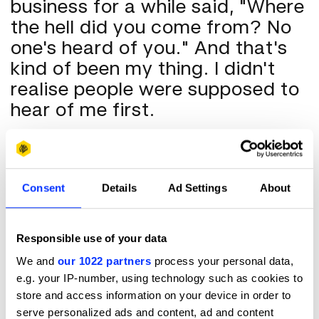
business for a while said, "Where
the hell did you come from? No
one's heard of you." And that's
kind of been my thing. I didn't
realise people were supposed to
hear of me first.
D&AD
: I also read that you create very intense, immersive
experiences for actors when you do fittings…
Consent
Details
Ad Settings
About
AC
: I go in, and I tell stories. I think a lot of that it's being
Southern. We tell stories, we don't even mean to. Ask me
how my day is, and you're like, "Oh, shit, she's gonna tell me
Responsible use of your data
something terrible about her day." But it's inherent in my
We and
our 1022 partners
process your personal data,
DNA.
e.g. your IP-number, using technology such as cookies to
And also being indigenous Okinawan, I can't get away from
store and access information on your device in order to
it. But it seems to work. So when I'm talking about it, with
serve personalized ads and content, ad and content
an actor especially, or a director, or my team, I'm saying,