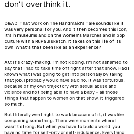
don't overthink it.
D&AD
: That work on The Handmaid's Tale sounds like it
was very personal for you. And it then becomes this icon,
it's in museums and on the Women's Marches and in pop
culture with a RuPaul sketch. It takes on this life of its
own. What's that been like as an experience?
AC
: It's crazy-making. I'm not kidding. I'm not ashamed to
say that I had to take time off right after that show. Had I
known what I was going to get into personally by taking
that job, I probably would have said no. It was torturous,
because of my own trajectory with sexual abuse and
violence and not being able to have a baby – all those
things that happen to women on that show. It triggered
so much.
But I literally went right to work because of it; it was like
conquering something. There were moments where I
wasn't strong. But when you have to build a world, you
have no time for self-pity or self-indulgence. Everything