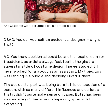
Ane Crabtree with costume for Handmaid's Tale
D&AD
: You call yourself an accidental designer – why is
that?
AC
: You know, accidental could be another euphemism for
fraudulent, as artists always feel. I call it the ghetto
superstar style of costume design. I never studied it; I
never worked for anybody as an assistant. My trajectory
was landing in a puddle and deciding I liked it there.
The accidental part was being born in this concoction of a
person, with so many different influences and cultures
that it didn't quite make sense on paper. But it has been
an absolute gift because it shapes my approach to
everything.