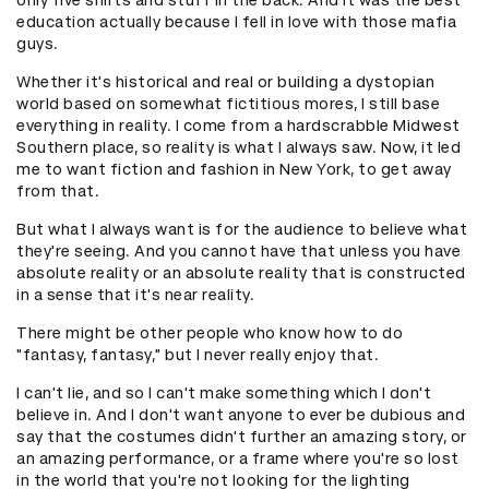
education actually because I fell in love with those mafia
guys.
Whether it's historical and real or building a dystopian
world based on somewhat fictitious mores, I still base
everything in reality. I come from a hardscrabble Midwest
Southern place, so reality is what I always saw. Now, it led
me to want fiction and fashion in New York, to get away
from that.
But what I always want is for the audience to believe what
they're seeing. And you cannot have that unless you have
absolute reality or an absolute reality that is constructed
in a sense that it's near reality.
There might be other people who know how to do
"fantasy, fantasy," but I never really enjoy that.
I can't lie, and so I can't make something which I don't
believe in. And I don't want anyone to ever be dubious and
say that the costumes didn't further an amazing story, or
an amazing performance, or a frame where you're so lost
in the world that you're not looking for the lighting