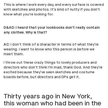
This is where I work every day, and every surface is covered
with sketches and photos. It's kind of nutty if you don't
know what you're looking for.
D&AD
: I heard that your lookbooks don't really contain
any clothes. Why is that?
AC
: I don't think of a character in terms of what they're
wearing. I want to know who this person is before we
meet them.
I throw out these crazy things to lovely producers and
directors who don't think I'm mad, thank God. And they're
excited because they've seen sketches and costume
boards before, but directors and DPs get it.
Thirty years ago in New York,
this woman who had been in the