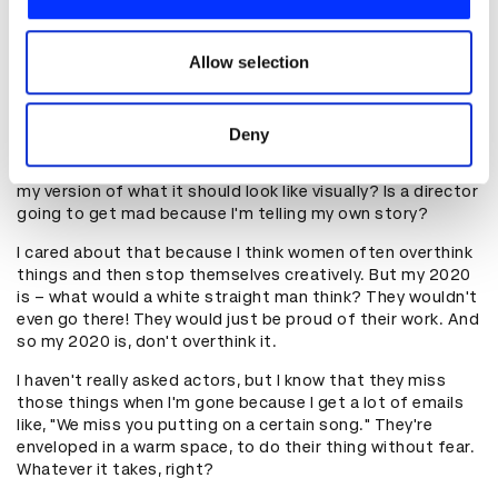
artist.
We also share information about your use of our site with
our social media, advertising and analytics partners who
But I actually can't stand talking. I'm so shy, so having to
may combine it with other information that you’ve
Allow selection
repeat things all the time is exhausting. But if I hand
provided to them or that they’ve collected from your use
somebody a movie of my plan, I'm done. I don't have to
talk.
of their services.
Deny
And so secretly, I'm going to show the actors too. Part of
me is like, is the DP going to get mad because I'm making
my version of what it should look like visually? Is a director
going to get mad because I'm telling my own story?
I cared about that because I think women often overthink
things and then stop themselves creatively. But my 2020
is – what would a white straight man think? They wouldn't
even go there! They would just be proud of their work. And
so my 2020 is, don't overthink it.
I haven't really asked actors, but I know that they miss
those things when I'm gone because I get a lot of emails
like, "We miss you putting on a certain song." They're
enveloped in a warm space, to do their thing without fear.
Whatever it takes, right?