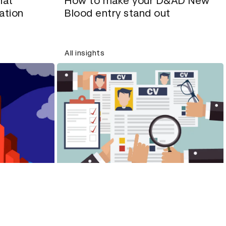
hat
How to make your D&AD New
ation
Blood entry stand out
All insights
What is unconscious bias and
briefs
what can we do about it?