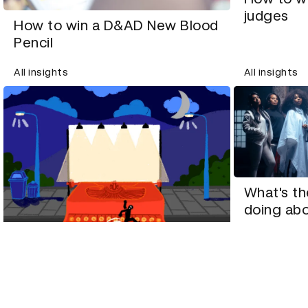
judges
How to win a D&AD New Blood
Pencil
All insights
All insights
What's th
doing abo
Copywriter Vikki Ross on what
makes award-winning