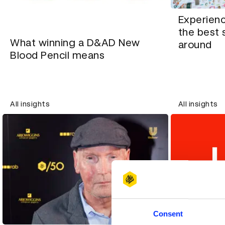
Experien
the best 
What winning a D&AD New
around
Blood Pencil means
All insights
All insights
Consent