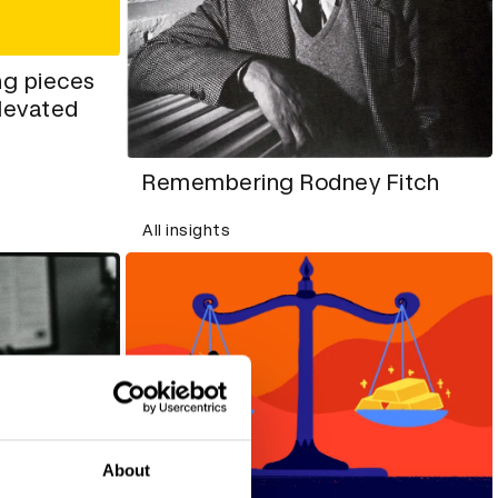
ng pieces
elevated
Remembering Rodney Fitch
All insights
About