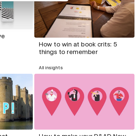
ve
How to win at book crits: 5
things to remember
All insights