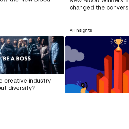
New Blood Winners t
changed the convers
All insights
e creative industry
ut diversity?
How to tackle tricky 