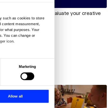
How to evaluate your creative
y such as cookies to store
idea
nd content measurement,
for what purposes. Your
es. You can change or
ger icon.
eral meters
Marketing
ute
ails section
.
All insights
se our traffic. We also share
ers who may combine it with
 services.
Allow all