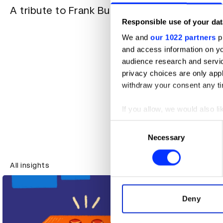
A tribute to Frank Budgen
Responsible use of your dat
“Great wo
We and
our 1022 partners
pr
in your tr
and access information on yo
the lid o
audience research and servi
privacy choices are only app
withdraw your consent any tim
If you allow, we would also lik
Collect information abou
Consent
Identify your device by ac
Necessary
Selection
Find out more about how your
All insights
All insights
We use cookies to personalis
information about your use of
other information that you’ve
Deny