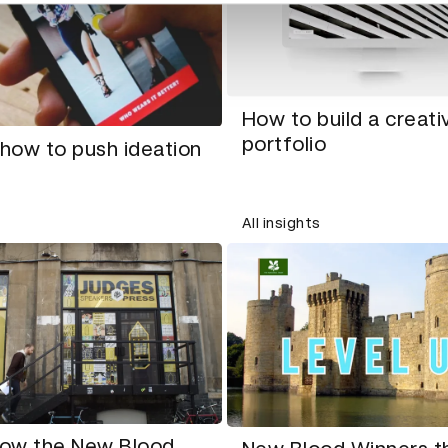
How to build a creati
portfolio
 how to push ideation
All insights
ow the New Blood