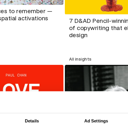
ces to remember —
spatial activations
7 D&AD Pencil-winni
of copywriting that 
design
All insights
Details
Ad Settings