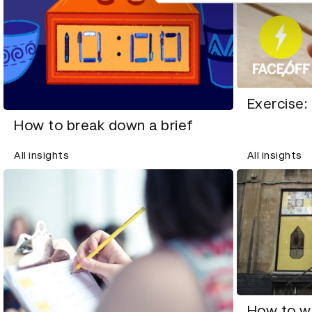
Exercise:
How to break down a brief
All insights
All insights
How to w