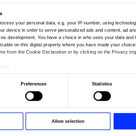
a
rk always stops you
ocess your personal data, e.g. your IP-number, using technolog
acks” – Paul Chan lifts
ur device in order to serve personalized ads and content, ad a
n the judging process
ces development. You have a choice in who uses your data and 
licable on this digital property where you have made your choic
e from the Cookie Declaration or by clicking on the Privacy trig
e to:
t your geographical location which can be accurate to within sev
tively scanning it for specific characteristics (fingerprinting)
Preferences
Statistics
David Abbott - a trib
 personal data is processed and set your preferences in the
det
All insights
e content and ads, to provide social media features and to analy
 our site with our social media, advertising and analytics partn
 provided to them or that they’ve collected from your use of their
Allow selection