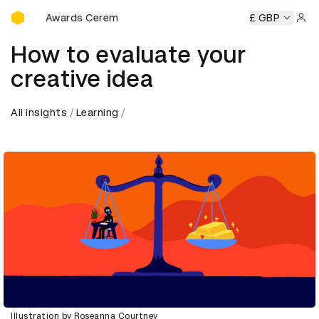
D&AD Awards Ceremony
D&AD Awards Ceremony
D&AD Awards Ceremony
£ GBP
D&AD A
Sign 
How to evaluate your
creative idea
All insights
Learning
Illustration by Roseanna Courtney