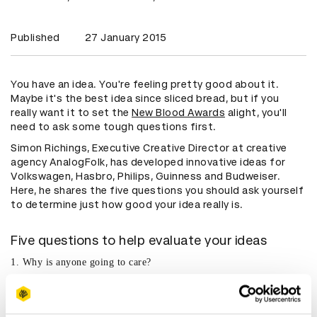
Published
27 January 2015
You have an idea. You're feeling pretty good about it.
Maybe it's the best idea since sliced bread, but if you
really want it to set the
New Blood Awards
alight, you'll
need to ask some tough questions first.
Simon Richings, Executive Creative Director at creative
agency AnalogFolk, has developed innovative ideas for
Volkswagen, Hasbro, Philips, Guinness and Budweiser.
Here, he shares the five questions you should ask yourself
to determine just how good your idea really is.
Five questions to help evaluate your ideas
1. Why is anyone going to care?
What one thing will really make people talk about your idea
and make them want to do more with it?