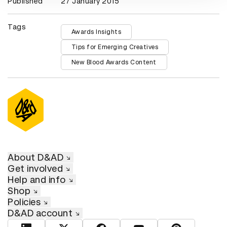
Published
27 January 2015
Tags
Awards Insights
Tips for Emerging Creatives
New Blood Awards Content
About D&AD
Get involved
Help and info
Shop
Policies
D&AD account