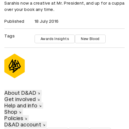
Sarahis now a creative at Mr. President, and up for a cuppa
over your book any time.
Published
18 July 2016
Tags
Awards Insights
New Blood
About D&AD
Get involved
Help and info
Shop
Policies
D&AD account