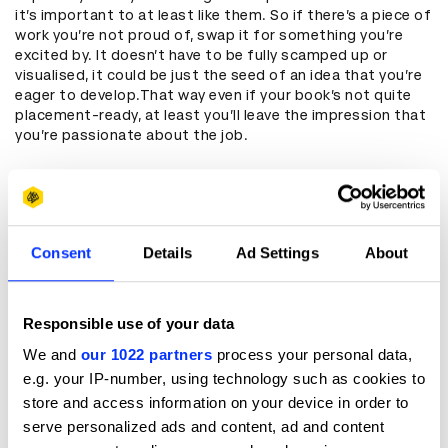
it’s important to at least like them. So if there’s a piece of
work you’re not proud of, swap it for something you’re
excited by. It doesn’t have to be fully scamped up or
visualised, it could be just the seed of an idea that you’re
eager to develop.That way even if your book’s not quite
placement-ready, at least you’ll leave the impression that
you’re passionate about the job.
Keep It Killer, Not Filler
Think carefully about the type of work you show. Too
often I’ve looked through pages and pages of stretched-
Consent
Details
Ad Settings
About
out executions for half-baked ideas that were flimsy to
begin with.While I understand the desire to show a
knowledge of different mediums, often these executions
feel like lazy filler –an idea that’s not really an idea but a
Responsible use of your data
functional use of the medium. (I’m looking at you, Tinder.)
We and
our 1022 partners
process your personal data,
It’s much more worthwhile to fill these pages with any
e.g. your IP-number, using technology such as cookies to
other ways that you use your creativity. Maybe you made
store and access information on your device in order to
your own food stall, started your own ‘zine, or learnt to
code so you could build your own app.It’s far more
serve personalized ads and content, ad and content
interesting to see how you’ve used your skills to actually