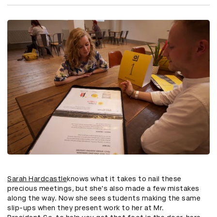
Sarah Hardcastle
knows what it takes to nail these
precious meetings, but she's also made a few mistakes
along the way. Now she sees students making the same
slip-ups when they present work to her at Mr.