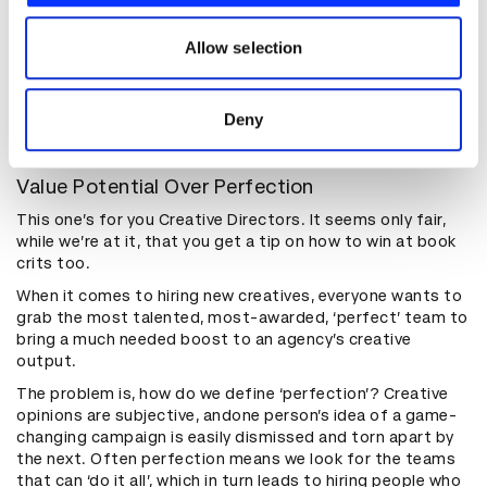
something new to show.
our social media, advertising and analytics partners who
A word of caution: don’t be the blanket email pesterer.
may combine it with other information that you’ve
Allow selection
Copy pasted spam is obvious from a mile off and won’t be
provided to them or that they’ve collected from your use
appreciated. Focus your attention on the creatives and
of their services.
agencies you admire most and truly want to work for, and
Deny
treat them with politeness, patience and positivity.
Value Potential Over Perfection
This one’s for you Creative Directors. It seems only fair,
while we’re at it, that you get a tip on how to win at book
crits too.
When it comes to hiring new creatives, everyone wants to
grab the most talented, most-awarded, ‘perfect’ team to
bring a much needed boost to an agency’s creative
output.
The problem is, how do we define ‘perfection’? Creative
opinions are subjective, andone person’s idea of a game-
changing campaign is easily dismissed and torn apart by
the next. Often perfection means we look for the teams
that can ‘do it all’, which in turn leads to hiring people who