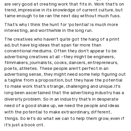
are very good at creating work that fits in. Work that’s on
trend, impressive in its knowledge of current culture, but
tame enough to be ran the next day without much fuss.
That’s why I think the hunt for ‘potential’ is much more
interesting, and worthwhile in the long run.
The creatives who haven’t quite got the hang of a print
ad, but have big ideas that span far more than
conventional mediums. Often they don’t appear to be
advertising creatives at all –they might be engineers,
filmmakers, journalists, cooks, dancers, entrepreneurs,
poets, athletes. These people aren’t perfect in an
advertising sense, they might need some help figuring out
a tagline from a proposition, but they have the potential
to make work that’s strange, challenging and unique.
It’s
long been ascertained that the advertising industry has a
diversity problem. So in an industry that’s in desperate
need of a good shake up, we need the people and ideas
with the potential to make extraordinary, different,
things. So let’s do what we can to help them grow, even if
it’s just a book crit.