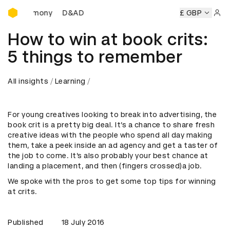
D&AD Awards Ceremony
 Ceremony
D&AD Awards Ceremony
D&AD Awards Ceremo
£ GBP
Sign 
How to win at book crits:
5 things to remember
All insights
Learning
For young creatives looking to break into advertising, the
book crit is a pretty big deal. It’s a chance to share fresh
creative ideas with the people who spend all day making
them, take a peek inside an ad agency and get a taster of
the job to come. It’s also probably your best chance at
landing a placement, and then (fingers crossed)a job.
We spoke with the pros to get some top tips for winning
at crits.
Published
18 July 2016