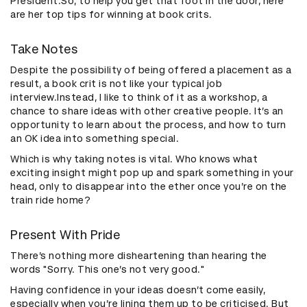
President.So, to help you get that foot in the door, here
are her top tips for winning at book crits.
Take Notes
Despite the possibility of being offered a placement as a
result, a book crit is not like your typical job
interview.Instead, I like to think of it as a workshop, a
chance to share ideas with other creative people. It’s an
opportunity to learn about the process, and how to turn
an OK idea into something special.
Which is why taking notes is vital. Who knows what
exciting insight might pop up and spark something in your
head, only to disappear into the ether once you’re on the
train ride home?
Present With Pride
There’s nothing more disheartening than hearing the
words "Sorry. This one’s not very good."
Having confidence in your ideas doesn’t come easily,
especially when you’re lining them up to be criticised. But