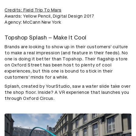
Credits: Field Trip To Mars
Awards: Yellow Pencil, Digital Design 2017
Agency: McCann New York
Topshop Splash – Make It Cool
Brands are looking to show up in their customers’ culture
to make a real impression (and feature in their feeds). No
one is doing it better than Topshop. Their flagship store
on Oxford Street has been host to plenty of cool
experiences, but this one is bound to stick in their
customers’ minds for a while.
Splash, created by YourStudio, saw a water slide take over
the shop floor. Inside? A VR experience that launches you
through Oxford Circus.