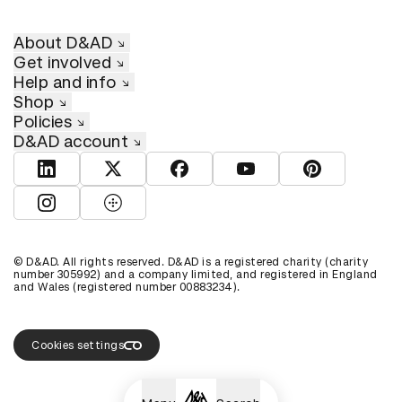
About D&AD
Get involved
Help and info
Shop
Policies
D&AD account
View D&AD LinkedIn
View D&AD Twitter
View D&AD Facebook
View D&AD YouTube
View D&AD Pint
View D&AD Instagram
View D&AD The Dots
© D&AD. All rights reserved. D&AD is a registered charity (charity
number 305992) and a company limited, and registered in England
and Wales (registered number 00883234).
Cookies settings