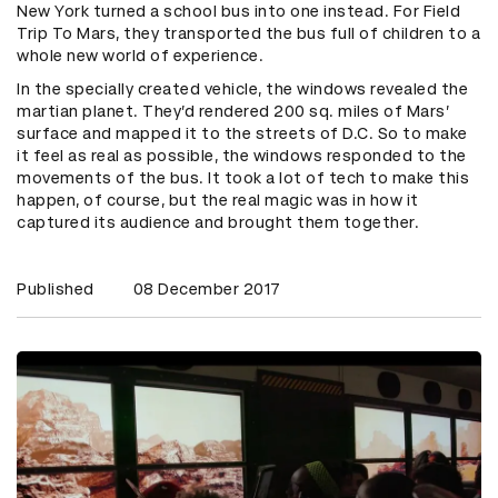
New York turned a school bus into one instead. For Field
Trip To Mars, they transported the bus full of children to a
whole new world of experience.
In the specially created vehicle, the windows revealed the
martian planet. They’d rendered 200 sq. miles of Mars’
surface and mapped it to the streets of D.C. So to make
it feel as real as possible, the windows responded to the
movements of the bus. It took a lot of tech to make this
happen, of course, but the real magic was in how it
captured its audience and brought them together.
Published
08 December 2017