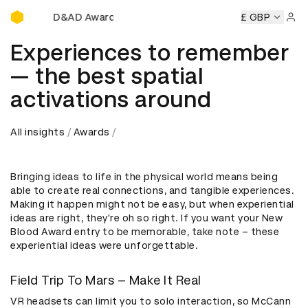
D&AD Awards Ceremony
Awards Ceremony
D&AD Awards Ceremony
D&AD Awards 
£ GBP
Sign 
Experiences to remember
— the best spatial
activations around
All insights
Awards
Bringing ideas to life in the physical world means being
able to create real connections, and tangible experiences.
Making it happen might not be easy, but when experiential
ideas are right, they're oh so right. If you want your New
Blood Award entry to be memorable, take note – these
experiential ideas were unforgettable.
Field Trip To Mars – Make It Real
VR headsets can limit you to solo interaction, so McCann