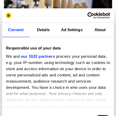
Consent
Details
Ad Settings
About
Responsible use of your data
We and
our 1022 partners
process your personal data,
e.g. your IP-number, using technology such as cookies to
store and access information on your device in order to
serve personalized ads and content, ad and content
measurement, audience research and services
development. You have a choice in who uses your data
and for what purposes. Your privacy choices are only
applicable on this digital property where you have made
your choices. You can change or withdraw your consent
any time from the Cookie Declaration or by clicking on
Consent