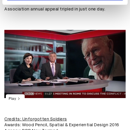
As a result, donations to the Returned Service
Association annual appeal tripled in just one day.
Play
Credits: Unforgotten Soldiers
Awards: Wood Pencil, Spatial & Experiential Design 2016