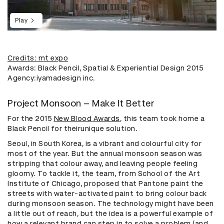
Play
Credits: mt expo
Awards: Black Pencil, Spatial & Experiential Design 2015
Agency:iyamadesign inc.
Project Monsoon – Make It Better
For the 2015
New Blood Awards
, this team took home a
Black Pencil for theirunique solution.
Seoul, in South Korea, is a vibrant and colourful city for
most of the year. But the annual monsoon season was
stripping that colour away, and leaving people feeling
gloomy. To tackle it, the team, from School of the Art
Institute of Chicago, proposed that Pantone paint the
streets with water-activated paint to bring colour back
during monsoon season. The technology might have been
a little out of reach, but the idea is a powerful example of
how a relevant brand can step in to solve a problem (and