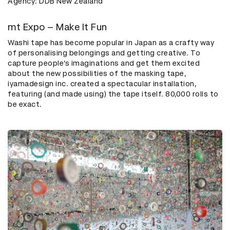
Agency: DDB New Zealand
mt Expo – Make It Fun
Washi tape has become popular in Japan as a crafty way
of personalising belongings and getting creative. To
capture people’s imaginations and get them excited
about the new possibilities of the masking tape,
iyamadesign inc. created a spectacular installation,
featuring (and made using) the tape itself. 80,000 rolls to
be exact.