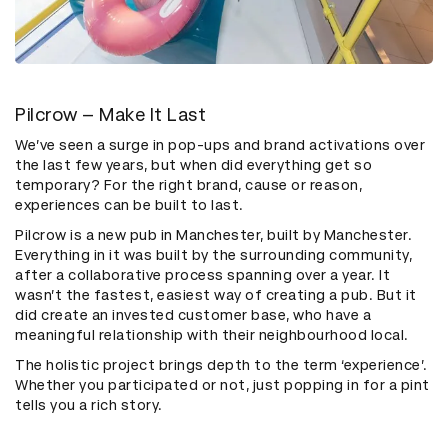
Pilcrow – Make It Last
We’ve seen a surge in pop-ups and brand activations over
the last few years, but when did everything get so
temporary? For the right brand, cause or reason,
experiences can be built to last.
Pilcrow is a new pub in Manchester, built by Manchester.
Everything in it was built by the surrounding community,
after a collaborative process spanning over a year. It
wasn’t the fastest, easiest way of creating a pub. But it
did create an invested customer base, who have a
meaningful relationship with their neighbourhood local.
The holistic project brings depth to the term ‘experience’.
Whether you participated or not, just popping in for a pint
tells you a rich story.