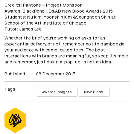
Credits: Pantone – Project Monsoon
Awards: BlackPencil, D&AD New Blood Awards 2015
Students: Nu Kim, Yoonshin Kim &Seunghoon Shin at
School of the Art Institute of Chicago
​Tutor: James Lee
Whether the brief you’re working on asks for an
experiential delivery or not, remember not to bamboozle
your audience with complicated tech. The best
interactions with brands are meaningful, so keep it simple
and remember, just doing a ‘pop-up’ is not an idea.
Published
08 December 2017
Tags
Awards Insights
New Blood