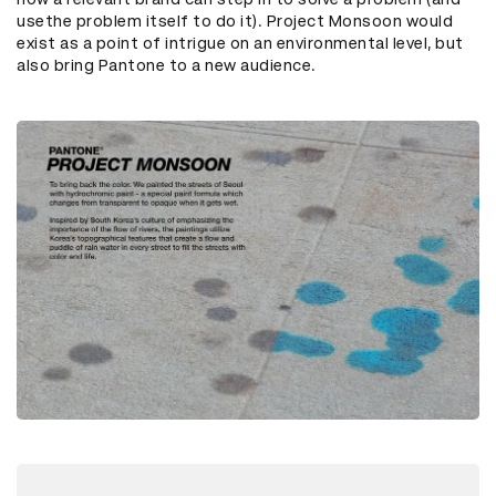
usethe problem itself to do it). Project Monsoon would
exist as a point of intrigue on an environmental level, but
also bring Pantone to a new audience.