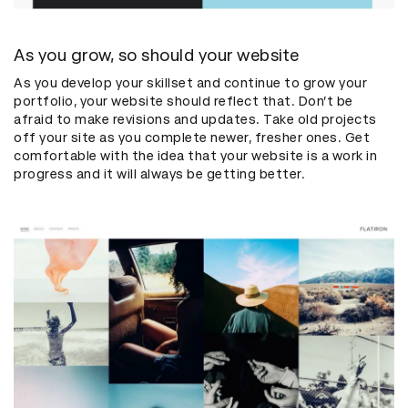
As you grow, so should your website
As you develop your skillset and continue to grow your
portfolio, your website should reflect that. Don’t be
afraid to make revisions and updates. Take old projects
off your site as you complete newer, fresher ones. Get
comfortable with the idea that your website is a work in
progress and it will always be getting better.