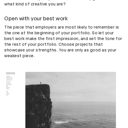
what kind of creative you are?
Open with your best work
The piece that employers are most likely to remember is
the one at the beginning of your portfolio. So let your
best work make the first impression, and set the tone for
the rest of your portfolio. Choose projects that
showcase your strengths. You are only as good as your
weakest piece.