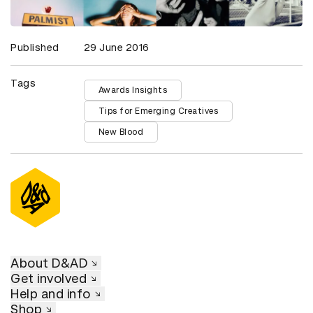
Published
29 June 2016
Tags
Awards Insights
Tips for Emerging Creatives
New Blood
About D&AD
Get involved
Help and info
Shop