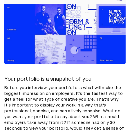
Your portfolio is a snapshot of you
Before you interview, your portfolio is what will make the
biggest impression on employers. It’s the fastest way to
get a feel for what type of creative you are. That’s why
it’s important to display your work in a way that’s
professional, concise, and narratively cohesive. What do
you want your portfolio to say about you? What should
employers take away from it? If someone had only 30
seconds to view your portfolio, would they get a sense of