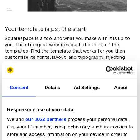
Your template is just the start
Squarespace is a tool and what you make with it is up to
you. The strongest websites push the limits of the
templates. Find the template that works for you then
customise its fonts, layout, and typography. Injecting
code is also a great way to switch things up.
Your content is your focal point
Consent
Details
Ad Settings
About
You know the saying: content is king. Even if you make the
world’s most beautiful portfolio, it’s not doing its job if it
gets in the way of your work. Design your portfolio around
what’s in it and try to make aesthetic choices that
Responsible use of your data
emphasize your work. Is it a project gallery or a seamless
We and
our 1022 partners
process your personal data,
single page? Either way, your work is what people come to
see. Your website is just the frame.
e.g. your IP-number, using technology such as cookies to
store and access information on your device in order to