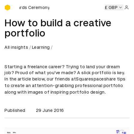
D&AD Awards Ceremony
 Awards Ceremony
D&AD Awards Ceremony
£ GBP
D&AD Awards
Sign 
How to build a creative
portfolio
All insights
Learning
Starting a freelance career? Trying to land your dream
job? Proud of what you’ve made? A slick portfolio is key.
In the article below, our friends at
Squarespace
share tips
to create an attention-grabbing professional portfolio
along with images of inspiring portfolio design.
Published
29 June 2016