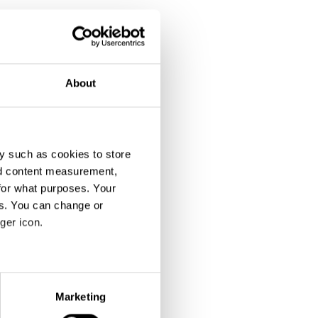
About
y such as cookies to store
nd content measurement,
for what purposes. Your
es. You can change or
ger icon.
eral meters
Marketing
ails section
.