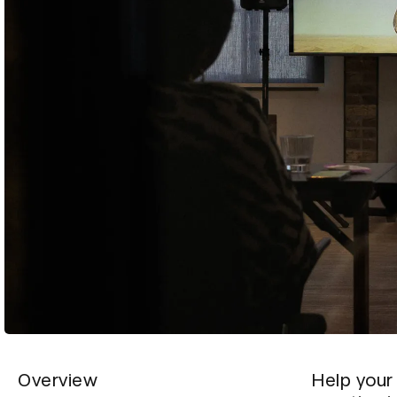
Overview
Help your