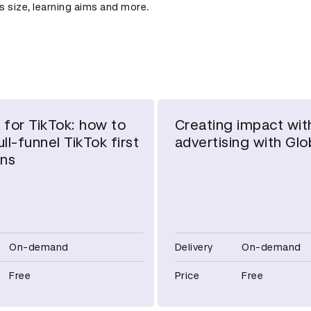
ss size, learning aims and more.
 for TikTok: how to
Creating impact wit
ll-funnel TikTok first
advertising with Glo
ns
On-demand
Delivery
On-demand
Free
Price
Free