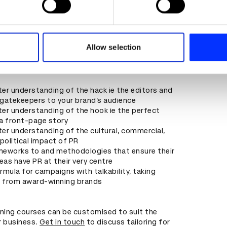
reators looking for hooks and stories to
ir audiences
e content and ads, to provide social media features and to analy
 needing to generate noise and news about their
 our site with our social media, advertising and analytics partn
s
 provided to them or that they’ve collected from your use of their
Allow selection
o is interested in making their product, brand
ves famous in the public’s consciousness
er understanding of the hack ie the editors and
gatekeepers to your brand’s audience
er understanding of the hook ie the perfect
a front-page story
er understanding of the cultural, commercial,
 political impact of PR
meworks to and methodologies that ensure their
deas have PR at their very centre
rmula for campaigns with talkability, taking
n from award-winning brands
ining courses can be customised to suit the
r business.
Get in touch
to discuss tailoring for