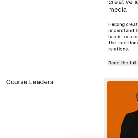
creative 
media
Helping creat
understand t
hands-on one
the tradition
relations.
Read the full
Course Leaders