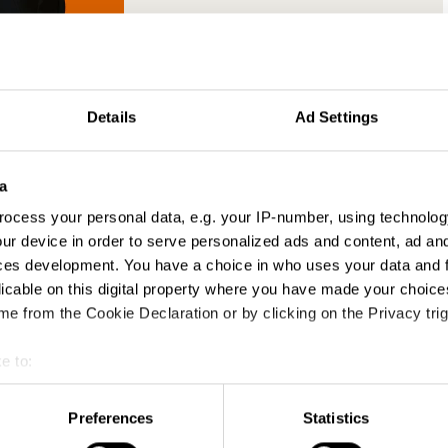
chris bamford
Details
Ad Settings
Earned Creative Director
McCann
a
PR Jury 2018
ocess your personal data, e.g. your IP-number, using technolog
ur device in order to serve personalized ads and content, ad a
ces development. You have a choice in who uses your data and 
licable on this digital property where you have made your choic
e from the Cookie Declaration or by clicking on the Privacy trig
th brand marketers looking to better
e to:
 the role PR has within the marketing mix
municators needing to raise their brand’s
t your geographical location which can be accurate to within sev
n the right way
tively scanning it for specific characteristics (fingerprinting)
Preferences
Statistics
idweights from PR agencies wanting to learn
 personal data is processed and set your preferences in the
det
ts at the top of their industry