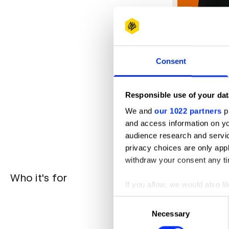
Consent
Responsible use of your dat
We and
our 1022 partners
pr
and access information on yo
audience research and servi
privacy choices are only app
withdraw your consent any tim
Who it's for
Teams wi
If you allow, we would also lik
understand
Brand com
Collect information abou
Consent
profile - i
Identify your device by ac
Necessary
Selection
Junior-m
Find out more about how your
from exper