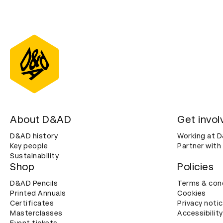
About D&AD
Get invol
D&AD history
Working at 
Key people
Partner with
Sustainability
Shop
Policies
D&AD Pencils
Terms & con
Printed Annuals
Cookies
Certificates
Privacy noti
Masterclasses
Accessibility
Event tickets