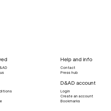
ved
Help and info
D&AD
Contact
 us
Press hub
D&AD account
ditions
Login
Create an account
ce
Bookmarks