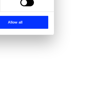
se our traffic. We also share
ers who may combine it with
 services.
Allow all