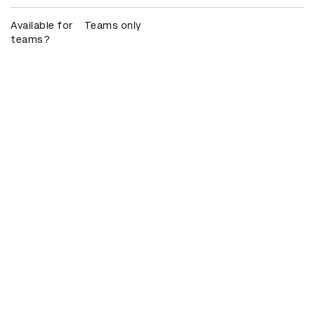
Available for
Teams only
teams?