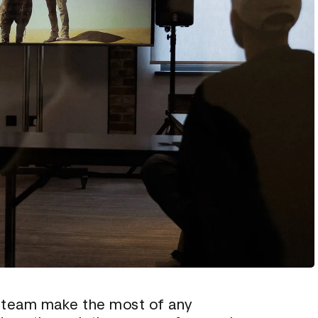
 team make the most of any