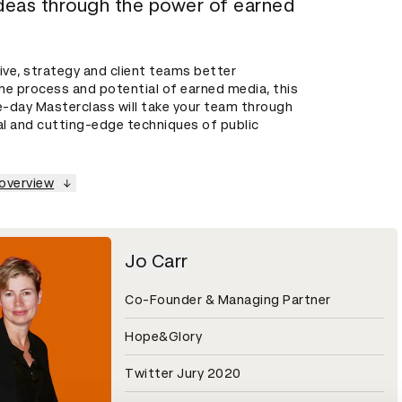
ideas through the power of earned
ive, strategy and client teams better
he process and potential of earned media, this
-day Masterclass will take your team through
al and cutting-edge techniques of public
 overview
Jo Carr
Co-Founder & Managing Partner
Hope&Glory
Twitter Jury 2020