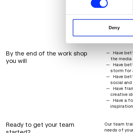
Content c
engage the
We use cookies to personalis
Creatives
information about your use of
campaign
other information that you’ve
Deny
Anyone wh
or themsel
By the end of the work shop
Have bett
the media 
you will
Have bett
storm for 
Have bett
social and
Have fra
creative i
Have a fo
inspiratio
Ready to get your team
Our team tra
needs of you
started?