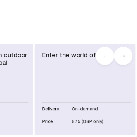
h outdoor
Enter the world of gaming
bal
Delivery
On-demand
Price
£75 (GBP only)