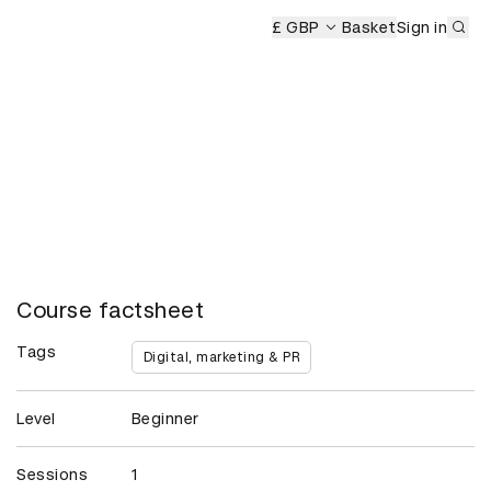
Sub
emony
£ GBP
Basket
Sign in
Course factsheet
Tags
Digital, marketing & PR
Level
Beginner
Sessions
1