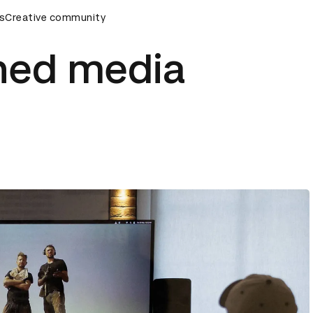
rds Ceremony
s
Creative community
D&AD Awards Ceremony
D&AD Awards Cer
rned media