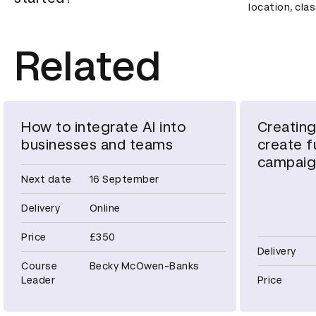
location, cla
Related
How to integrate AI into
Creating
businesses and teams
create fu
campaig
Next date
16 September
Delivery
Online
Price
£350
Delivery
Course
Becky McOwen-Banks
Leader
Price