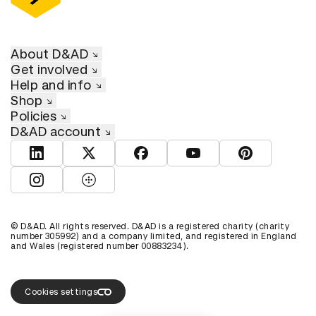
About D&AD
Get involved
Help and info
Shop
Policies
D&AD account
View D&AD LinkedIn
View D&AD Twitter
View D&AD Facebook
View D&AD YouTube
View D&AD Pint
View D&AD Instagram
View D&AD The Dots
© D&AD. All rights reserved. D&AD is a registered charity (charity
number 305992) and a company limited, and registered in England
and Wales (registered number 00883234).
Cookies settings