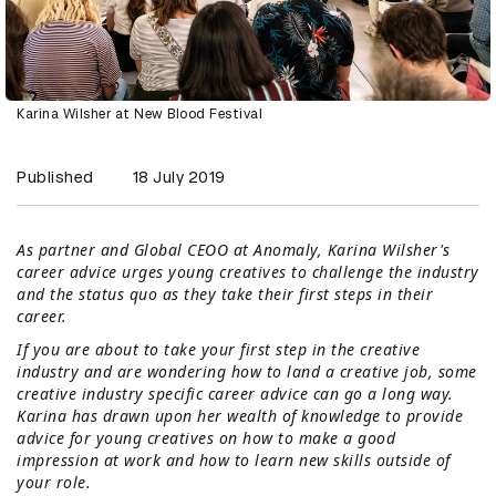
Karina Wilsher at New Blood Festival
Published
18 July 2019
As partner and Global CEOO at Anomaly, Karina Wilsher's
career advice urges young creatives to challenge the industry
and the status quo as they take their first steps in their
career.
If you are about to take your first step in the creative
industry and are wondering how to land a creative job, some
creative industry specific career advice can go a long way.
Karina has drawn upon her wealth of knowledge to provide
advice for young creatives on how to make a good
impression at work and how to learn new skills outside of
your role.