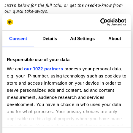
Listen below for the full talk, or get the need-to-know from
our quick take-aways.
1. Diversity is the mother of creativity
Unfortunately the creative industry still has a long way to
go. This isn’t about quotas or ticking boxes, creativity is
born out of different perspectives and great debate.
Consent
Details
Ad Settings
About
Embrace all different ages, nationalities and
perspectives. You can’t get to the richest creative
expressions if you don’t have diverse thinkers.
Responsible use of your data
2. Destroy silos
We and
our 1022 partners
process your personal data,
Even if you end up in a specialist creative career, make sure
e.g. your IP-number, using technology such as cookies to
you always remember to dip out of your silo you are
operating in, to expand your definition of creativity.
store and access information on your device in order to
serve personalized ads and content, ad and content
3. Embrace the modern speed of making
measurement, audience research and services
There are some legacy behaviours that exist in the
creative industry - how much things cost, how long they
development. You have a choice in who uses your data
take. Actually, if you have the right approach and the right
and for what purposes. Your privacy choices are only
thinkers, this isn’t true anymore. Get used to making
applicable on this digital property where you have made
quickly but brilliantly, and use all technology to your
your choices. You can change or withdraw your consent
advantage.
any time from the Cookie Declaration or by clicking on