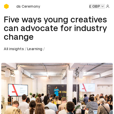
D&AD Awards Ceremony
Awards Ceremony
D&AD Awards Ceremony
D&AD Awards
£ GBP
Sign 
Five ways young creatives
can advocate for industry
change
All insights
Learning