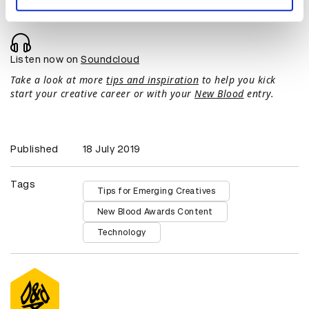
Listen now on
Soundcloud
Take a look at more
tips and inspiration
to help you kick
start your creative career or with your
New Blood
entry.
Published
18 July 2019
Tags
Tips for Emerging Creatives
New Blood Awards Content
Technology