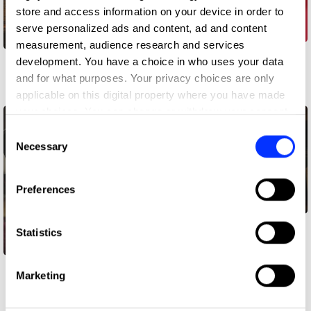
store and access information on your device in order to
serve personalized ads and content, ad and content
measurement, audience research and services
CanesYogurt
development. You have a choice in who uses your data
Canal+ Roleplay
and for what purposes. Your privacy choices are only
Work
Work
applicable on this digital property where you have made
your choices. You can change or withdraw your consent
any time from the Cookie Declaration or by clicking on
Consent
the Privacy trigger icon.
Necessary
Selection
If you allow, we would also like to:
Preferences
Collect information about your geographical location
which can be accurate to within several meters
The Candle That
Identify your device by actively scanning it for
Statistics
Protects
specific characteristics (fingerprinting)
Find out more about how your personal data is processed
CHEAT MODE
Marketing
and set your preferences in the
details section
.
Work
Work