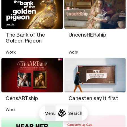
The Bank of the
UncensHERship
Golden Pigeon
Work
Work
CensARTship
Canesten say it first
Work
Work
Menu
Search