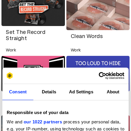
Set The Record
Clean Words
Straight
Work
Work
Consent
Details
Ad Settings
About
The Second Network
Too Loud To Hide
Work
Work
Responsible use of your data
We and
our 1022 partners
process your personal data,
e.g. your IP-number, using technology such as cookies to