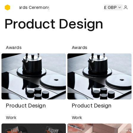
D&AD Awards Ceremony
D Awards Ceremony
D&AD Awards Ceremony
£ GBP
D&AD Award
Sign 
Product Design
Awards
Awards
Product Design
Product Design
Work
Work