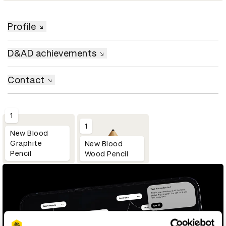
Profile
D&AD achievements
Contact
1
1
New Blood
Graphite
New Blood
Pencil
Wood Pencil