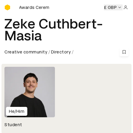
D&AD Awards Ceremony
D&AD Awards Ceremony
D&AD Awards Ceremony
£ GBP
D&AD A
Sign 
Zeke Cuthbert-
Masia
Creative community
Directory
He/Him
Student