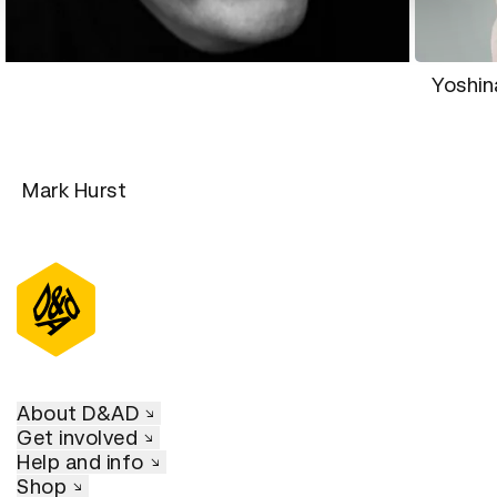
Yoshi
Mark Hurst
About D&AD
Get involved
Help and info
Shop