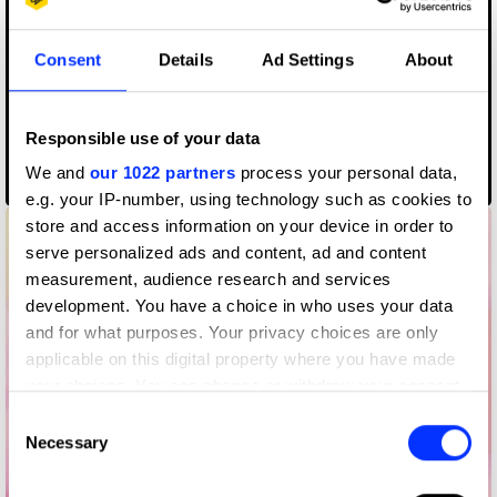
Consent
Details
Ad Settings
About
Responsible use of your data
We and
our 1022 partners
process your personal data,
Rabbithole
e.g. your IP-number, using technology such as cookies to
store and access information on your device in order to
serve personalized ads and content, ad and content
measurement, audience research and services
development. You have a choice in who uses your data
and for what purposes. Your privacy choices are only
applicable on this digital property where you have made
your choices. You can change or withdraw your consent
any time from the Cookie Declaration or by clicking on
Consent
the Privacy trigger icon.
Necessary
Selection
If you allow, we would also like to: