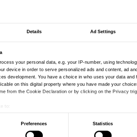
Details
Ad Settings
a
ocess your personal data, e.g. your IP-number, using technolog
ur device in order to serve personalized ads and content, ad a
es
ces development. You have a choice in who uses your data and 
licable on this digital property where you have made your choic
e from the Cookie Declaration or by clicking on the Privacy trig
e to:
t your geographical location which can be accurate to within sev
tively scanning it for specific characteristics (fingerprinting)
Preferences
Statistics
 personal data is processed and set your preferences in the
det