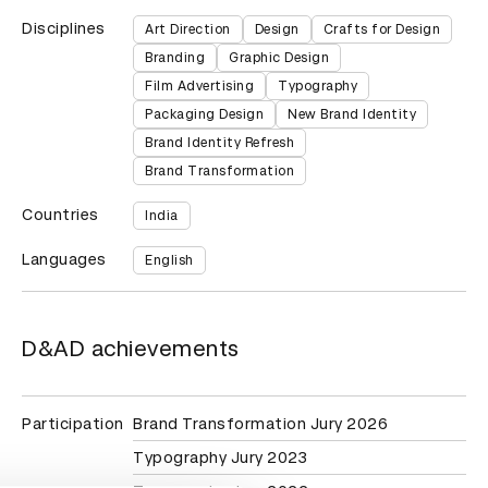
Disciplines
Art Direction
Design
Crafts for Design
Branding
Graphic Design
Film Advertising
Typography
Packaging Design
New Brand Identity
Brand Identity Refresh
Brand Transformation
Countries
India
Languages
English
D&AD achievements
Participation
Brand Transformation Jury 2026
Typography Jury 2023