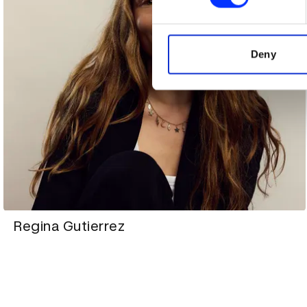
We use cookies to personalis
information about your use of
other information that you’ve
Deny
Regina Gutierrez