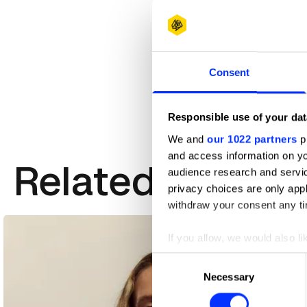
Consent
Responsible use of your dat
We and
our 1022 partners
pr
and access information on yo
Related Creativ
audience research and servi
privacy choices are only app
withdraw your consent any tim
If you allow, we would also lik
Collect information abou
Consent
Identify your device by ac
Necessary
Selection
Find out more about how your