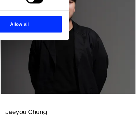
se our traffic. We also share
ers who may combine it with
 services.
Allow all
Jaeyou Chung