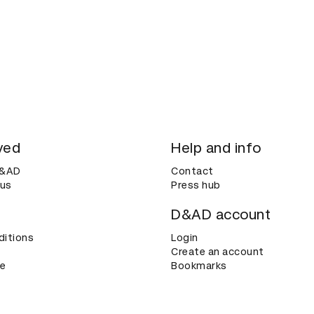
ved
Help and info
D&AD
Contact
 us
Press hub
D&AD account
ditions
Login
Create an account
ce
Bookmarks