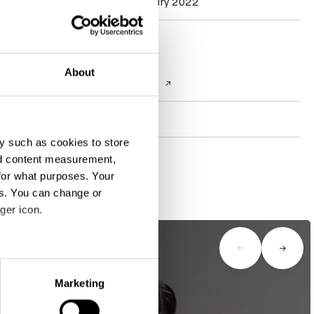
Typography Jury 2022
Contact
About
Website
plusone.net.in
Socials
y such as cookies to store
nd content measurement,
for what purposes. Your
es. You can change or
ger icon.
eral meters
Marketing
ails section
.