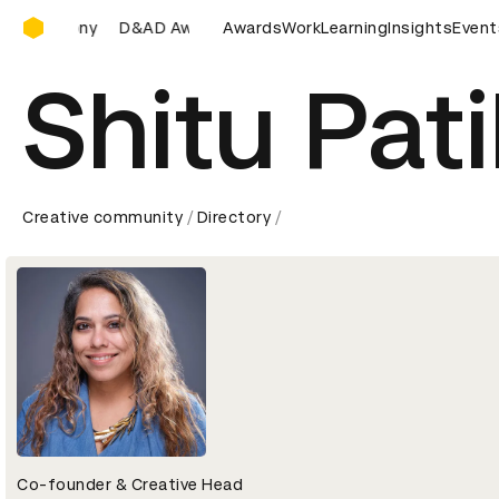
D&AD Awards Ceremony
remony
D&AD Awards Ceremony
Awards
Work
D&AD Awards Ceremony
Learning
Insights
Event
Shitu Pati
Creative community
Directory
Co-founder & Creative Head