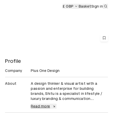
Sub
wards Ceremony
£ GBP
Basket
Sign in
Profile
Company
Plus One Design
About
A design thinker & visual artist with a 
passion and enterprise for building 
brands, Shitu is a specialist in lifestyle / 
luxury branding & communication...
Read more