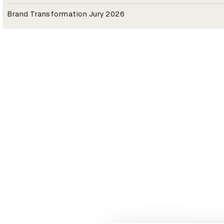
Brand Transformation Jury 2026