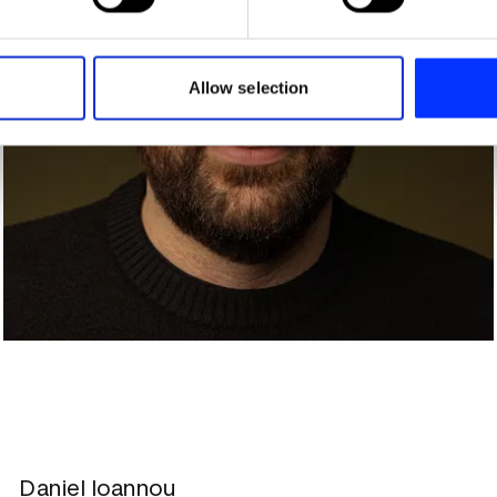
e content and ads, to provide social media features and to analy
 our site with our social media, advertising and analytics partn
 provided to them or that they’ve collected from your use of their
Allow selection
Daniel Ioannou