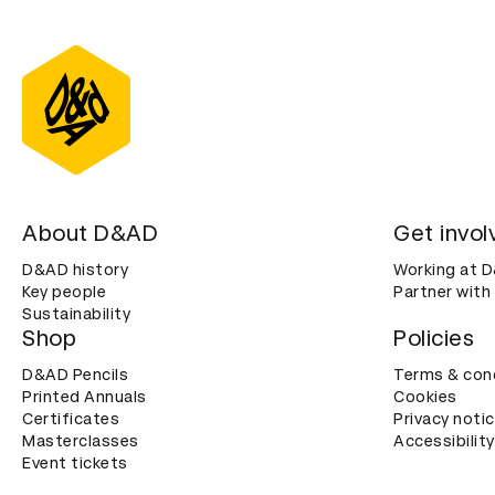
About D&AD
Get invol
D&AD history
Working at 
Key people
Partner with
Sustainability
Shop
Policies
D&AD Pencils
Terms & con
Printed Annuals
Cookies
Certificates
Privacy noti
Masterclasses
Accessibility
Event tickets