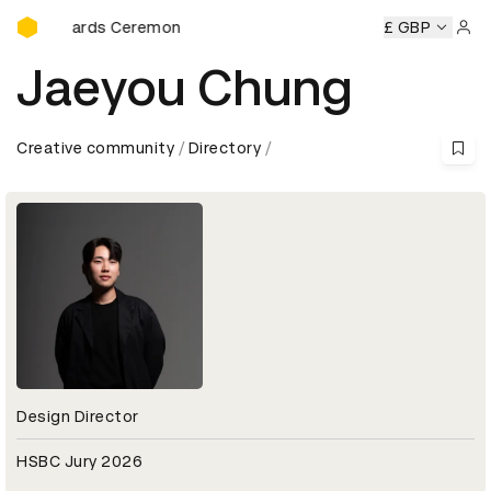
D&AD Awards Ceremony
&AD Awards Ceremony
D&AD Awards Ceremony
£ GBP
D&AD Awa
Sign 
Jaeyou Chung
Creative community
Directory
Design Director
HSBC Jury 2026