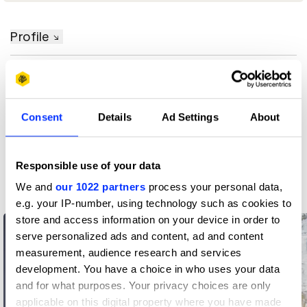
Profile
D&AD achievements
Contact
Consent
Details
Ad Settings
About
Responsible use of your data
Related Creatives
We and
our 1022 partners
process your personal data,
e.g. your IP-number, using technology such as cookies to
store and access information on your device in order to
serve personalized ads and content, ad and content
measurement, audience research and services
development. You have a choice in who uses your data
and for what purposes. Your privacy choices are only
applicable on this digital property where you have made