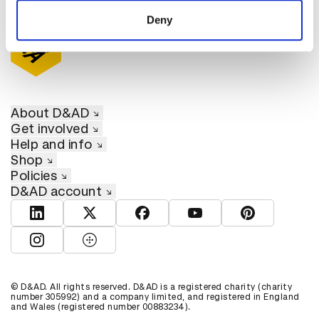
of their services.
Deny
About D&AD
Get involved
Help and info
Shop
Policies
D&AD account
View D&AD LinkedIn
View D&AD Twitter
View D&AD Facebook
View D&AD YouTube
View D&AD Pint
View D&AD Instagram
View D&AD The Dots
© D&AD. All rights reserved. D&AD is a registered charity (charity
number 305992) and a company limited, and registered in England
and Wales (registered number 00883234).