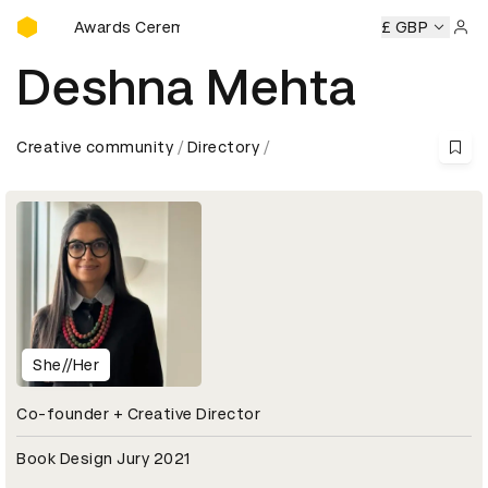
D&AD Awards Ceremony
D&AD Awards Ceremony
D&AD Awards Ceremony
£ GBP
D&AD 
Sign 
Deshna Mehta
Creative community
Directory
She//Her
Co-founder + Creative Director
Book Design Jury 2021