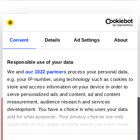
Profile
D&AD achievements
Consent
Details
Ad Settings
About
Contact
Responsible use of your data
We and
our 1022 partners
process your personal data,
e.g. your IP-number, using technology such as cookies to
Related Creatives
store and access information on your device in order to
serve personalized ads and content, ad and content
measurement, audience research and services
development. You have a choice in who uses your data
and for what purposes. Your privacy choices are only
applicable on this digital property where you have made
your choices. You can change or withdraw your consent
any time from the Cookie Declaration or by clicking on