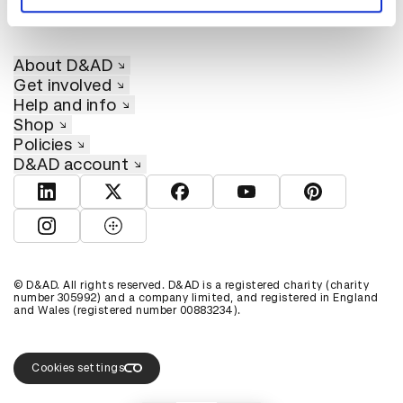
About D&AD
Get involved
Help and info
Shop
Policies
D&AD account
View D&AD LinkedIn
View D&AD Twitter
View D&AD Facebook
View D&AD YouTube
View D&AD Pint
View D&AD Instagram
View D&AD The Dots
© D&AD. All rights reserved. D&AD is a registered charity (charity
number 305992) and a company limited, and registered in England
and Wales (registered number 00883234).
Cookies settings