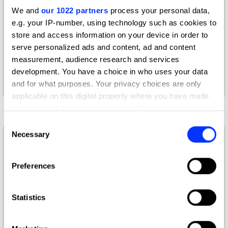
We and
our 1022 partners
process your personal data,
Deshna Mehta
e.g. your IP-number, using technology such as cookies to
Co-founder + Creative Director
store and access information on your device in order to
serve personalized ads and content, ad and content
Studio Anugraha
measurement, audience research and services
development. You have a choice in who uses your data
Book Design Jury 2021
and for what purposes. Your privacy choices are only
applicable on this digital property where you have made
E
your choices. You can change or withdraw your consent
any time from the Cookie Declaration or by clicking on
Consent
the Privacy trigger icon.
Necessary
Selection
Elaine Li
If you allow, we would also like to:
Creative Director & Photographer
Preferences
Collect information about your geographical location
which can be accurate to within several meters
Freelance
Identify your device by actively scanning it for
Statistics
Photography Jury 2026
specific characteristics (fingerprinting)
Find out more about how your personal data is processed