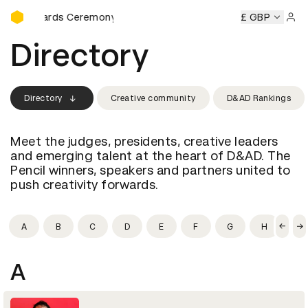
D&AD Awards Ceremony
AD Awards Ceremony
D&AD Awards Ceremony
£ GBP
D&AD Awa
Sign 
Directory
Directory
Creative community
D&AD Rankings
Meet the judges, presidents, creative leaders
and emerging talent at the heart of D&AD. The
Pencil winners, speakers and partners united to
push creativity forwards.
A
B
C
D
E
F
G
H
I
A