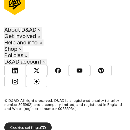
About D&AD
Get involved
Help and info
Shop
Policies
D&AD account
View D&AD LinkedIn
View D&AD Twitter
View D&AD Facebook
View D&AD YouTube
View D&AD Pint
View D&AD Instagram
View D&AD The Dots
© D&AD. All rights reserved. D&AD is a registered charity (charity
number 305992) and a company limited, and registered in England
and Wales (registered number 00883234).
Cookies settings