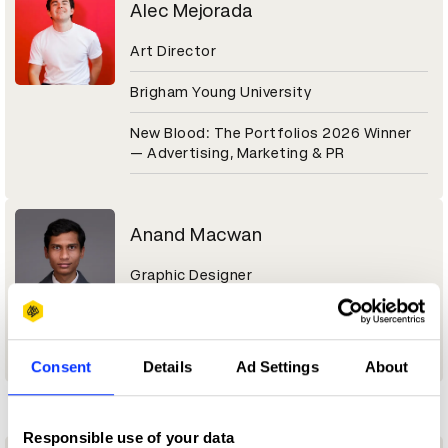
Alec Mejorada
Art Director
Brigham Young University
New Blood: The Portfolios 2026 Winner
— Advertising, Marketing & PR
Anand Macwan
Graphic Designer
New Blood: The Portfolios 2026 Winner
— Graphic / Communication Design
Consent
Details
Ad Settings
About
D
Responsible use of your data