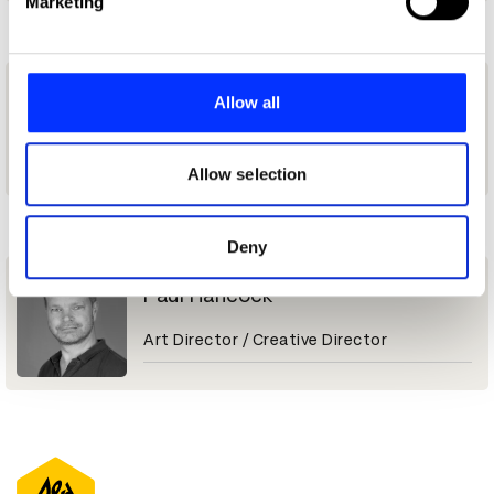
Marketing
and set your preferences in the
details section
.
L
We use cookies to personalise content and ads, to
provide social media features and to analyse our traffic.
Lachlan Rotherham
Allow all
We also share information about your use of our site with
our social media, advertising and analytics partners who
Art Director
may combine it with other information that you’ve
Allow selection
provided to them or that they’ve collected from your use
P
of their services.
Deny
Paul Hancock
Art Director / Creative Director