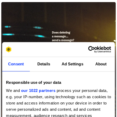
Consent
Details
Ad Settings
About
Responsible use of your data
We and
our 1022 partners
process your personal data,
e.g. your IP-number, using technology such as cookies to
store and access information on your device in order to
serve personalized ads and content, ad and content
measurement, audience research and services