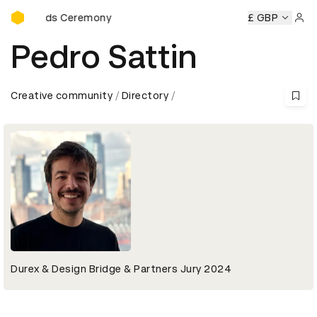
D&AD Awards Ceremony
Awards Ceremony
D&AD Awards Ceremony
D&AD Awards 
£ GBP
Sign 
Pedro Sattin
Creative community
Directory
Durex & Design Bridge & Partners Jury 2024