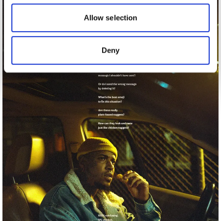
our social media, advertising and analytics partners who
may combine it with other information that you’ve
Allow selection
provided to them or that they’ve collected from your use
of their services.
Deny