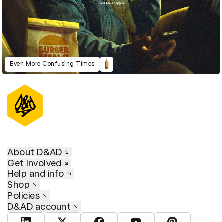
Even More Confusing Times
About D&AD
Get involved
Help and info
Shop
Policies
D&AD account