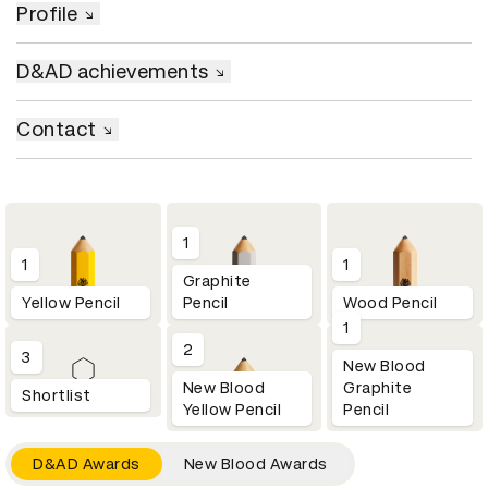
Profile
D&AD achievements
Contact
1
1
1
Graphite
Yellow Pencil
Pencil
Wood Pencil
1
2
3
New Blood
New Blood
Graphite
Shortlist
Yellow Pencil
Pencil
D&AD Awards
New Blood Awards