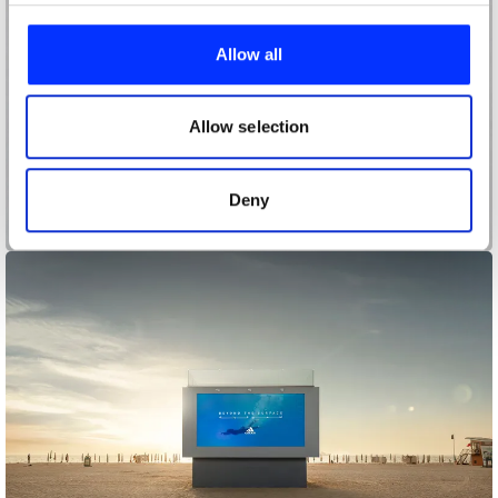
We use cookies to personalise content and ads, to
provide social media features and to analyse our traffic.
Allow all
We also share information about your use of our site with
our social media, advertising and analytics partners who
may combine it with other information that you’ve
Allow selection
provided to them or that they’ve collected from your use
of their services.
Deny
13865 Black Dots and 2 Red Dots.