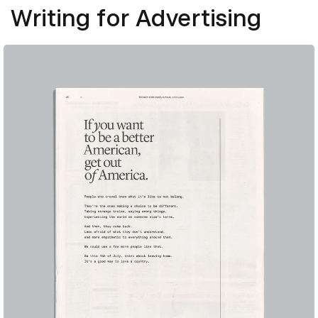
Writing for Advertising