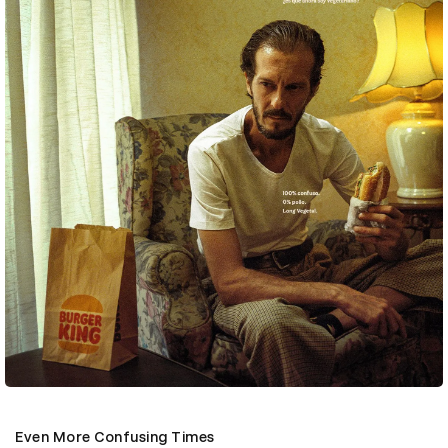
Even More Confusing Times