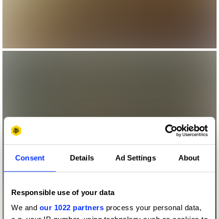
Consent
Details
Ad Settings
About
Responsible use of your data
We and
our 1022 partners
process your personal data,