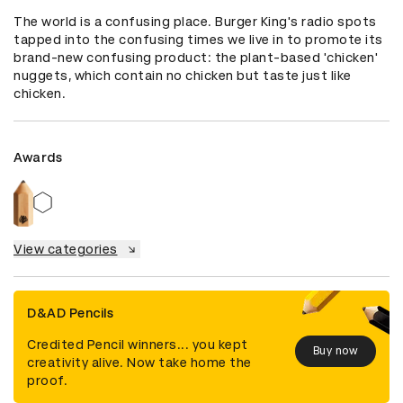
The world is a confusing place. Burger King's radio spots 
tapped into the confusing times we live in to promote its 
brand-new confusing product: the plant-based 'chicken' 
nuggets, which contain no chicken but taste just like 
chicken.
Awards
View categories
D&AD Pencils
Credited Pencil winners... you kept
Buy now
creativity alive. Now take home the
proof.