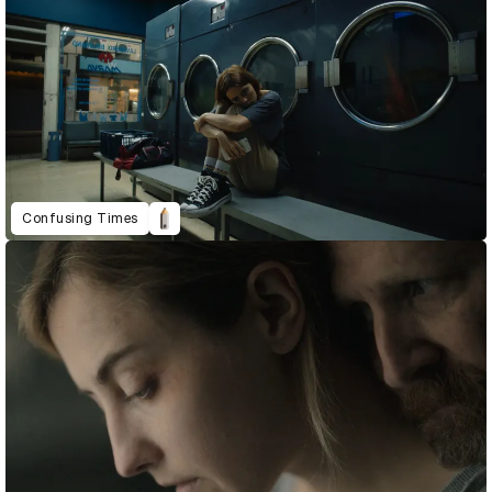
Confusing Times