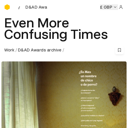
D&AD Awards Ceremony
AD Awards Ceremony
D&AD Awards Ceremony
£ GBP
D&AD Awa
Sign 
Even More
Confusing Times
Work
D&AD Awards archive