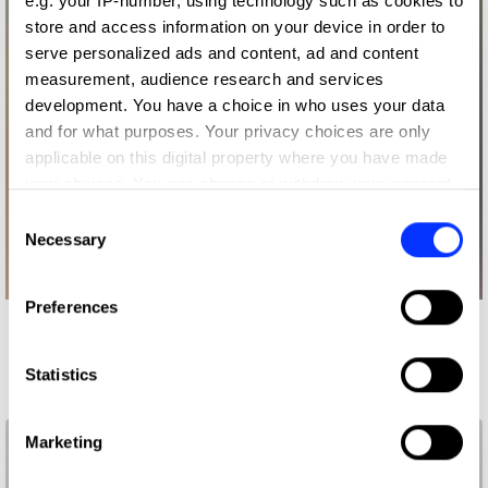
e.g. your IP-number, using technology such as cookies to
store and access information on your device in order to
serve personalized ads and content, ad and content
measurement, audience research and services
development. You have a choice in who uses your data
and for what purposes. Your privacy choices are only
applicable on this digital property where you have made
your choices. You can change or withdraw your consent
any time from the Cookie Declaration or by clicking on
Consent
the Privacy trigger icon.
Necessary
Selection
If you allow, we would also like to:
Preferences
Collect information about your geographical location
More winners
which can be accurate to within several meters
Press & Outdoor
Identify your device by actively scanning it for
Statistics
specific characteristics (fingerprinting)
Find out more about how your personal data is processed
Marketing
and set your preferences in the
details section
.