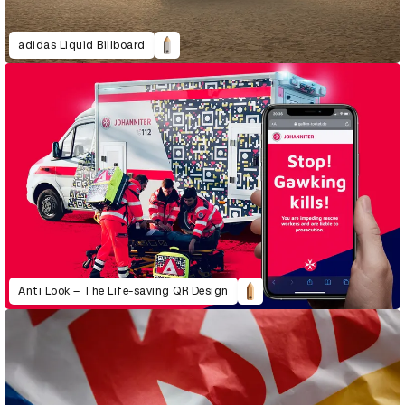
adidas Liquid Billboard
Anti Look – The Life-saving QR Design