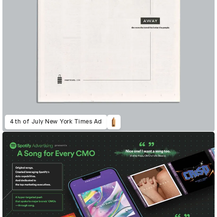
4th of July New York Times Ad