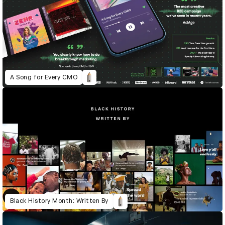
A Song for Every CMO
Black History Month: Written By