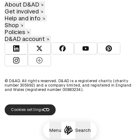
About D&AD
Get involved
Help and info
Shop
Policies
D&AD account
View D&AD LinkedIn
View D&AD Twitter
View D&AD Facebook
View D&AD YouTube
View D&AD Pint
View D&AD Instagram
View D&AD The Dots
© D&AD. All rights reserved. D&AD is a registered charity (charity
number 305992) and a company limited, and registered in England
and Wales (registered number 00883234).
Cookies settings
Menu
Search