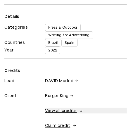
Details
Categories
Press & Outdoor
Writing for Advertising
Countries
Brazil
Spain
Year
2022
Credits
Lead
DAVID Madrid
Client
Burger King
View all credits
Claim credit