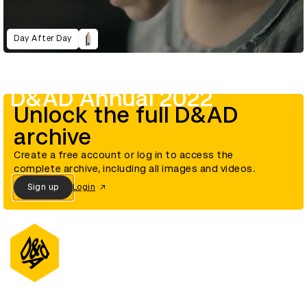
Day After Day
D&AD Annual 2022
Unlock the full D&AD
archive
Create a free account or log in to access the
complete archive, including all images and videos.
Sign up
Login