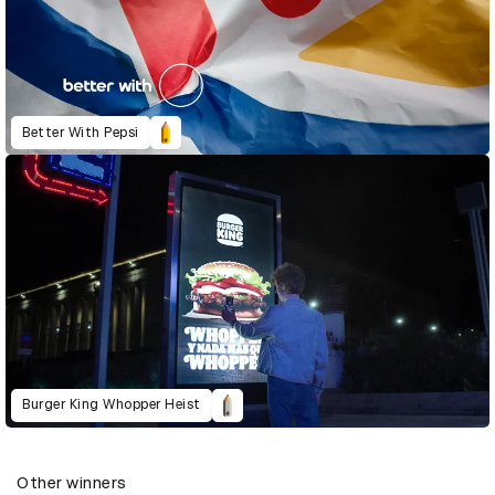
Better With Pepsi
Burger King Whopper Heist
Other winners