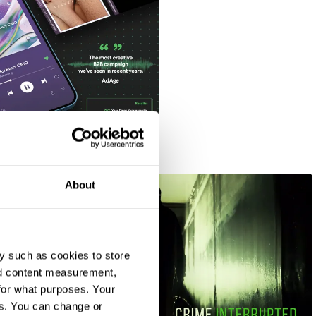
About
y such as cookies to store
nd content measurement,
for what purposes. Your
es. You can change or