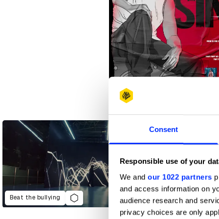
30 Seconds Singles
Consent
Responsible use of your dat
We and
our 1022 partners
pr
and access information on yo
Beat the bullying
audience research and servi
privacy choices are only app