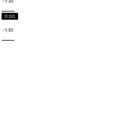
-1:30
0:00
-1:30