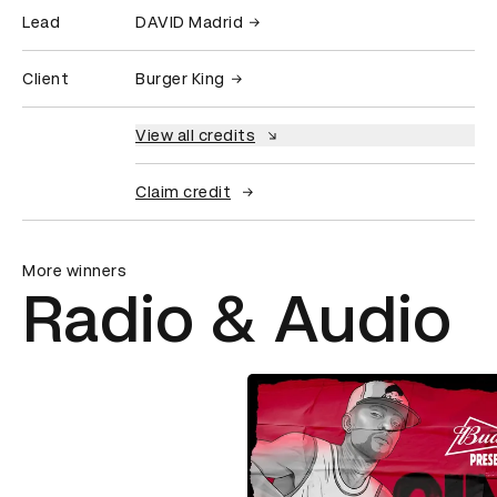
Lead
DAVID Madrid
Client
Burger King
View all credits
Claim credit
More winners
Radio & Audio