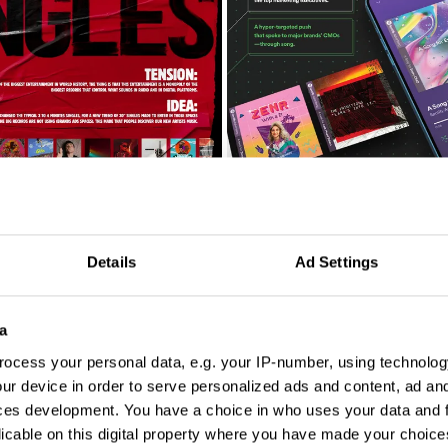
A Song for Every CMO
Details
Ad Settings
a
ocess your personal data, e.g. your IP-number, using technolog
ur device in order to serve personalized ads and content, ad a
ces development. You have a choice in who uses your data and 
licable on this digital property where you have made your choic