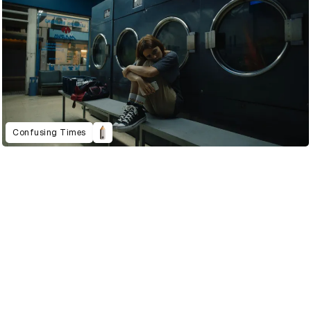
Confusing Times
2022