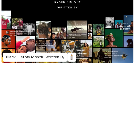
Black History Month: Written By
D&AD Annual 