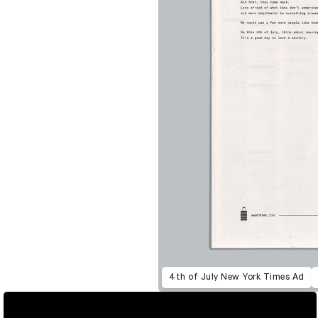
4th of July New York Times Ad