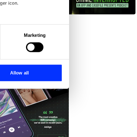
ger icon.
Crime Interrupted
eral meters
Marketing
ails section
.
se our traffic. We also share
ers who may combine it with
 services.
Allow all