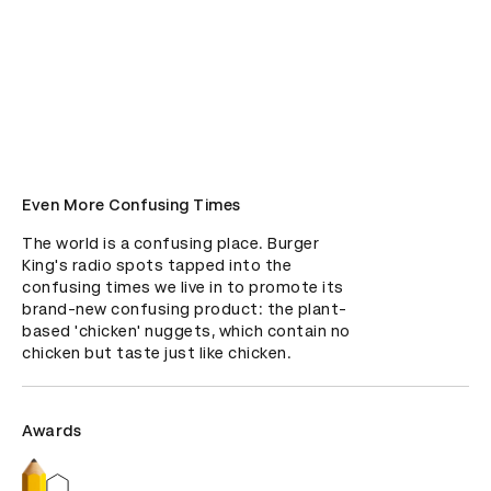
Even More Confusing Times
The world is a confusing place. Burger 
King's radio spots tapped into the 
confusing times we live in to promote its 
brand-new confusing product: the plant-
based 'chicken' nuggets, which contain no 
chicken but taste just like chicken.
Awards