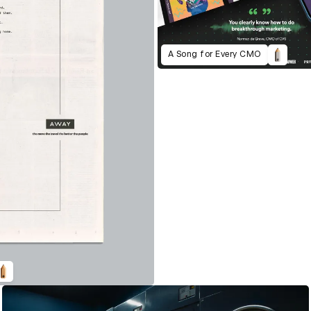
A Song for Every CMO