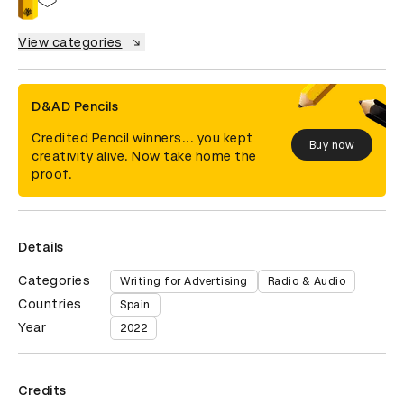
View categories
D&AD Pencils
Credited Pencil winners... you kept
Buy now
creativity alive. Now take home the
proof.
Details
Categories
Writing for Advertising
Radio & Audio
Countries
Spain
Year
2022
Credits