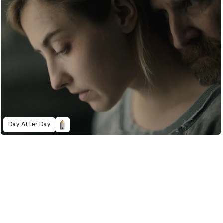
Day After Day