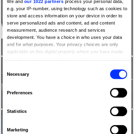
We and
our 1022 partners
process your personal data,
e.g. your IP-number, using technology such as cookies to
store and access information on your device in order to
serve personalized ads and content, ad and content
measurement, audience research and services
development. You have a choice in who uses your data
and for what purposes. Your privacy choices are only
A Song for Every CMO
applicable on this digital property where you have made
your choices. You can change or withdraw your consent
any time from the Cookie Declaration or by clicking on
Consent
the Privacy trigger icon.
Necessary
Selection
If you allow, we would also like to:
Preferences
Collect information about your geographical location
which can be accurate to within several meters
Beat the bullying
Identify your device by actively scanning it for
Statistics
specific characteristics (fingerprinting)
Find out more about how your personal data is processed
Marketing
and set your preferences in the
details section
.