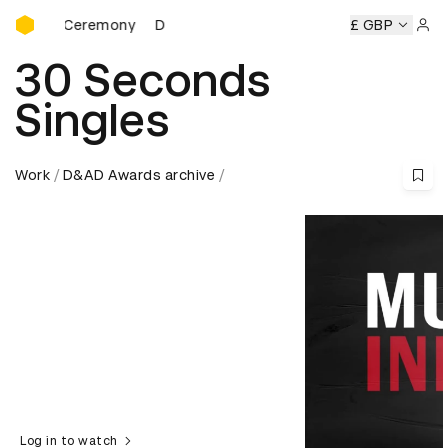
D&AD Awards Ceremony
rds Ceremony
D&AD Awards Ceremony
D&AD Awards Cer
£ GBP
Sign 
30 Seconds
Singles
Work
D&AD Awards archive
Log in to watch