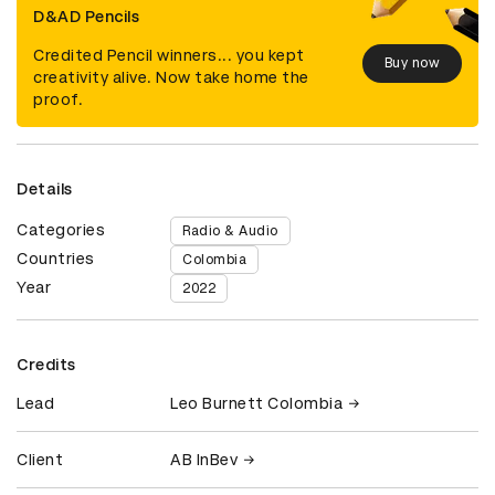
D&AD Pencils
Credited Pencil winners... you kept
Buy now
creativity alive. Now take home the
proof.
Details
Categories
Radio & Audio
Countries
Colombia
Year
2022
Credits
Lead
Leo Burnett Colombia
Client
AB InBev