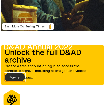
Even More Confusing Times
D&AD Annual 2022
Unlock the full D&AD
archive
Create a free account or log in to access the
complete archive, including all images and videos.
Sign up
Login