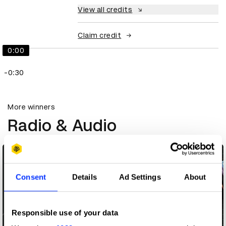
View all credits
Claim credit
0:00
-0:30
More winners
Radio & Audio
Consent
Details
Ad Settings
About
Responsible use of your data