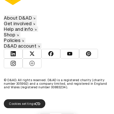
About D&AD
Get involved
Help and info
Shop
Policies
D&AD account
View D&AD LinkedIn
View D&AD Twitter
View D&AD Facebook
View D&AD YouTube
View D&AD Pint
View D&AD Instagram
View D&AD The Dots
© D&AD. All rights reserved. D&AD is a registered charity (charity
number 305992) and a company limited, and registered in England
and Wales (registered number 00883234).
Cookies settings