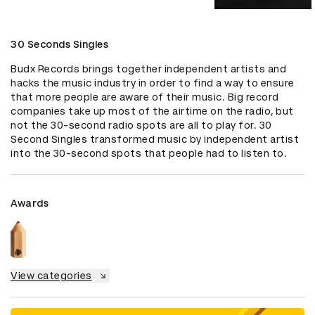
30 Seconds Singles
Budx Records brings together independent artists and 
hacks the music industry in order to find a way to ensure 
that more people are aware of their music. Big record 
companies take up most of the airtime on the radio, but 
not the 30-second radio spots are all to play for. 30 
Second Singles transformed music by independent artist 
into the 30-second spots that people had to listen to.
Awards
View categories