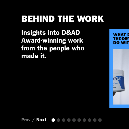
BEHIND THE WORK
Insights into D&AD
WHAT 
THEORY
Award-winning work
DO WI
from the people who
made it.
Prev
/
Next