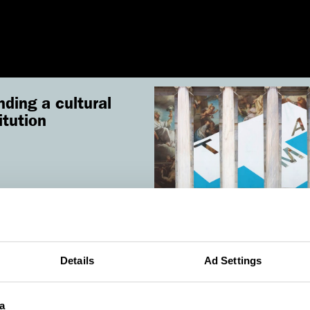
nding a cultural
itution
ad
Details
Ad Settings
a