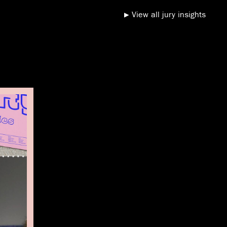
View all jury insights