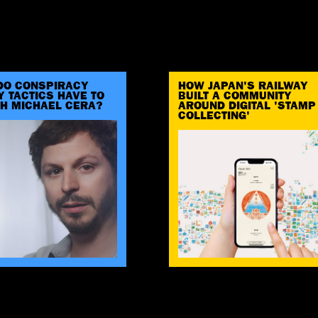
DO CONSPIRACY
HOW JAPAN'S RAILWAY
 TACTICS HAVE TO
BUILT A COMMUNITY
TH MICHAEL CERA?
AROUND DIGITAL 'STAMP
COLLECTING'