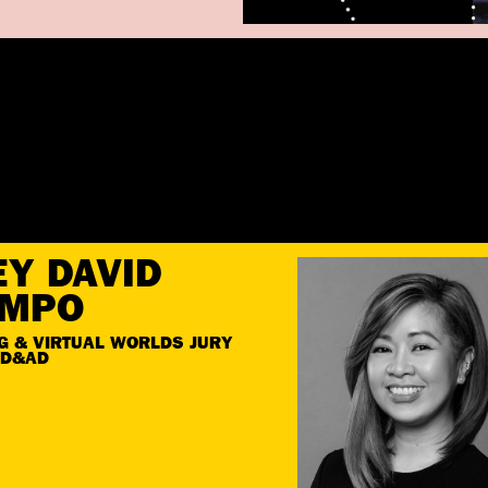
EY DAVID
EMPO
G & VIRTUAL WORLDS JURY
 D&AD