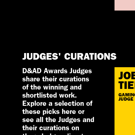
JUDGES' CURATIONS
D&AD Awards Judges
JO
share their curations
TI
of the winning and
shortlisted work.
GAMIN
JUDGE
Explore a selection of
these picks here or
see all the Judges and
their curations on