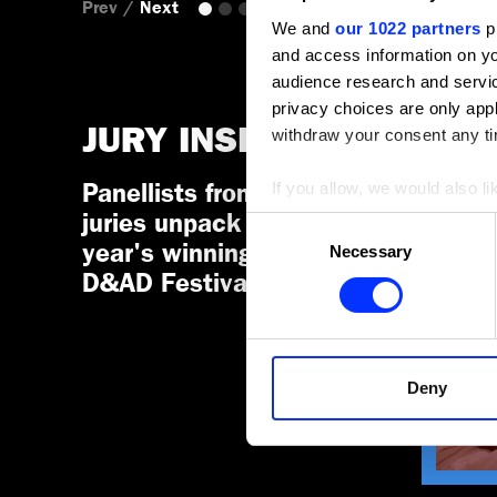
Prev
/
Next
We and
our 1022 partners
pr
and access information on yo
audience research and servi
privacy choices are only app
JURY INSIGHTS
withdraw your consent any tim
If you allow, we would also lik
Panellists from D&AD
JURY I
TYPE 
Collect information a
juries unpack this
Consent
Identify your device by
year's winning work at
Necessary
Selection
Find out more about how your
D&AD Festival.
We use cookies to personalis
information about your use of
other information that you’ve
Deny