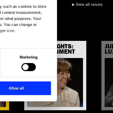
View all voices
y such as cookies to store
nd content measurement,
for what purposes. Your
es. You can change or
ger icon.
JURY INSIGHTS:
JU
G
several meters
ENTERTAINMENT
LU
Marketing
ails section
.
se our traffic. We also share
ers who may combine it with
 services.
Allow all