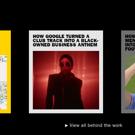
HOW GOOGLE TURNED A
HOW
CLUB TRACK INTO A BLACK-
MEN
OWNED BUSINESS ANTHEM
INT
FOO
View all behind the work