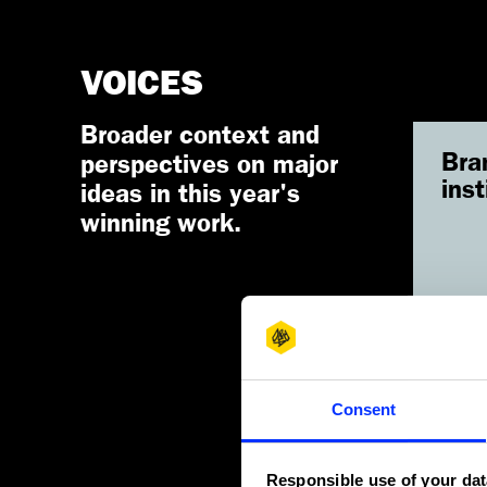
VOICES
Broader context and
Bra
perspectives on major
inst
ideas in this year's
winning work.
Re
Consent
Responsible use of your dat