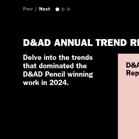
Prev
/
Next
D&AD ANNUAL TREND R
Delve into the trends
D&A
that dominated the
Rep
D&AD Pencil winning
work in 2024.