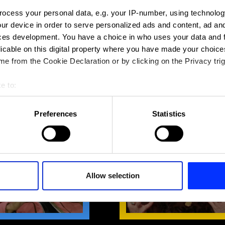
ocess your personal data, e.g. your IP-number, using technolog
ur device in order to serve personalized ads and content, ad a
ces development. You have a choice in who uses your data and 
licable on this digital property where you have made your choic
e from the Cookie Declaration or by clicking on the Privacy trig
e to:
NSIGHTS: GRAPHIC &
JURY INSIGHTS: CRAFTIN
DESIGN
EXCELLENCE
bout your geographical location which can be accurate to within 
 actively scanning it for specific characteristics (fingerprinting)
Preferences
Statistics
 personal data is processed and set your preferences in the
det
e content and ads, to provide social media features and to analy
 our site with our social media, advertising and analytics partn
 provided to them or that they’ve collected from your use of their
Allow selection