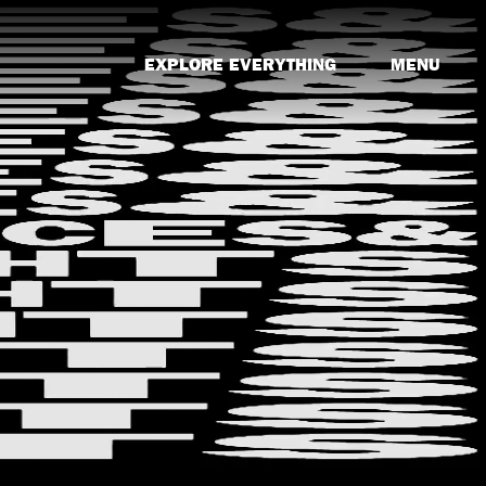
EXPLORE EVERYTHING
MENU