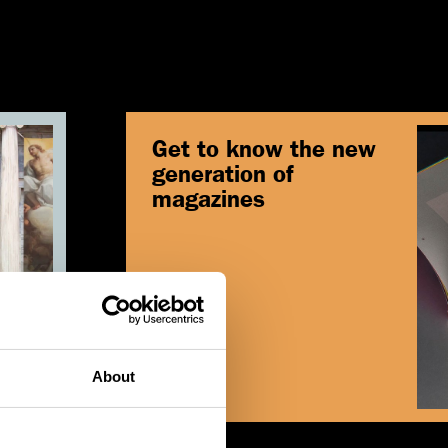
Get to know the new
generation of
magazines
Read
About