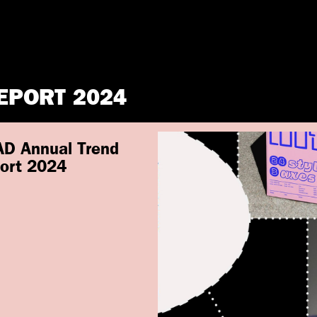
EPORT 2024
D Annual Trend
ort 2024