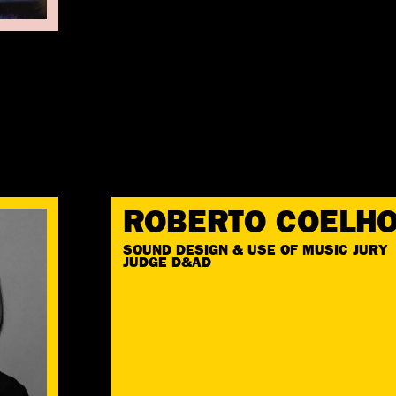
ROBERTO COELH
SOUND DESIGN & USE OF MUSIC JURY
JUDGE D&AD