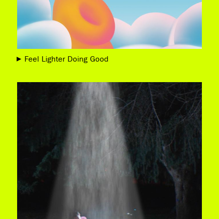
Feel Lighter Doing Good