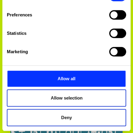
If you allow, we would also like to:
Preferences
Collect information about your geographical
location which can be accurate to within several
meters
Statistics
Identify your device by actively scanning it for
specific characteristics (fingerprinting)
Marketing
Find out more about how your personal data is processed
and set your preferences in the
details section
.
HeineCAN
We use cookies to personalise content and ads, to
Allow all
provide social media features and to analyse our traffic.
We also share information about your use of our site with
our social media, advertising and analytics partners who
Allow selection
may combine it with other information that you’ve
provided to them or that they’ve collected from your use
Deny
of their services.