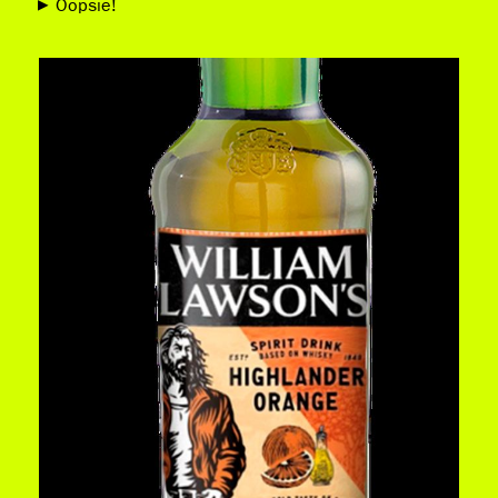
Oopsie!