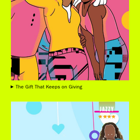
The Gift That Keeps on Giving