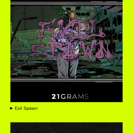
Evil Spawn