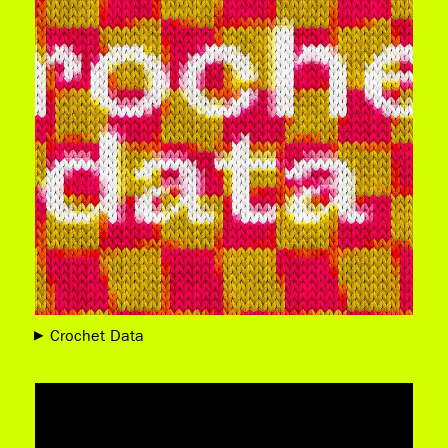
Crochet Data