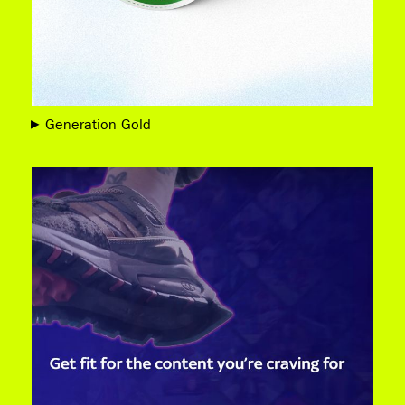
Generation Gold