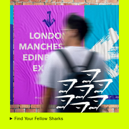
Find Your Fellow Sharks