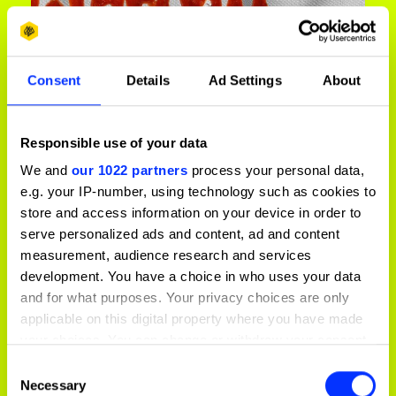
Consent
Details
Ad Settings
About
Responsible use of your data
Be Dirt Worthy
We and
our 1022 partners
process your personal data,
e.g. your IP-number, using technology such as cookies to
store and access information on your device in order to
serve personalized ads and content, ad and content
measurement, audience research and services
development. You have a choice in who uses your data
and for what purposes. Your privacy choices are only
applicable on this digital property where you have made
your choices. You can change or withdraw your consent
any time from the Cookie Declaration or by clicking on
Consent
the Privacy trigger icon.
Necessary
Selection