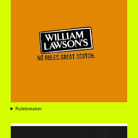
Rulebreaker