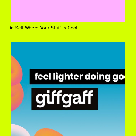
Sell Where Your Stuff Is Cool