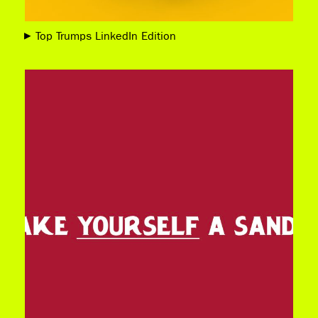
Top Trumps LinkedIn Edition