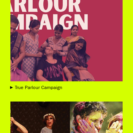
True Parlour Campaign