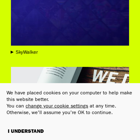
SkyWalker
We have placed cookies on your computer to help make
this website better.
You can
change your cookie settings
at any time.
Otherwise, we'll assume you're OK to continue.
I UNDERSTAND
FILTERS
AWARDS
C
×