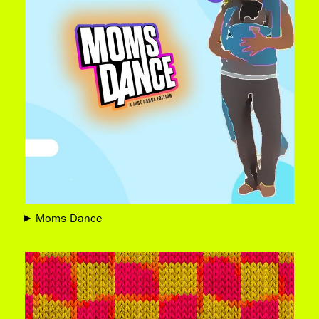
Moms Dance