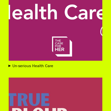
Un-serious Health Care