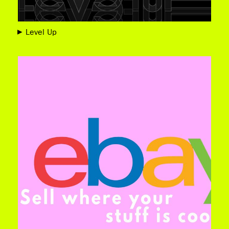
Level Up