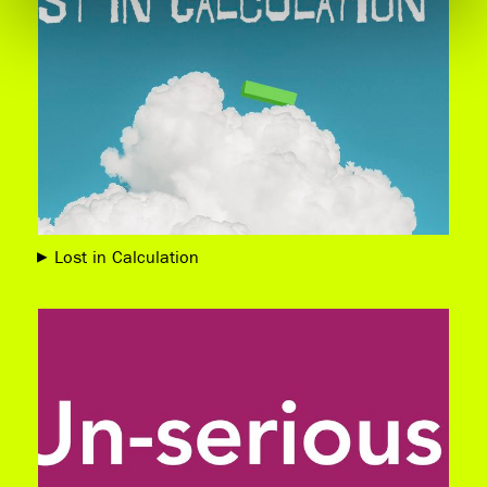
Lost in Calculation