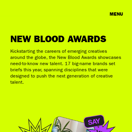
MENU
NEW BLOOD AWARDS
Kickstarting the careers of emerging creatives
around the globe, the New Blood Awards showcases
need-to-know new talent. 17 big-name brands set
briefs this year, spanning disciplines that were
designed to push the next generation of creative
talent.