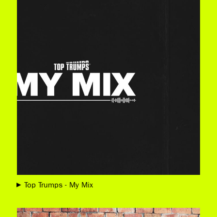
Top Trumps - My Mix