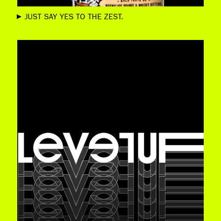
JUST SAY YES TO THE ZEST.