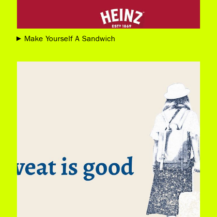
Make Yourself A Sandwich