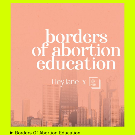
Borders Of Abortion Education