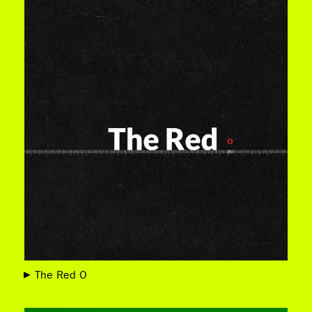
The Red O