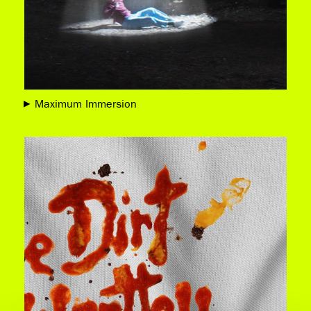
Maximum Immersion