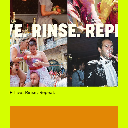
Live. Rinse. Repeat.