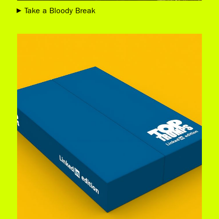
Take a Bloody Break