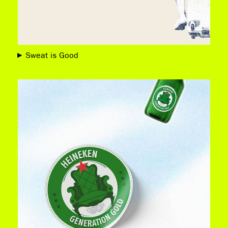
Sweat is Good