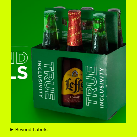
Beyond Labels