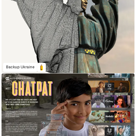
Backup Ukraine