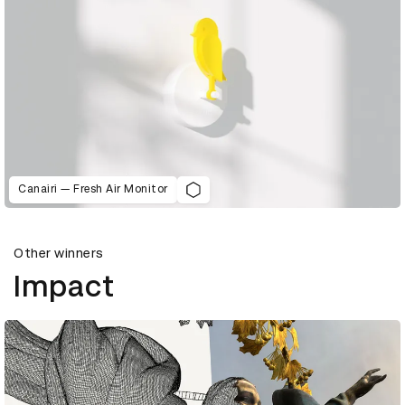
Canairi — Fresh Air Monitor
Other winners
Impact