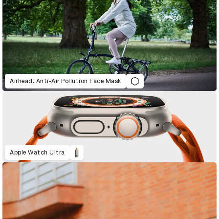
Airhead: Anti-Air Pollution Face Mask
Apple Watch Ultra