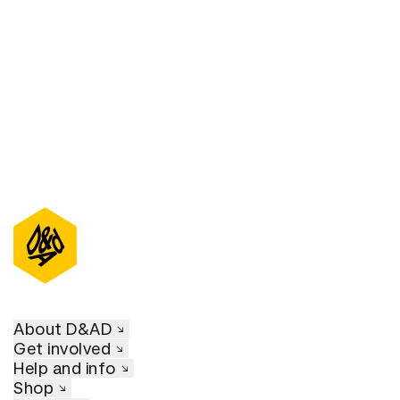
D&AD Annual 2023
About D&AD
Get involved
Help and info
Shop