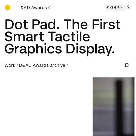
D&AD Awards Ceremony
wards Ceremony
D&AD Awards Ceremony
D&AD Awards 
£ GBP
Sign 
Dot Pad. The First
Smart Tactile
Graphics Display.
Work
D&AD Awards archive