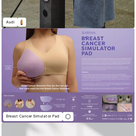
Audi
Breast Cancer Simulator Pad