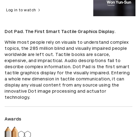
Log in to watch
Dot Pad. The First Smart Tactile Graphics Display.
While most people rely on visuals to understand complex 
topics, the 285 million blind and visually impaired people 
worldwide are left out. Tactile books are scarce, 
expensive, and impractical. Audio descriptions fail to 
describe complex information. Dot Pad is the first smart 
tactile graphics display for the visually impaired. Entering 
a whole new dimension in tactile communication, it can 
display any visual content from any source using the 
innovative Dot image processing and actuator 
technology.
Awards