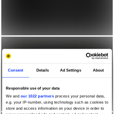
Consent
Details
Ad Settings
About
Responsible use of your data
We and
our 1022 partners
process your personal data,
e.g. your IP-number, using technology such as cookies to
store and access information on your device in order to