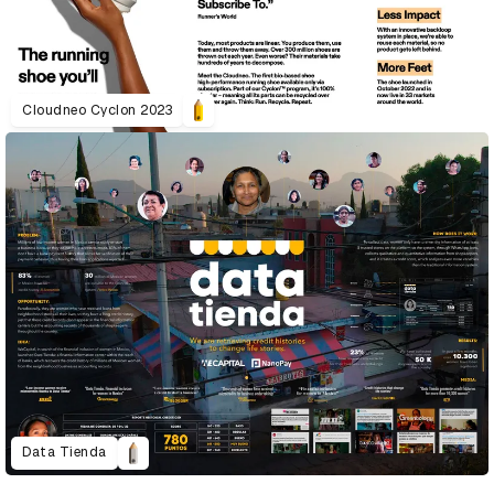
Cloudneo Cyclon 2023
Data Tienda