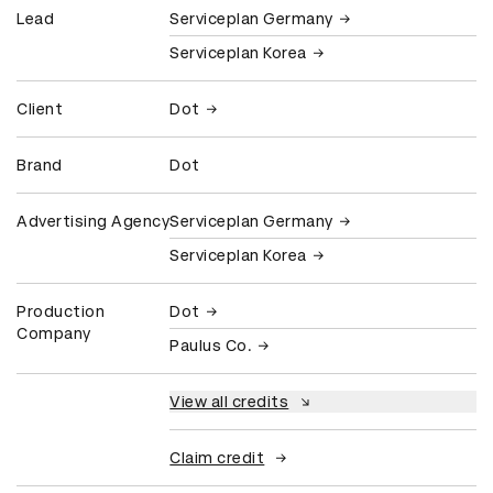
Lead
Serviceplan Germany
Serviceplan Korea
Client
Dot
Brand
Dot
Advertising Agency
Serviceplan Germany
Serviceplan Korea
Production
Dot
Company
Paulus Co.
View all credits
Claim credit