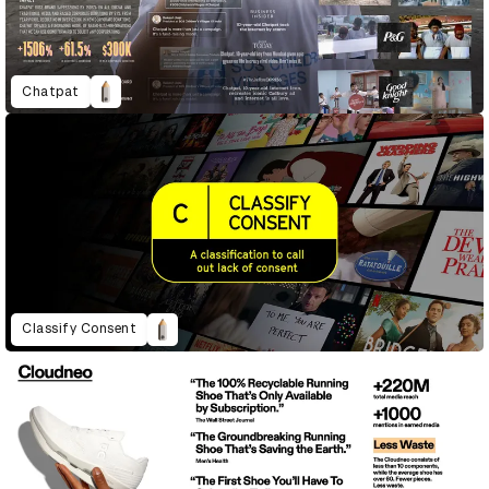
Chatpat
Classify Consent