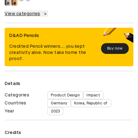
View categories
D&AD Pencils
Credited Pencil winners... you kept
Buy now
creativity alive. Now take home the
proof.
Details
Categories
Product Design
Impact
Countries
Germany
Korea, Republic of
Year
2023
Credits