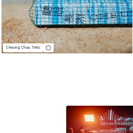
Cheung Chau Tells