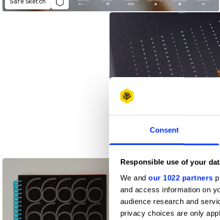
Safe Sketch
Consent
Flocks of Type
Responsible use of your dat
We and
our 1022 partners
pr
and access information on yo
audience research and servi
privacy choices are only app