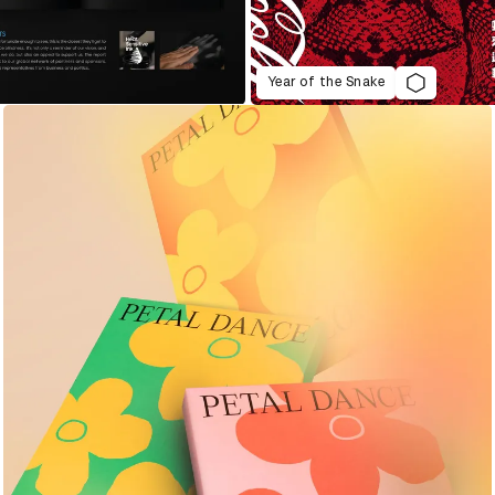
Year of the Snake