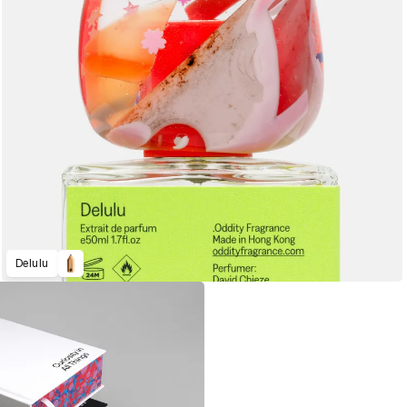
Delulu