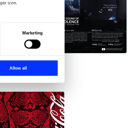
ger icon.
eral meters
Marketing
ails section
.
The Sound of Violence
se our traffic. We also share
ers who may combine it with
 services.
Allow all