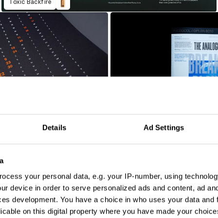
Toxic Backfire
Details
Ad Settings
The Analogue Issue
a
ocess your personal data, e.g. your IP-number, using technolog
ur device in order to serve personalized ads and content, ad a
ces development. You have a choice in who uses your data and 
licable on this digital property where you have made your choic