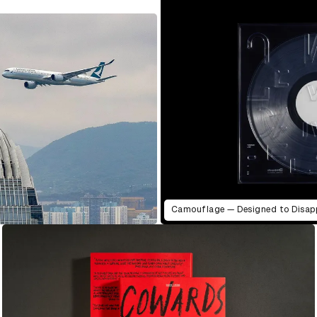
Camouflage — Designed to Disap