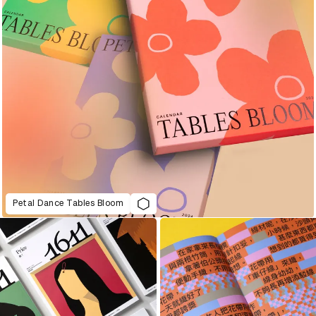
Petal Dance Tables Bloom