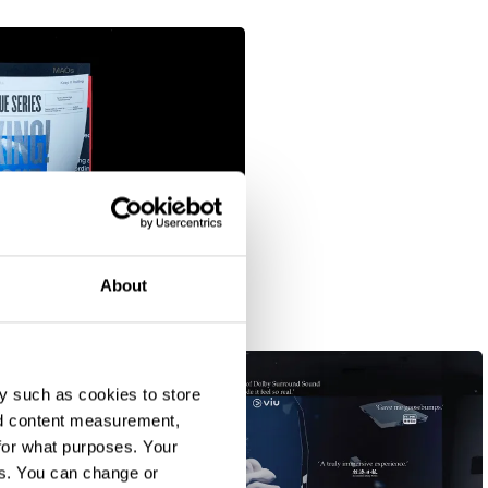
About
y such as cookies to store
nd content measurement,
for what purposes. Your
es. You can change or