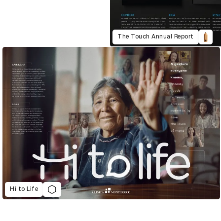
The Touch Annual Report
Hi to Life