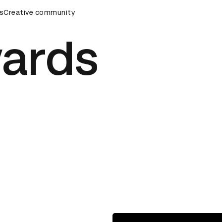
wards Ceremony
s
Creative community
D&AD Awards Ceremony
D&AD Awards C
ards