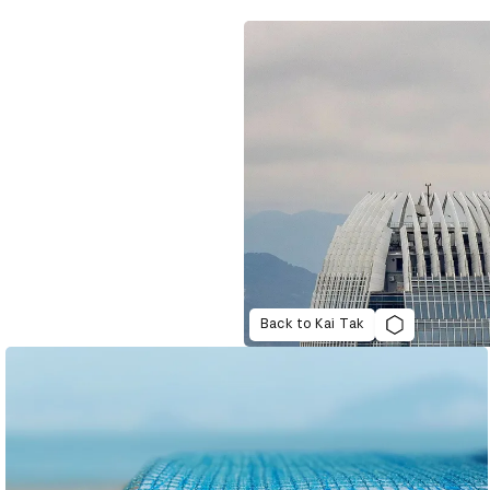
Back to Kai Tak