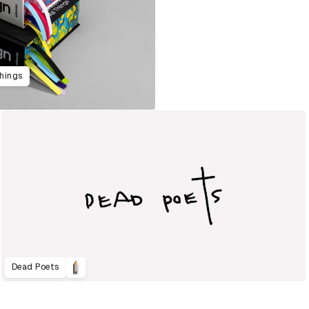
Things
Dead Poets