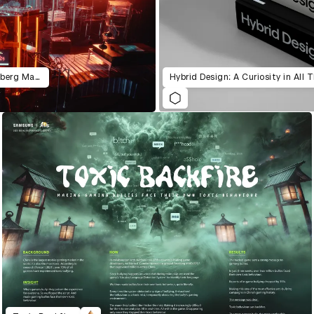
HSBC 160th Anniversary Rube Goldberg Machine
Hybrid Design: A Curiosity in All 