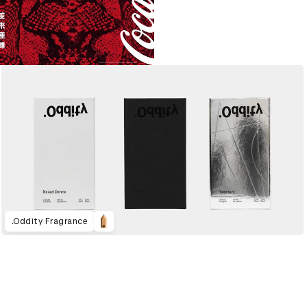
.Oddity Fragrance