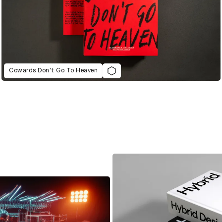
Cowards Don't Go To Heaven