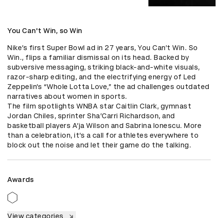
You Can't Win, so Win
Nike’s first Super Bowl ad in 27 years, You Can’t Win. So 
Win., flips a familiar dismissal on its head. Backed by 
subversive messaging, striking black-and-white visuals, 
razor-sharp editing, and the electrifying energy of Led 
Zeppelin’s “Whole Lotta Love,” the ad challenges outdated 
narratives about women in sports.

The film spotlights WNBA star Caitlin Clark, gymnast 
Jordan Chiles, sprinter Sha’Carri Richardson, and 
basketball players A’ja Wilson and Sabrina Ionescu. More 
than a celebration, it’s a call for athletes everywhere to 
block out the noise and let their game do the talking.
Awards
View categories