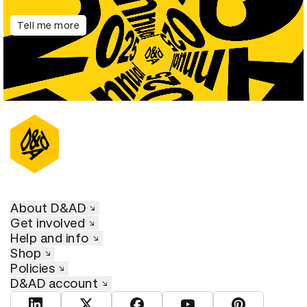
Tell me more
About D&AD
Get involved
Help and info
Shop
Policies
D&AD account