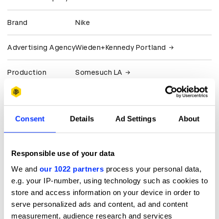
Brand
Nike
Advertising Agency
Wieden+Kennedy Portland
Production
Somesuch LA
Company
Somesuch UK
Client
Nike
Consent
Details
Ad Settings
About
View all credits
Responsible use of your data
Claim credit
We and
our 1022 partners
process your personal data,
e.g. your IP-number, using technology such as cookies to
store and access information on your device in order to
More winners
serve personalized ads and content, ad and content
Film
measurement, audience research and services