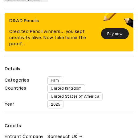
D&AD Pencils
Credited Pencil winners... you kept
Buy now
creativity alive. Now take home the
proof.
Details
Categories
Film
Countries
United Kingdom
United States of America
Year
2025
Credits
Entrant Company
Somesuch UK