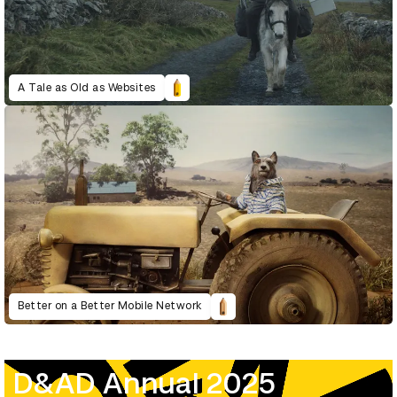
A Tale as Old as Websites
Better on a Better Mobile Network
D&AD Annual 2025