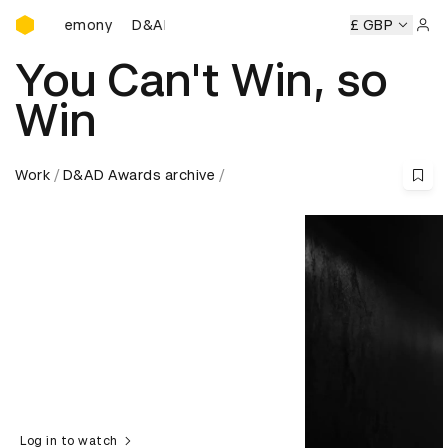
D&AD Awards Ceremony
Ceremony
D&AD Awards Ceremony
D&AD Awards Ceremo
£ GBP
Sign 
You Can't Win, so
Win
Work
D&AD Awards archive
Log in to watch