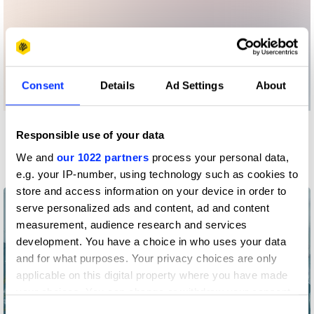
Consent
Details
Ad Settings
About
Responsible use of your data
More winners
Art Direction
We and
our 1022 partners
process your personal data,
e.g. your IP-number, using technology such as cookies to
store and access information on your device in order to
serve personalized ads and content, ad and content
measurement, audience research and services
development. You have a choice in who uses your data
and for what purposes. Your privacy choices are only
applicable on this digital property where you have made
your choices. You can change or withdraw your consent
any time from the Cookie Declaration or by clicking on
Consent