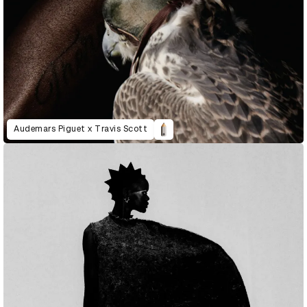
Audemars Piguet x Travis Scott