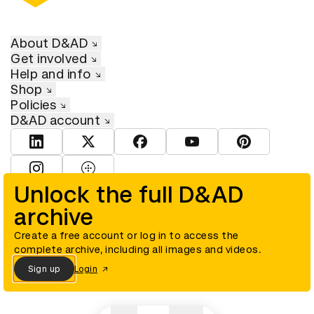
About D&AD
Get involved
Help and info
Shop
Policies
D&AD account
View D&AD LinkedIn
View D&AD Twitter
View D&AD Facebook
View D&AD YouTube
View D&AD Pint
View D&AD Instagram
View D&AD The Dots
Unlock the full D&AD
archive
© D&AD. All rights reserved. D&AD is a registered charity (charity
number 305992) and a company limited, and registered in England
and Wales (registered number 00883234).
Create a free account or log in to access the
complete archive, including all images and videos.
Sign up
Login
Cookies settings