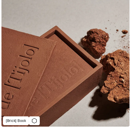
[Brick] Book