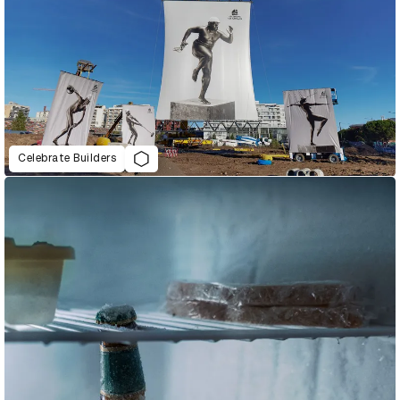
Celebrate Builders