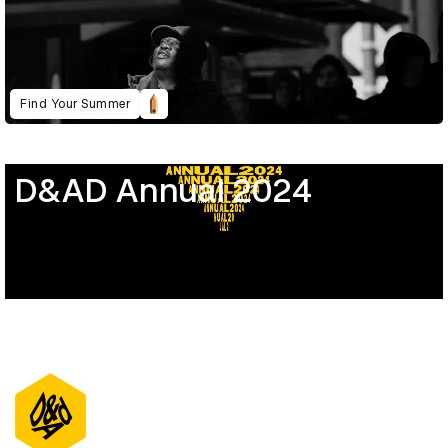
Find Your Summer
D&AD Annual 2024