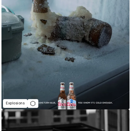
Explosions