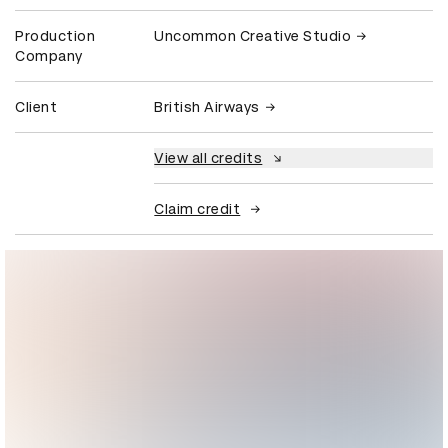
Production
Uncommon Creative Studio
Company
Client
British Airways
View all credits
Claim credit