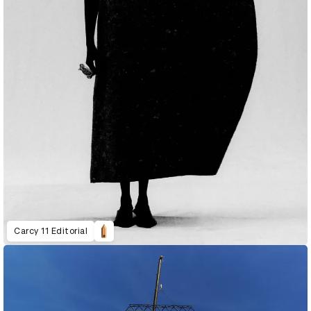
Carcy 11 Editorial