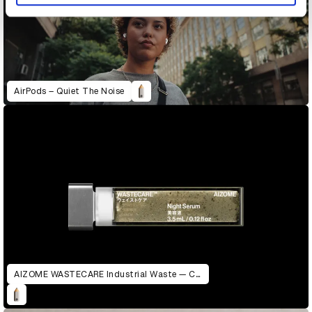
AirPods – Quiet The Noise
AIZOME WASTECARE Industrial Waste — Certified as Skincare