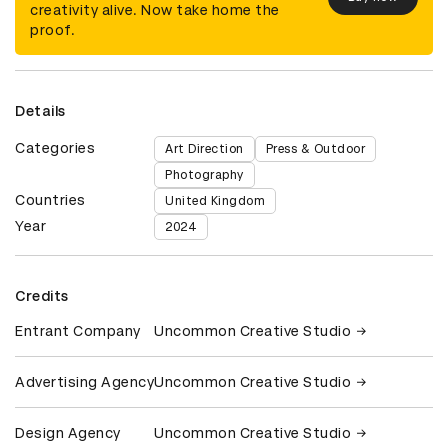
creativity alive. Now take home the
proof.
Details
Categories
Art Direction
Press & Outdoor
Photography
Countries
United Kingdom
Year
2024
Credits
Entrant Company
Uncommon Creative Studio
Advertising Agency
Uncommon Creative Studio
Design Agency
Uncommon Creative Studio