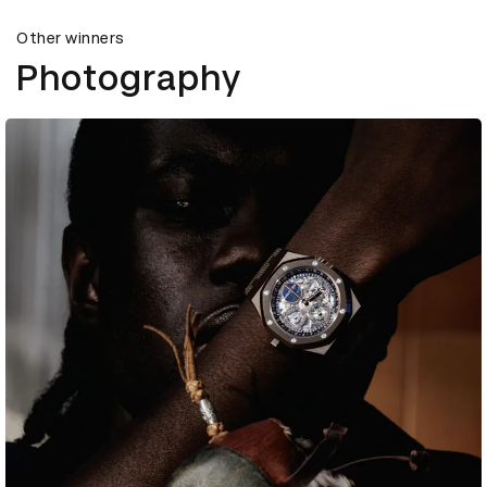
Other winners
Photography