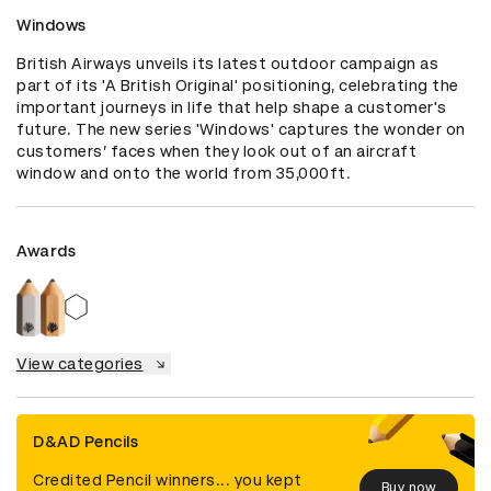
Windows
British Airways unveils its latest outdoor campaign as 
part of its 'A British Original' positioning, celebrating the 
important journeys in life that help shape a customer's 
future. The new series 'Windows' captures the wonder on 
customers’ faces when they look out of an aircraft 
window and onto the world from 35,000ft.
Awards
View categories
D&AD Pencils
Credited Pencil winners... you kept
Buy now