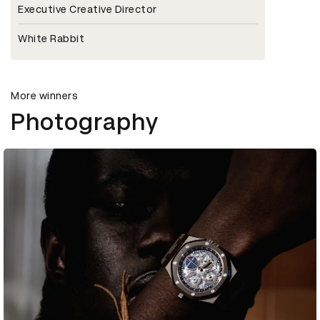
Executive Creative Director
White Rabbit
More winners
Photography