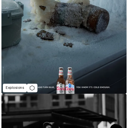
Explosions