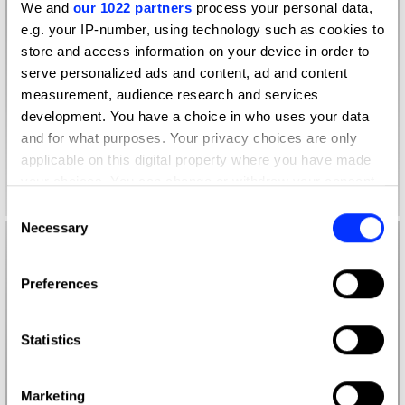
We and
our 1022 partners
process your personal data,
e.g. your IP-number, using technology such as cookies to
store and access information on your device in order to
serve personalized ads and content, ad and content
measurement, audience research and services
development. You have a choice in who uses your data
and for what purposes. Your privacy choices are only
applicable on this digital property where you have made
your choices. You can change or withdraw your consent
any time from the Cookie Declaration or by clicking on
Consent
the Privacy trigger icon.
Necessary
Selection
If you allow, we would also like to:
Preferences
Collect information about your geographical location
which can be accurate to within several meters
Identify your device by actively scanning it for
Statistics
specific characteristics (fingerprinting)
Find out more about how your personal data is processed
Marketing