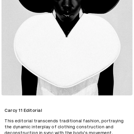
Carcy 11 Editorial
This editorial transcends traditional fashion, portraying 
the dynamic interplay of clothing construction and 
deconstruction in sync with the body's movement. 