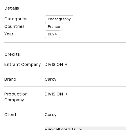
Details
Categories
Photography
Countries
France
Year
2024
Credits
Entrant Company
DIVISION
Brand
Carcy
Production
DIVISION
Company
Client
Carcy
View all credits