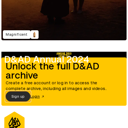
Magnificent
D&AD Annual 2024
Unlock the full D&AD
archive
Create a free account or log in to access the
complete archive, including all images and videos.
Sign up
Login