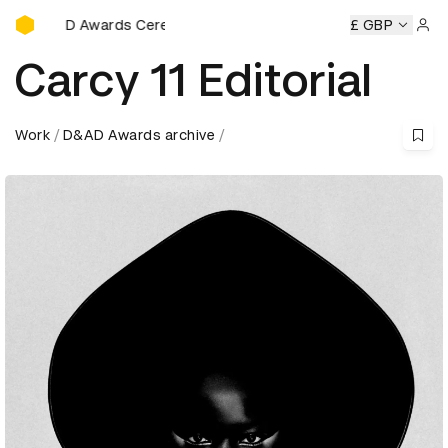
D&AD Awards Ceremony
eremony
D&AD Awards Ceremony
D&AD Awards Ceremony
£ GBP
Sign 
Carcy 11 Editorial
Work
D&AD Awards archive