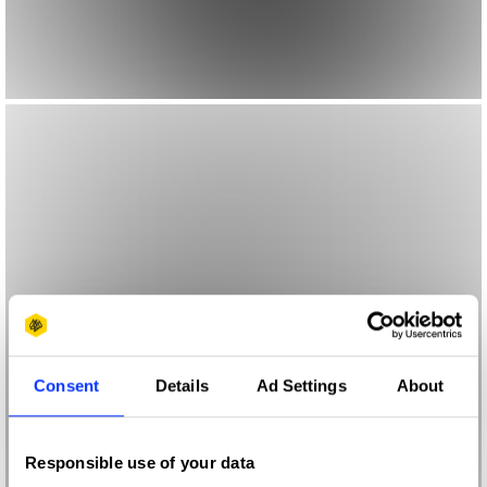
Consent
Details
Ad Settings
About
Responsible use of your data