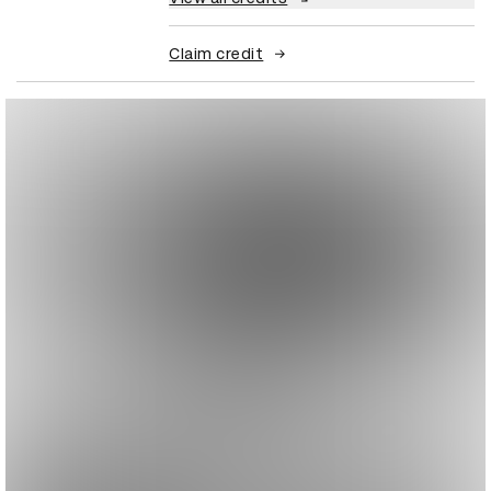
Claim credit