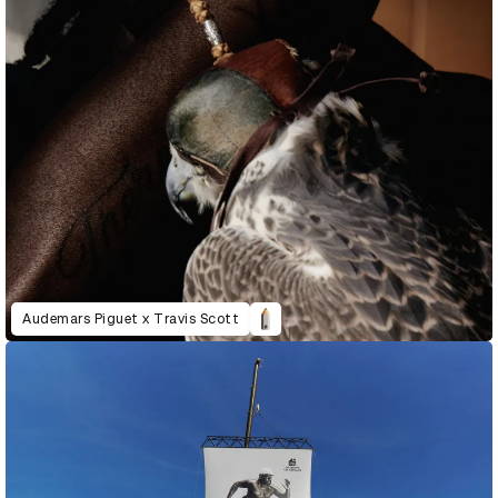
Audemars Piguet x Travis Scott