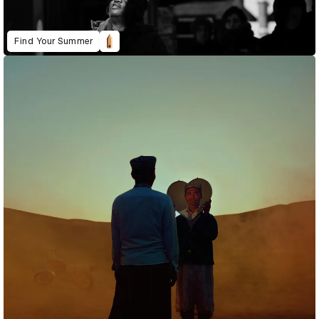
Find Your Summer