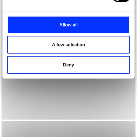
and set your preferences in the
details section
.
We use cookies to personalise content and ads, to
provide social media features and to analyse our traffic.
Allow all
We also share information about your use of our site with
our social media, advertising and analytics partners who
may combine it with other information that you’ve
Allow selection
provided to them or that they’ve collected from your use
of their services.
Deny