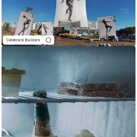
Celebrate Builders