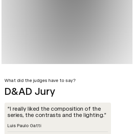
What did the judges have to say?
D&AD Jury
I really liked the composition of the
series, the contrasts and the lighting.
Luis Paulo Gatti