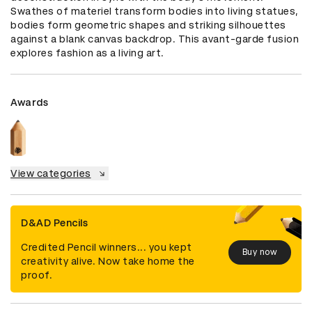
Swathes of materiel transform bodies into living statues, 
bodies form geometric shapes and striking silhouettes 
against a blank canvas backdrop. This avant-garde fusion 
explores fashion as a living art.
Awards
View categories
D&AD Pencils
Credited Pencil winners... you kept
Buy now
creativity alive. Now take home the
proof.