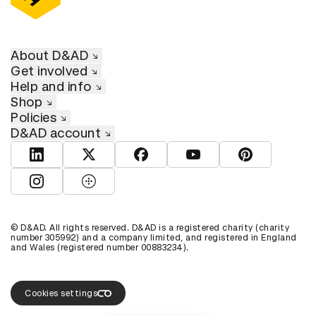
About D&AD
Get involved
Help and info
Shop
Policies
D&AD account
View D&AD LinkedIn
View D&AD Twitter
View D&AD Facebook
View D&AD YouTube
View D&AD Pint
View D&AD Instagram
View D&AD The Dots
© D&AD. All rights reserved. D&AD is a registered charity (charity
number 305992) and a company limited, and registered in England
and Wales (registered number 00883234).
Cookies settings