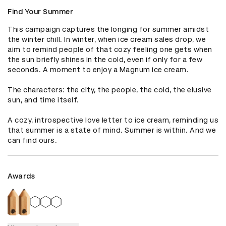
Find Your Summer
This campaign captures the longing for summer amidst 
the winter chill. In winter, when ice cream sales drop, we 
aim to remind people of that cozy feeling one gets when 
the sun briefly shines in the cold, even if only for a few 
seconds. A moment to enjoy a Magnum ice cream.

The characters: the city, the people, the cold, the elusive 
sun, and time itself.

A cozy, introspective love letter to ice cream, reminding us 
that summer is a state of mind. Summer is within. And we 
can find ours.
Awards