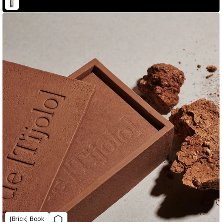
[Brick] Book