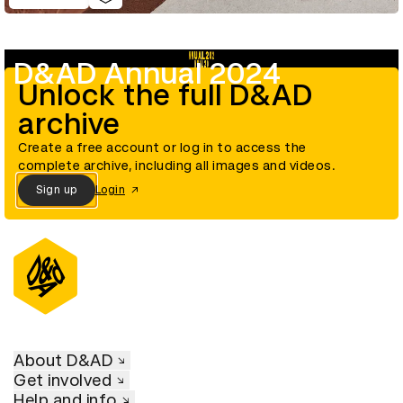
D&AD Annual 2024
Unlock the full D&AD
archive
Create a free account or log in to access the
complete archive, including all images and videos.
Sign up
Login
About D&AD
Get involved
Help and info