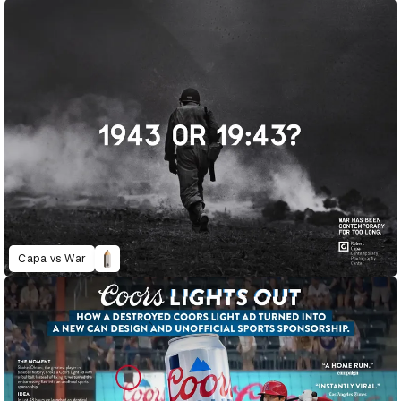
Capa vs War