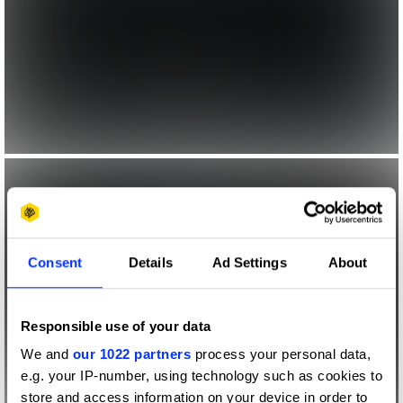
Consent
Details
Ad Settings
About
Responsible use of your data
We and
our 1022 partners
process your personal data,
e.g. your IP-number, using technology such as cookies to
store and access information on your device in order to