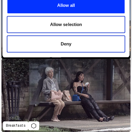
provide social media features and to analyse our traffic.
Allow all
We also share information about your use of our site with
our social media, advertising and analytics partners who
may combine it with other information that you’ve
Allow selection
provided to them or that they’ve collected from your use
of their services.
Deny
Bigger Christmas Trees
Breakfasts