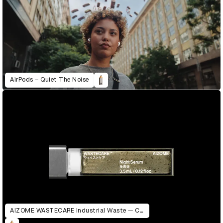
AirPods – Quiet The Noise
AIZOME WASTECARE Industrial Waste — Certified as Skincare