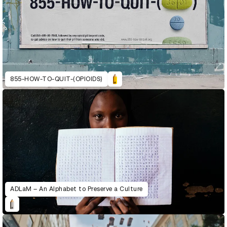
855-HOW-TO-QUIT-(OPIOIDS)
ADLaM – An Alphabet to Preserve a Culture