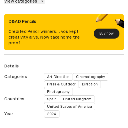
View categories
D&AD Pencils
Credited Pencil winners... you kept
Buy now
creativity alive. Now take home the
proof.
Details
Categories
Art Direction
Cinematography
Press & Outdoor
Direction
Photography
Countries
Spain
United Kingdom
United States of America
Year
2024