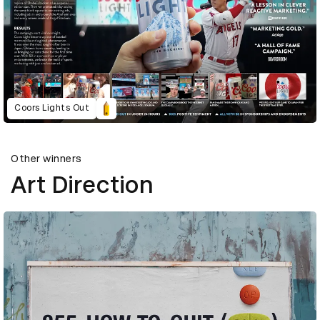
Coors Lights Out
Other winners
Art Direction