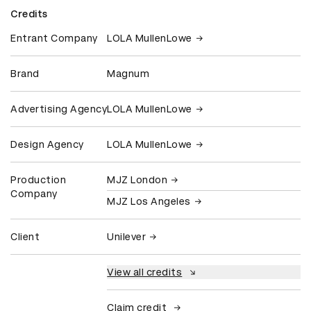
Credits
Entrant Company
LOLA MullenLowe
Brand
Magnum
Advertising Agency
LOLA MullenLowe
Design Agency
LOLA MullenLowe
Production
MJZ London
Company
MJZ Los Angeles
Client
Unilever
View all credits
Claim credit