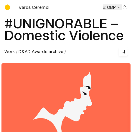
D&AD Awards Ceremony
D Awards Ceremony
D&AD Awards Ceremony
£ GBP
D&AD Award
Sign 
#UNIGNORABLE –
Domestic Violence
Work
D&AD Awards archive