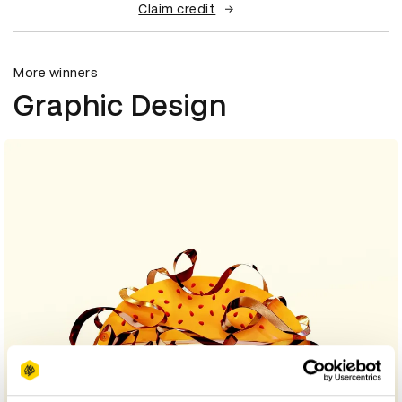
Claim credit
More winners
Graphic Design