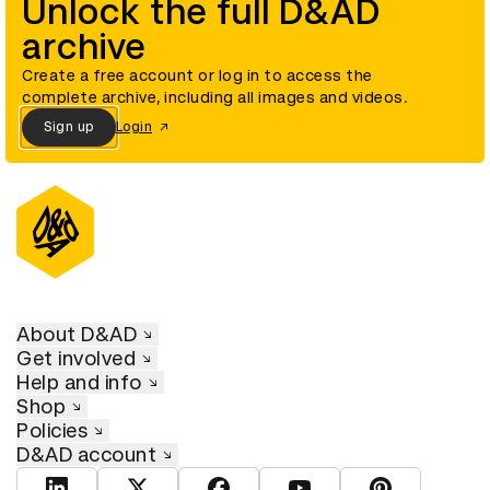
Unlock the full D&AD
archive
Create a free account or log in to access the
complete archive, including all images and videos.
Sign up
Login
About D&AD
Get involved
Help and info
Shop
Policies
D&AD account