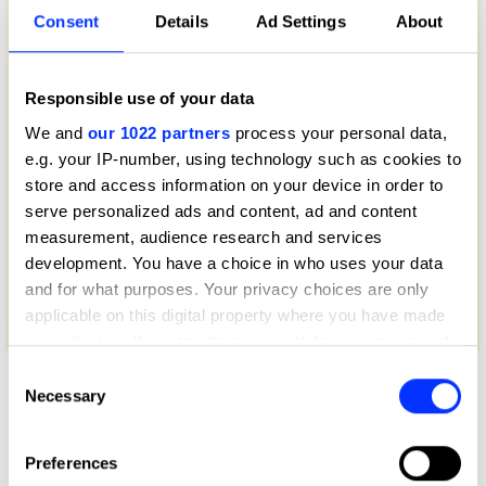
Consent
Details
Ad Settings
About
Responsible use of your data
We and
our 1022 partners
process your personal data,
e.g. your IP-number, using technology such as cookies to
store and access information on your device in order to
serve personalized ads and content, ad and content
measurement, audience research and services
development. You have a choice in who uses your data
and for what purposes. Your privacy choices are only
applicable on this digital property where you have made
50 Years of Big Mac
your choices. You can change or withdraw your consent
any time from the Cookie Declaration or by clicking on
Consent
the Privacy trigger icon.
Necessary
Selection
If you allow, we would also like to:
Preferences
Collect information about your geographical location