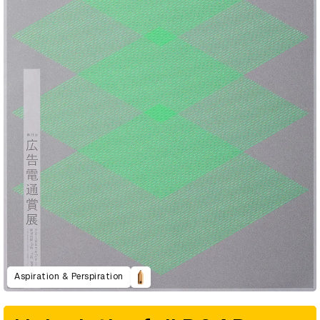
Aspiration & Perspiration