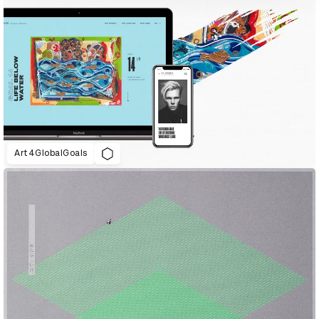
Art4GlobalGoals