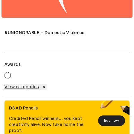
#UNIGNORABLE – Domestic Violence
Awards
View categories
D&AD Pencils
Credited Pencil winners... you kept
Buy now
creativity alive. Now take home the
proof.