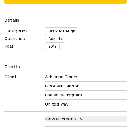
Details
Categories
Graphic Design
Countries
Canada
Year
2019
Credits
Client
Adrienne Clarke
Goodwin Gibson
Louise Bellingham
United Way
View all credits