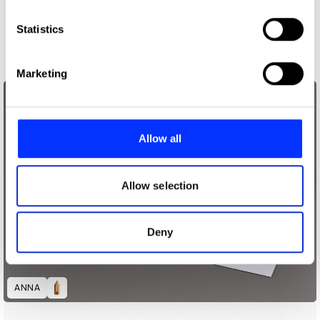
which can be accurate to within several meters
Identify your device by actively scanning it for
Statistics
specific characteristics (fingerprinting)
59th Thessaloniki International Film Festival
Find out more about how your personal data is processed
Marketing
and set your preferences in the
details section
.
We use cookies to personalise content and ads, to
provide social media features and to analyse our traffic.
Allow all
We also share information about your use of our site with
our social media, advertising and analytics partners who
may combine it with other information that you’ve
Allow selection
provided to them or that they’ve collected from your use
of their services.
Deny
ANNA