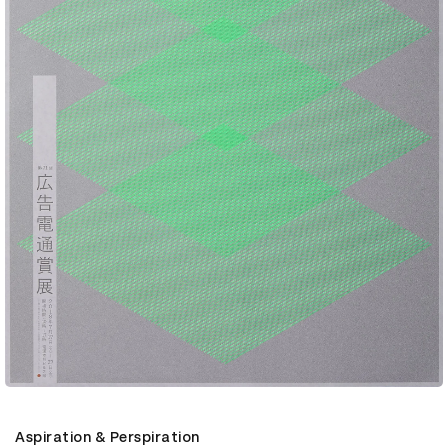
Aspiration & Perspiration