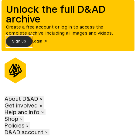
Unlock the full D&AD
archive
Create a free account or log in to access the
complete archive, including all images and videos.
Sign up
Login
About D&AD
Get involved
Help and info
Shop
Policies
D&AD account