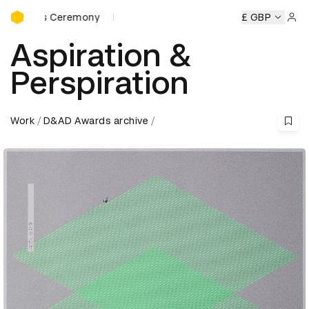
D&AD Awards Ceremony
ards Ceremony
D&AD Awards Ceremony
D&AD Awards Ce
£ GBP
Sign 
Aspiration &
Perspiration
Work
D&AD Awards archive