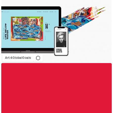
Art4GlobalGoals