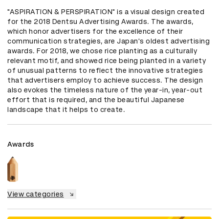
"ASPIRATION & PERSPIRATION" is a visual design created 
for the 2018 Dentsu Advertising Awards. The awards, 
which honor advertisers for the excellence of their 
communication strategies, are Japan's oldest advertising 
awards. For 2018, we chose rice planting as a culturally 
relevant motif, and showed rice being planted in a variety 
of unusual patterns to reflect the innovative strategies 
that advertisers employ to achieve success. The design 
also evokes the timeless nature of the year-in, year-out 
effort that is required, and the beautiful Japanese 
landscape that it helps to create.
Awards
View categories