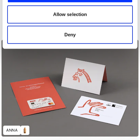
our social media, advertising and analytics partners who
may combine it with other information that you’ve
Allow selection
provided to them or that they’ve collected from your use
59th Thessaloniki International Film Festival
of their services.
Deny
ANNA