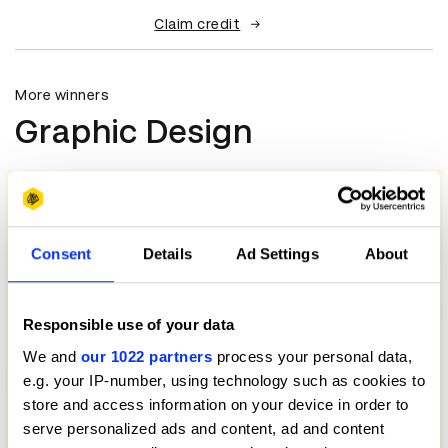
Claim credit
More winners
Graphic Design
Consent
Details
Ad Settings
About
Responsible use of your data
We and
our 1022 partners
process your personal data,
e.g. your IP-number, using technology such as cookies to
store and access information on your device in order to
serve personalized ads and content, ad and content