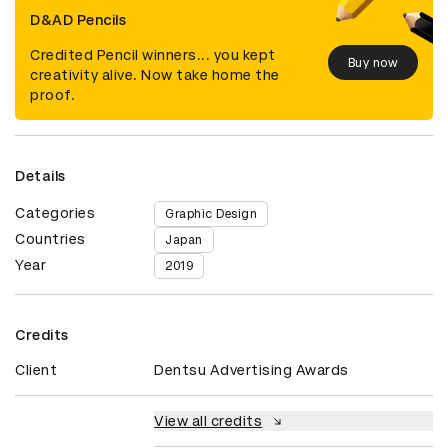
D&AD Pencils
Credited Pencil winners... you kept
Buy now
creativity alive. Now take home the
proof.
Details
Categories
Graphic Design
Countries
Japan
Year
2019
Credits
Client
Dentsu Advertising Awards
View all credits