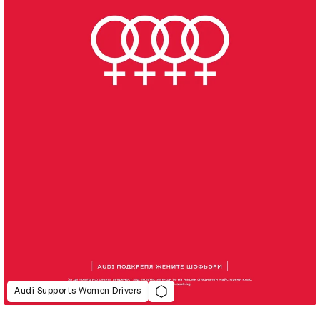
Audi Supports Women Drivers