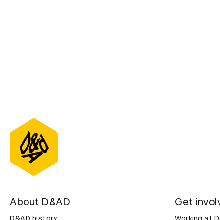
About D&AD
Get invol
D&AD history
Working at 