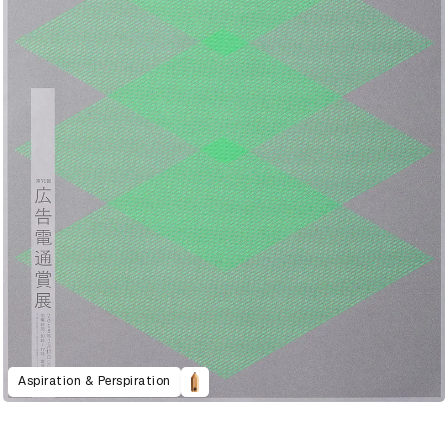
Aspiration & Perspiration