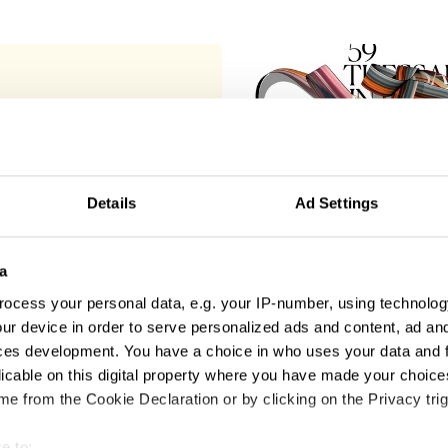
Details
Ad Settings
a
ocess your personal data, e.g. your IP-number, using technolog
ur device in order to serve personalized ads and content, ad a
ces development. You have a choice in who uses your data and 
licable on this digital property where you have made your choic
e from the Cookie Declaration or by clicking on the Privacy trig
e to: