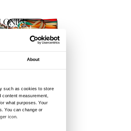
About
59th Thessaloniki International Film Festival
y such as cookies to store
nd content measurement,
for what purposes. Your
es. You can change or
ger icon.