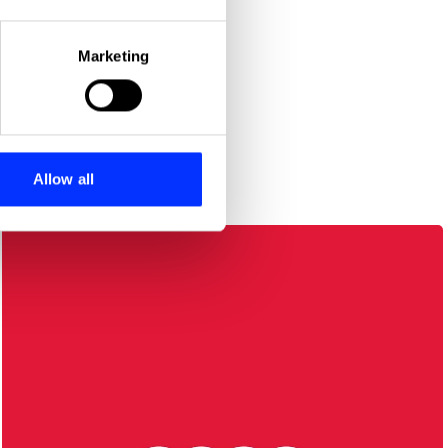
eral meters
Marketing
ails section
.
se our traffic. We also share
ers who may combine it with
 services.
Allow all