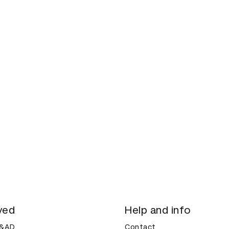
ved
Help and info
D&AD
Contact