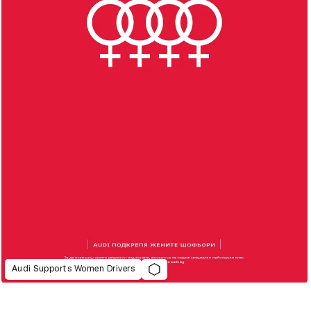
Audi Supports Women Drivers