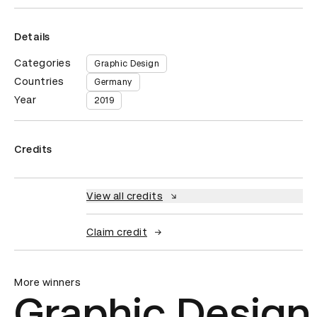
Details
Categories
Graphic Design
Countries
Germany
Year
2019
Credits
View all credits
Claim credit
More winners
Graphic Design