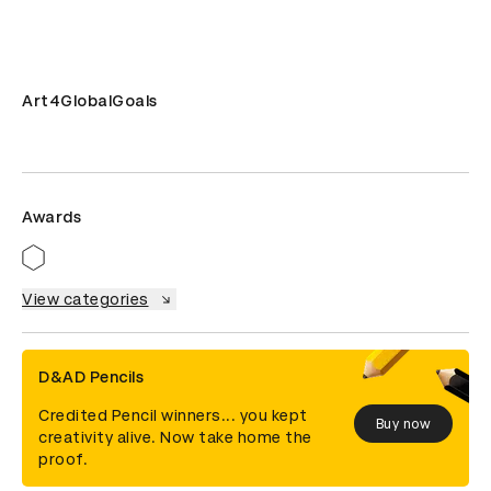
Art4GlobalGoals
Awards
View categories
D&AD Pencils
Credited Pencil winners... you kept
Buy now
creativity alive. Now take home the
proof.