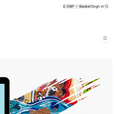
Sub
£ GBP
Basket
Sign in