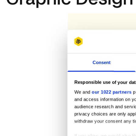
Consent
Responsible use of your dat
We and
our 1022 partners
pr
and access information on yo
audience research and servi
privacy choices are only app
withdraw your consent any tim
If you allow, we would also lik