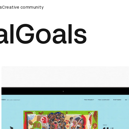
remony
s
Creative community
D&AD Awards Ceremony
D&AD Awards Ceremony
alGoals