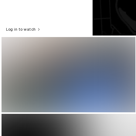
Log in to watch