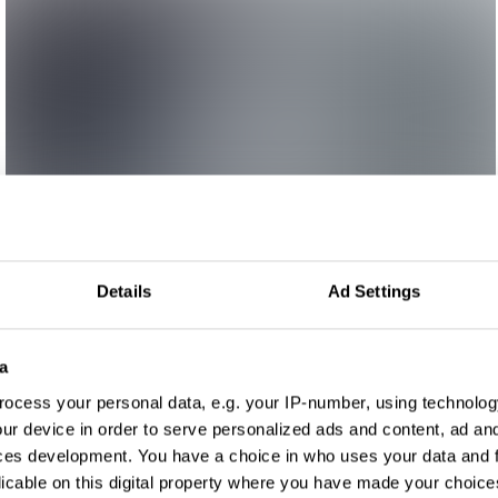
Details
Ad Settings
a
ocess your personal data, e.g. your IP-number, using technolog
ur device in order to serve personalized ads and content, ad a
ces development. You have a choice in who uses your data and 
licable on this digital property where you have made your choic