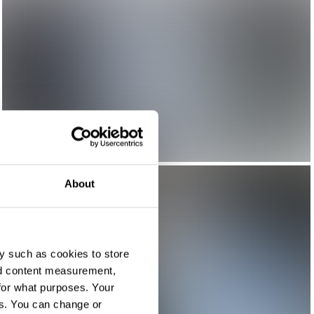
About
y such as cookies to store
nd content measurement,
for what purposes. Your
es. You can change or