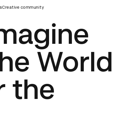
wards Ceremony
s
Creative community
D&AD Awards Ceremony
D&AD Awards C
imagine
the World
 the