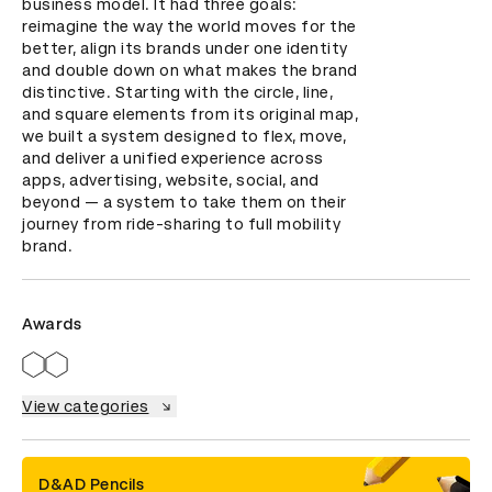
business model. It had three goals: 
reimagine the way the world moves for the 
better, align its brands under one identity 
and double down on what makes the brand 
distinctive. Starting with the circle, line, 
and square elements from its original map, 
we built a system designed to flex, move, 
and deliver a unified experience across 
apps, advertising, website, social, and 
beyond — a system to take them on their 
journey from ride-sharing to full mobility 
brand.
Awards
View categories
D&AD Pencils