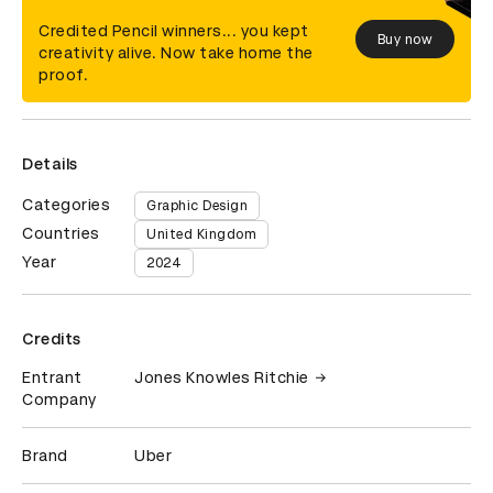
Credited Pencil winners... you kept
Buy now
creativity alive. Now take home the
proof.
Details
Categories
Graphic Design
Countries
United Kingdom
Year
2024
Credits
Entrant
Jones Knowles Ritchie
Company
Brand
Uber