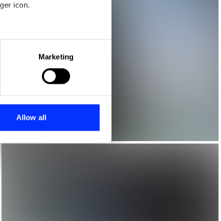
ger icon.
eral meters
Marketing
ails section
.
se our traffic. We also share
ers who may combine it with
 services.
Allow all