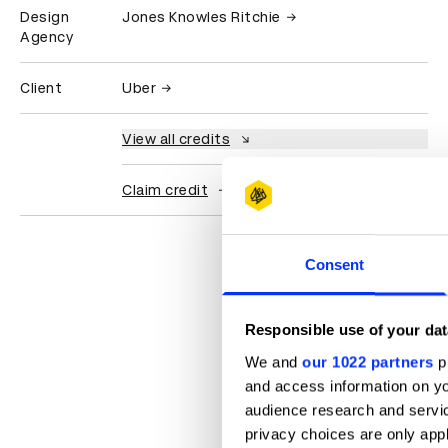
Design
Jones Knowles Ritchie
Agency
Client
Uber
View all credits
Claim credit
Consent
Responsible use of your dat
We and
our 1022 partners
pr
and access information on yo
audience research and servi
privacy choices are only app