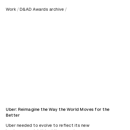
Work
D&AD Awards archive
Uber: Reimagine the Way the World Moves for the
Better
Uber needed to evolve to reflect its new 