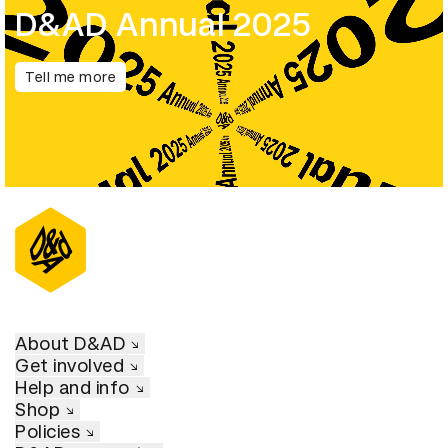
D&AD Annual 2025
Tell me more
About D&AD
Get involved
Help and info
Shop
Policies