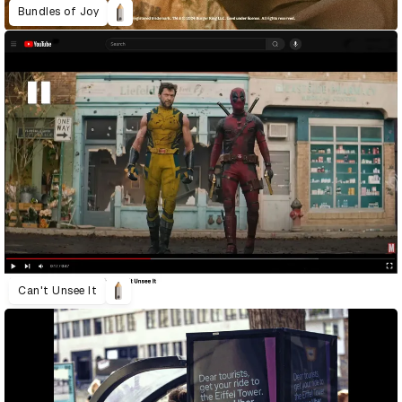
Bundles of Joy
Can't Unsee It