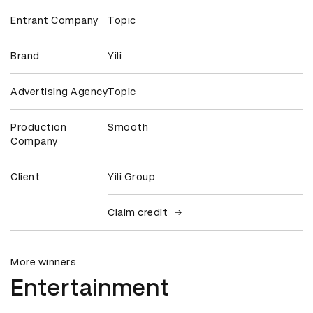
Entrant Company
Topic
Brand
Yili
Advertising Agency
Topic
Production
Smooth
Company
Client
Yili Group
Claim credit
More winners
Entertainment