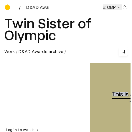
D&AD Awards Ceremony
&AD Awards Ceremony
D&AD Awards Ceremony
£ GBP
D&AD Awa
Sign 
Twin Sister of
Olympic
Work
D&AD Awards archive
Log in to watch