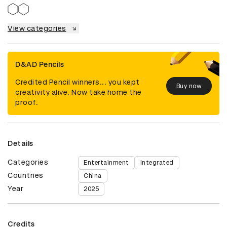
View categories
D&AD Pencils
Credited Pencil winners... you kept
Buy now
creativity alive. Now take home the
proof.
Details
Categories
Entertainment
Integrated
Countries
China
Year
2025
Credits