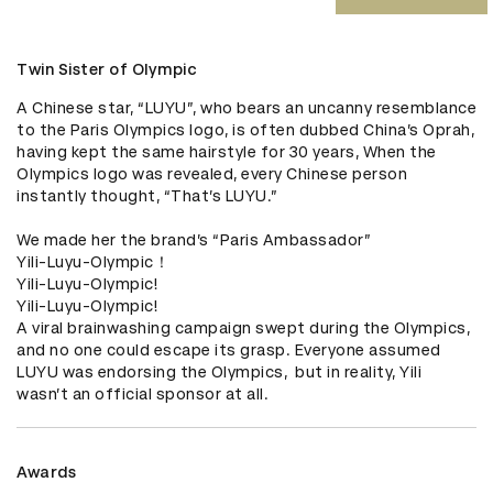
Twin Sister of Olympic
A Chinese star, “LUYU”, who bears an uncanny resemblance 
to the Paris Olympics logo, is often dubbed China’s Oprah, 
having kept the same hairstyle for 30 years, When the 
Olympics logo was revealed, every Chinese person 
instantly thought, “That’s LUYU.”

We made her the brand’s “Paris Ambassador”

Yili-Luyu-Olympic！

Yili-Luyu-Olympic!

Yili-Luyu-Olympic!

A viral brainwashing campaign swept during the Olympics, 
and no one could escape its grasp. Everyone assumed 
LUYU was endorsing the Olympics,  but in reality, Yili 
wasn’t an official sponsor at all.
Awards