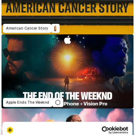
American Cancer Story
Apple Ends The Weeknd