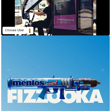
Choose Uber