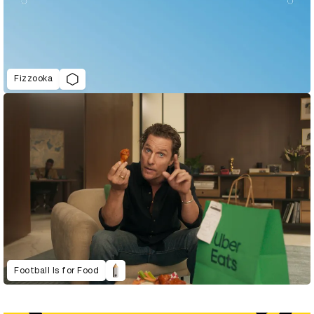
Fizzooka
Football Is for Food