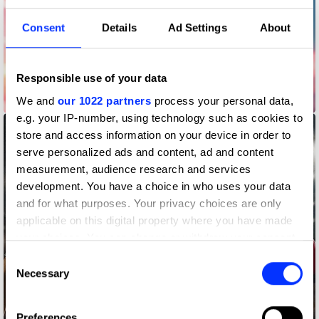
Consent
Details
Ad Settings
About
Responsible use of your data
Barboltian
We and
our 1022 partners
process your personal data,
e.g. your IP-number, using technology such as cookies to
store and access information on your device in order to
serve personalized ads and content, ad and content
measurement, audience research and services
development. You have a choice in who uses your data
and for what purposes. Your privacy choices are only
applicable on this digital property where you have made
your choices. You can change or withdraw your consent
any time from the Cookie Declaration or by clicking on
Consent
the Privacy trigger icon.
Necessary
Selection
If you allow, we would also like to:
Preferences