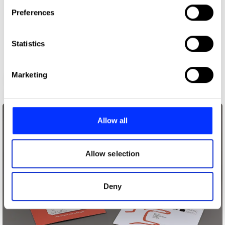
If you allow, we would also like to:
Preferences
Collect information about your geographical location
which can be accurate to within several meters
Identify your device by actively scanning it for
Statistics
specific characteristics (fingerprinting)
Find out more about how your personal data is processed
Marketing
59th Thessaloniki International Film Festival
and set your preferences in the
details section
.
We use cookies to personalise content and ads, to
provide social media features and to analyse our traffic.
Allow all
We also share information about your use of our site with
our social media, advertising and analytics partners who
may combine it with other information that you’ve
Allow selection
provided to them or that they’ve collected from your use
of their services.
Deny