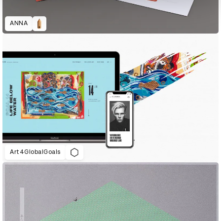
ANNA
Art4GlobalGoals