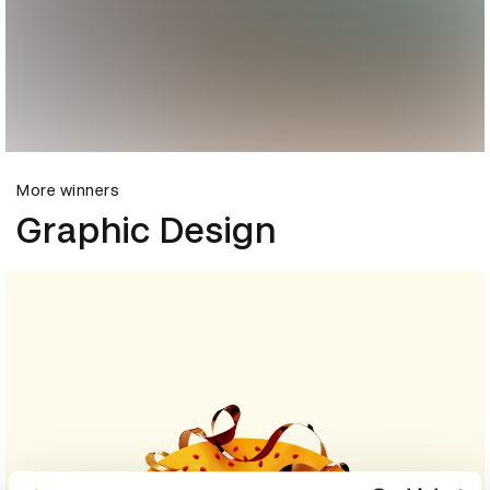
More winners
Graphic Design