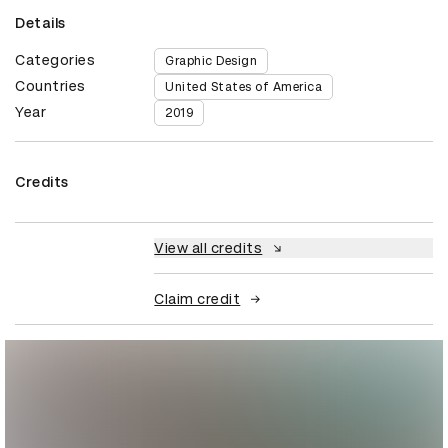
Details
Categories
Graphic Design
Countries
United States of America
Year
2019
Credits
View all credits
Claim credit