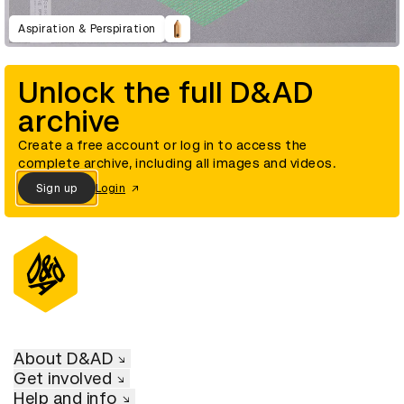
Aspiration & Perspiration
Unlock the full D&AD
archive
Create a free account or log in to access the
complete archive, including all images and videos.
Sign up
Login
About D&AD
Get involved
Help and info