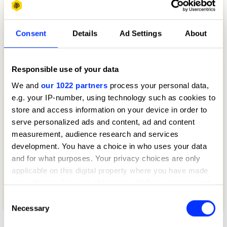
Consent
Details
Ad Settings
About
Responsible use of your data
We and
our 1022 partners
process your personal data,
e.g. your IP-number, using technology such as cookies to
store and access information on your device in order to
serve personalized ads and content, ad and content
measurement, audience research and services
development. You have a choice in who uses your data
and for what purposes. Your privacy choices are only
applicable on this digital property where you have made
your choices. You can change or withdraw your consent
any time from the Cookie Declaration or by clicking on
Consent
50 Years of Big Mac
the Privacy trigger icon.
Necessary
Selection