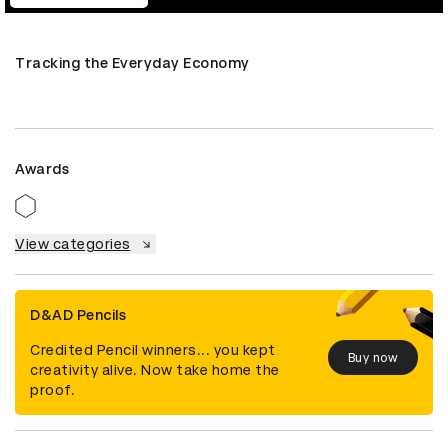
Tracking the Everyday Economy
Awards
View categories
D&AD Pencils
Credited Pencil winners... you kept
Buy now
creativity alive. Now take home the
proof.